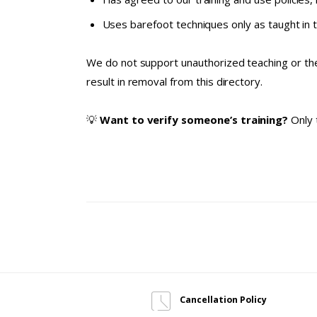
Uses barefoot techniques only as taught in 
We do not support unauthorized teaching or the
result in removal from this directory.
💡
Want to verify someone’s training?
Only 
Cancellation Policy