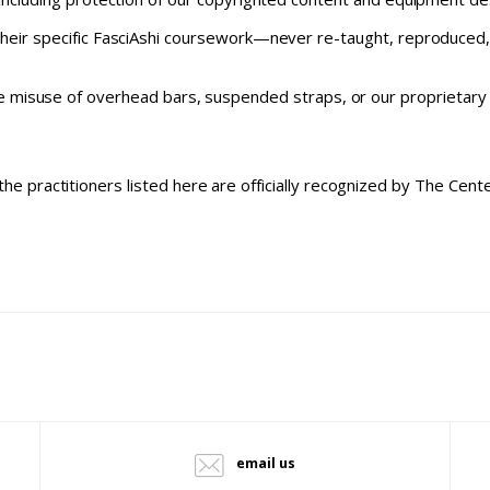
their specific FasciAshi coursework—never re-taught, reproduced, 
 misuse of overhead bars, suspended straps, or our proprietary m
the practitioners listed here are officially recognized by The Cen
email us