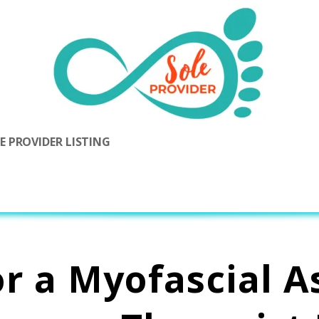
 PROVIDER LISTING
or a Myofascial A