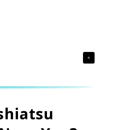
shiatsu