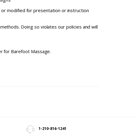
or modified for presentation or instruction
ethods. Doing so violates our policies and will
ter for Barefoot Massage.
1-210-816-1241