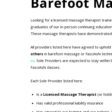
Barefoot Ma
Looking for a licensed massage therapist traine
graduates of our in-person continuing educati
These massage therapists have demonstrated a 
All providers listed here have agreed to uphold 
others
in barefoot massage or FasciAshi tech
so
. Sole Providers are expected to stay within 
FasciAshi classes.
Each Sole Provider listed here:
Is a
Licensed Massage Therapist
(or holds
Has valid professional liability insurance
Has agreed to our
training and use policies
,