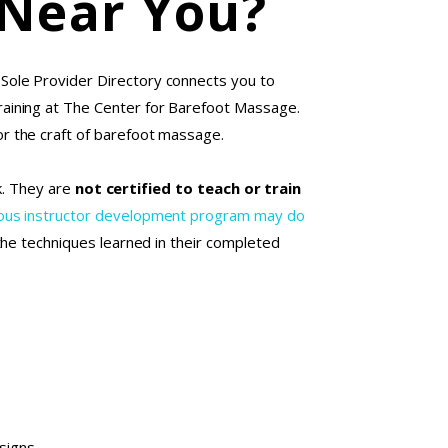
 Near You?
 Sole Provider Directory connects you to
aining at The Center for Barefoot Massage.
r the craft of barefoot massage.
rk. They are
not certified to teach or train
orous instructor development program may do
 the techniques learned in their completed
esigns