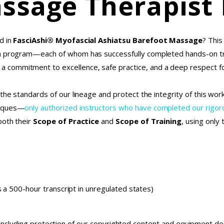
ssage Therapist
d in
FasciAshi® Myofascial Ashiatsu Barefoot Massage
? This
on program—each of whom has successfully completed hands-on tr
commitment to excellence, safe practice, and a deep respect fo
the standards of our lineage and protect the integrity of this wo
niques—
only authorized instructors who have completed our rig
both their
Scope of Practice
and
Scope of Training
, using only
 a 500-hour transcript in unregulated states)
 including protection of our copyrighted content and equipment d