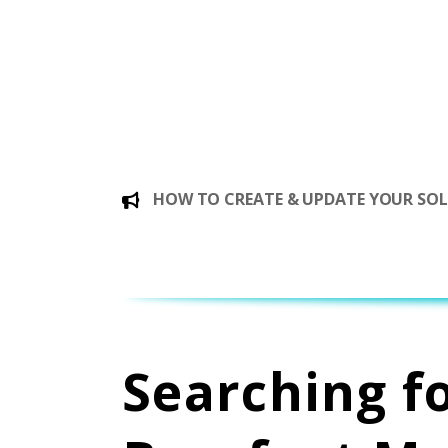
HOW TO CREATE & UPDATE YOUR SOLE
Searching f