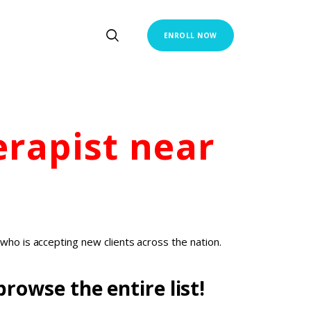
ENROLL NOW
erapist
near
who is accepting new clients across the nation.
rowse the entire list!