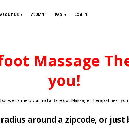
HOME
ABOUT US
ALUMNI
FAQ
LOG IN
CLASSES
ABOUT US
efoot Massage Th
ALUMNI
FAQ
you!
LOG IN
, but we can help you find a Barefoot Massage Therapist near you 
radius around a zipcode, or just b