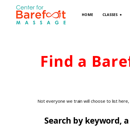
HOME
CLASSES
Find a Bar
Not everyone we train will choose to list here
Search by keyword, a 