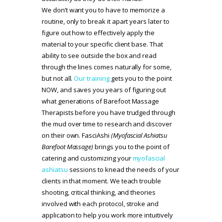
We don’t want you to have to memorize a
routine, only to break it apart years later to
figure out how to effectively apply the
material to your specific client base. That
ability to see outside the box and read
through the lines comes naturally for some,
but not all.
Our training
gets you to the point
NOW, and saves you years of figuring out
what generations of Barefoot Massage
Therapists before you have trudged through
the mud over time to research and discover
on their own. FasciAshi
(Myofascial Ashiatsu
Barefoot Massage)
brings you to the point of
catering and customizing your
myofascial
ashiatsu
sessions to knead the needs of your
clients in that moment. We teach trouble
shooting, critical thinking, and theories
involved with each protocol, stroke and
application to help you work more intuitively