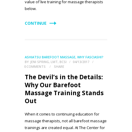
value of live training for massage therapists
below.
CONTINUE
ASHIATSU BAREFOOT MASSAGE
,
WHY FASCIASHI?
BY
JENI SPRING, LMT, BCSI
04/13/2017
0
COMMENTS
SHARE
The Devil’s in the Details:
Why Our Barefoot
Massage Training Stands
Out
When it comes to continuing education for
massage therapists, not all barefoot massage
trainings are created equal. At The Center for