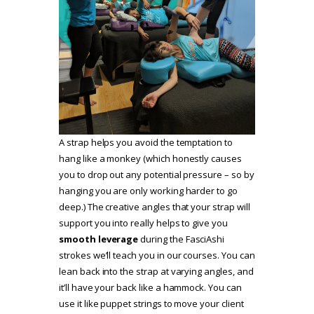
A strap helps you avoid the temptation to
hang like a monkey (which honestly causes
you to drop out any potential pressure – so by
hanging you are only working harder to go
deep.) The creative angles that your strap will
support you into really helps to give you
smooth leverage
during the FasciAshi
strokes we’ll teach you in our courses. You can
lean back into the strap at varying angles, and
it’ll have your back like a hammock. You can
use it like puppet strings to move your client