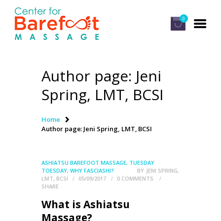
0
Author page: Jeni
HOME
Spring, LMT, BCSI
CLASSES
ABOUT US
Home
Author page: Jeni Spring, LMT, BCSI
ALUMNI
FAQ
ASHIATSU BAREFOOT MASSAGE
,
TUESDAY
LOG IN
TOESDAY
,
WHY FASCIASHI?
BY
JENI SPRING,
LMT, BCSI
05/09/2017
0
COMMENTS
SHARE
What is Ashiatsu
Massage?