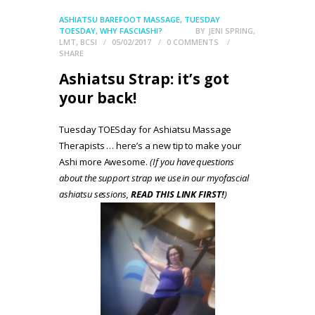
ASHIATSU BAREFOOT MASSAGE
,
TUESDAY
TOESDAY
,
WHY FASCIASHI?
BY
JENI SPRING,
LMT, BCSI
05/02/2017
0
COMMENTS
SHARE
Ashiatsu Strap: it’s got
your back!
Tuesday TOESday for Ashiatsu Massage
Therapists … here’s a new tip to make your
Ashi more Awesome.
(If you have questions
about the support strap we use in our myofascial
ashiatsu sessions,
READ THIS LINK FIRST!
)