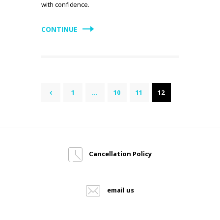
with confidence.
CONTINUE
Posts
PAGE
1
<
…
PAGE
10
PAGE
11
PAGE
12
pagination
Cancellation Policy
email us