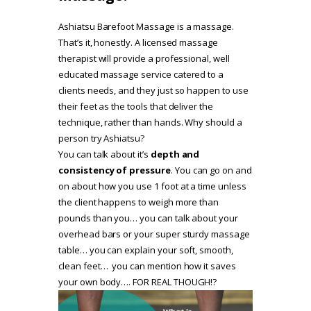
Ashiatsu Barefoot Massage is a massage.
That’s it, honestly. A licensed massage
therapist will provide a professional, well
educated massage service catered to a
clients needs, and they just so happen to use
their feet as the tools that deliver the
technique, rather than hands. Why should a
person try Ashiatsu?
You can talk about it’s
depth and
consistency of pressure
. You can go on and
on about how you use 1 foot at a time unless
the client happens to weigh more than
pounds than you… you can talk about your
overhead bars or your super sturdy massage
table… you can explain your soft, smooth,
clean feet… you can mention how it saves
your own body…. FOR REAL THOUGH!?