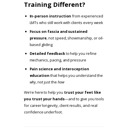
Training Different?
In-person instruction
from experienced
LMTs who still work with clients every week
Focus on fascia and sustained
pressure
, not speed, showmanship, or oil-
based gliding
Detailed feedback
to help you refine
mechanics, pacing, and pressure
Pain science and interoception
education
that helps you understand the
why
, not just the
how
We’re here to help you
trust your feet like
you trust your hands
—and to give you tools
for career longevity, client results, and real
confidence underfoot.