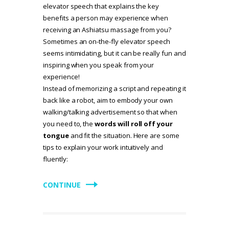
elevator speech that explains the key
benefits a person may experience when
receiving an Ashiatsu massage from you?
Sometimes an on-the-fly elevator speech
seems intimidating, but it can be really fun and
inspiring when you speak from your
experience!
Instead of memorizing a script and repeating it
back like a robot, aim to embody your own
walking/talking advertisement so that when
you need to, the
words will roll off your
tongue
and fit the situation. Here are some
tips to explain your work intuitively and
fluently:
CONTINUE