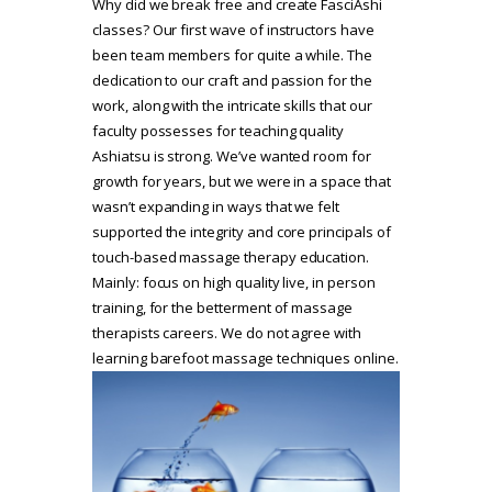
Why did we break free and create FasciAshi
classes? Our first wave of instructors have
been team members for quite a while. The
dedication to our craft and passion for the
work, along with the intricate skills that our
faculty possesses for teaching quality
Ashiatsu is strong. We’ve wanted room for
growth for years, but we were in a space that
wasn’t expanding in ways that we felt
supported the integrity and core principals of
touch-based massage therapy education.
Mainly: focus on high quality live, in person
training, for the betterment of massage
therapists careers. We do not agree with
learning barefoot massage techniques online.