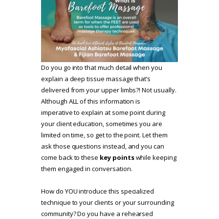
Do you go into that much detail when you
explain a deep tissue massage that’s
delivered from your upper limbs?! Not usually.
Although ALL of this information is
imperative to explain at some point during
your client education, sometimes you are
limited on time, so get to the point. Let them
ask those questions instead, and you can
come back to these
key points
while keeping
them engaged in conversation.
How do YOU introduce this specialized
technique to your clients or your surrounding
community? Do you have a rehearsed