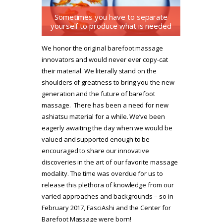
Sometimes you have to separate
yourself to produce what is needed
We honor the original barefoot massage
innovators and would never ever copy-cat
their material. We literally stand on the
shoulders of greatness to bring you the new
generation and the future of barefoot
massage. There has been a need for new
ashiatsu material for a while. We’ve been
eagerly awaiting the day when we would be
valued and supported enough to be
encouraged to share our innovative
discoveries in the art of our favorite massage
modality. The time was overdue for us to
release this plethora of knowledge from our
varied approaches and backgrounds – so in
February 2017, FasciAshi and the Center for
Barefoot Massage were born!