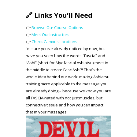
🔗 Links You’ll Need
👉
Browse Our Course Options
👉
Meet Our Instructors
👉
Check Campus Locations
I’m sure you’ve already noticed by now, but
have you seen how the words “Fascia” and
“Ashi” (short for Myofascial Ashiatsu) meet in
the middle to create FasciAshi?! That’s the
whole idea behind our work: making Ashiatsu
training more applicable to the massage you
are already doing – because we know you are
all FASCIA-nated with not just muscles, but
connective tissue and how you can impact
that in your massages.