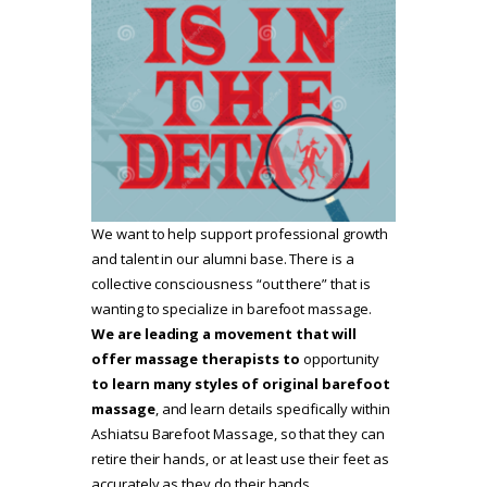
We want to help support professional growth
and talent in our alumni base. There is a
collective consciousness “out there” that is
wanting to specialize in barefoot massage.
We are leading a movement that will
offer massage therapists to
opportunity
to learn many styles of original barefoot
massage
, and learn details specifically within
Ashiatsu Barefoot Massage, so that they can
retire their hands, or at least use their feet as
accurately as they do their hands.