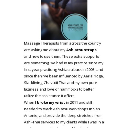
Massage Therapists from across the country
are asking me about my
Ashiatsu straps
and how to use them. These extra supports
are something I’ve had in my practice since my
first year practicing Ashiatsu back in 2003, and
since then I’ve been influenced by Aerial Yoga,
Slacklining, Chavutti Thai and my own pure
laziness and love of hammocks to better
utilize the assistance it offers.
When I
broke my wrist
in 2011 and still
needed to teach Ashiatsu workshops in San
Antonio, and provide the deep stretches from
Ashi-Thai services to my clients while I was in a