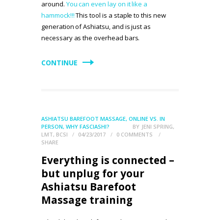
around.
You can even lay on it like a
hammock!!!
This tool is a staple to this new
generation of Ashiatsu, and is just as
necessary as the overhead bars.
CONTINUE
ASHIATSU BAREFOOT MASSAGE
,
ONLINE VS. IN
PERSON
,
WHY FASCIASHI?
BY
JENI SPRING,
LMT, BCSI
04/23/2017
0
COMMENTS
SHARE
Everything is connected –
but unplug for your
Ashiatsu Barefoot
Massage training