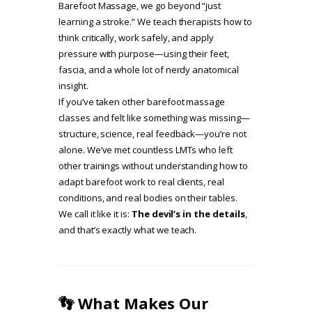
Barefoot Massage, we go beyond “just
learning a stroke.” We teach therapists how to
think critically, work safely, and apply
pressure with purpose—using their feet,
fascia, and a whole lot of nerdy anatomical
insight.
If you’ve taken other barefoot massage
classes and felt like something was missing—
structure, science, real feedback—you’re not
alone. We’ve met countless LMTs who left
other trainings without understanding how to
adapt barefoot work to real clients, real
conditions, and real bodies on their tables.
We call it like it is:
The devil’s in the details
,
and that’s exactly what we teach.
👣 What Makes Our