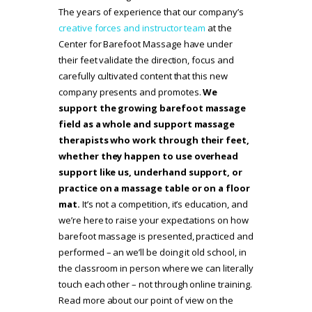
The years of experience that our company’s
creative forces and instructor team
at the
Center for Barefoot Massage have under
their feet validate the direction, focus and
carefully cultivated content that this new
company presents and promotes.
We
support the growing barefoot massage
field as a whole and support massage
therapists who work through their feet,
whether they happen to use overhead
support like us, underhand support, or
practice on a massage table or on a floor
mat.
It’s not a competition, it’s education, and
we’re here to raise your expectations on how
barefoot massage is presented, practiced and
performed – an we’ll be doing it old school, in
the classroom in person where we can literally
touch each other – not through online training.
Read more about our point of view on the