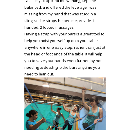
cast – my strap kept me working, kept me
balanced, and offered the leverage I was
missing from my hand that was stuck in a
sling, so the straps helped me provide 1
handed, 2 footed massages!
Having a strap with your bars is a great tool to
help you hoist yourself up onto your table
anywhere in one easy step, rather than just at
the head or foot ends of the table. It will help
you to save your hands even further, by not
needing to death grip the bars anytime you
need to lean out.