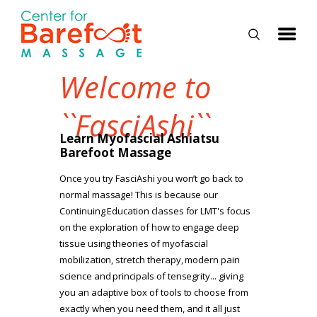
Welcome to
HOME
``FasciAshi``
CLASSES
Learn Myofascial Ashiatsu
Barefoot Massage
ABOUT US
Once you try FasciAshi you won’t go back to
ALUMNI
normal massage! This is because our
Continuing Education classes for LMT's focus
FAQ
on the exploration of how to engage deep
LOG IN
tissue using theories of myofascial
mobilization, stretch therapy, modern pain
science and principals of tensegrity... giving
you an adaptive box of tools to choose from
exactly when you need them, and it all just