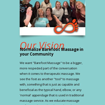
Our Vision
Normalize Barefoot Massage in
your Community
We want "Barefoot Massage" to be a bigger,
more respected part of the conversation
when it comes to therapeutic massage. We
see the foot as another "tool" to massage
with, something that is just as capable and
beneficial as the typical hand, elbow, or any
'normal' appendage that is used in traditional
massage service. As we educate massage