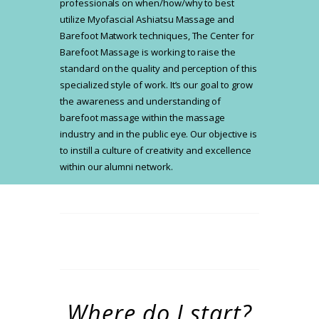
professionals on when/how/why to best
utilize Myofascial Ashiatsu Massage and
Barefoot Matwork techniques, The Center for
Barefoot Massage is working to raise the
standard on the quality and perception of this
specialized style of work. It’s our goal to grow
the awareness and understanding of
barefoot massage within the massage
industry and in the public eye. Our objective is
to instill a culture of creativity and excellence
within our alumni network.
Where do I start?