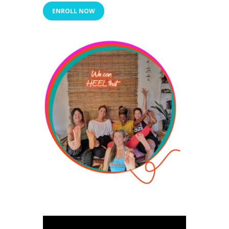
ENROLL NOW