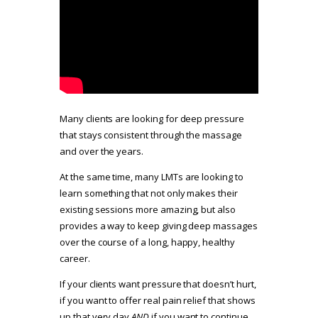
Many clients are looking for deep pressure
that stays consistent through the massage
and over the years.
At the same time, many LMTs are looking to
learn something that not only makes their
existing sessions more amazing, but also
provides a way to keep giving deep massages
over the course of a long, happy, healthy
career.
If your clients want pressure that doesn’t hurt,
if you want to offer real pain relief that shows
up that very day
AND
if you want to continue