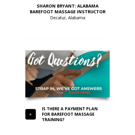
HIO
SHARON BRYANT: ALABAMA
A
UCTOR
BAREFOOT MASSAGE INSTRUCTOR
CAL
Decatur, Alabama
IS THERE A PAYMENT PLAN
FOR BAREFOOT MASSAGE
TRAINING?