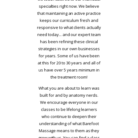
specialties right now. We believe
that maintaining an active practice
keeps our curriculum fresh and
responsive to what clients actually
need today... and our expert team
has been refining these clinical
strategies in our own businesses
for years. Some of us have been
at this for 20 to 30 years and all of
us have over 5 years minimum in
the treatment room!
What you are about to learn was
built for and by anatomy nerds.
We encourage everyone in our
classes to be lifelong learners
who continue to deepen their
understanding of what Barefoot
Massage means to them as they
grow with us. You can find a class