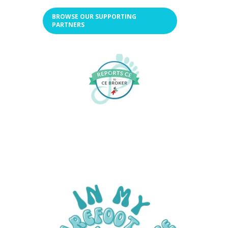
BROWSE OUR SUPPORTING
PARTNERS