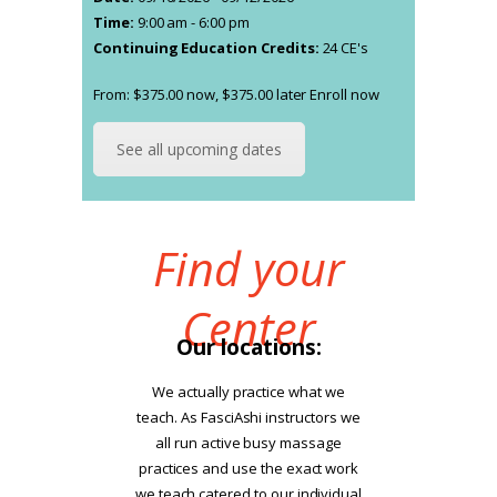
Time:
9:00 am - 6:00 pm
Continuing Education Credits:
24 CE's
From:
$
375.00
now,
$
375.00
later
Enroll now
This
product
has
See all upcoming dates
multiple
variants.
The
Find your
options
may
be
Center
chosen
Our locations:
on
the
We actually practice what we
product
teach. As FasciAshi instructors we
page
all run active busy massage
practices and use the exact work
we teach catered to our individual