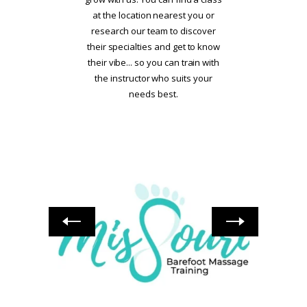
at the location nearest you or
research our team to discover
their specialties and get to know
their vibe... so you can train with
the instructor who suits your
needs best.