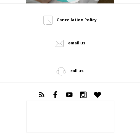
Cancellation Policy
email us
call us