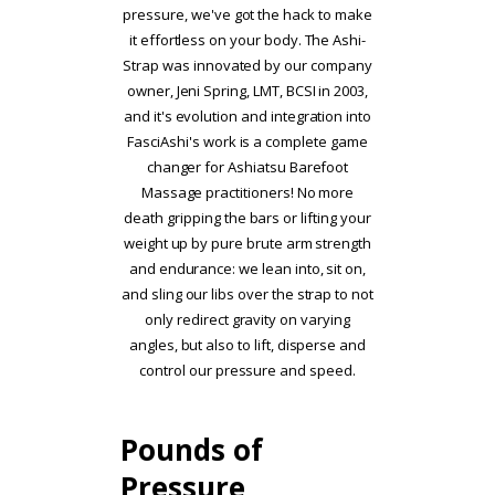
pressure, we've got the hack to make
it effortless on your body. The Ashi-
Strap was innovated by our company
owner, Jeni Spring, LMT, BCSI in 2003,
and it's evolution and integration into
FasciAshi's work is a complete game
changer for Ashiatsu Barefoot
Massage practitioners! No more
death gripping the bars or lifting your
weight up by pure brute arm strength
and endurance: we lean into, sit on,
and sling our libs over the strap to not
only redirect gravity on varying
angles, but also to lift, disperse and
control our pressure and speed.
Pounds of
Pressure