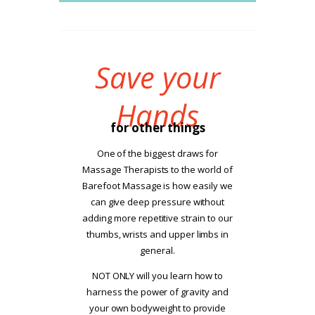
Save your
Hands
for other things
One of the biggest draws for
Massage Therapists to the world of
Barefoot Massage is how easily we
can give deep pressure without
adding more repetitive strain to our
thumbs, wrists and upper limbs in
general.
NOT ONLY will you learn how to
harness the power of gravity and
your own bodyweight to provide