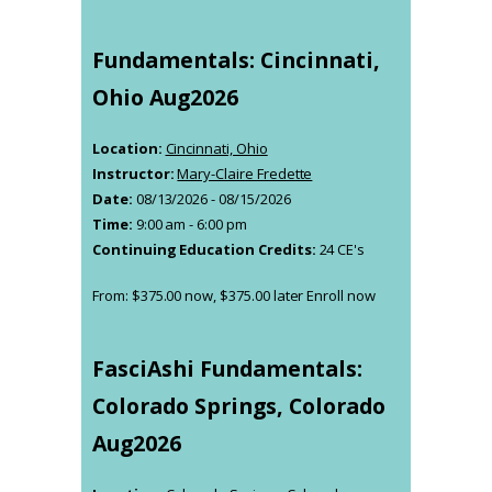
Fundamentals: Cincinnati,
Ohio Aug2026
Location:
Cincinnati, Ohio
Instructor:
Mary-Claire Fredette
Date:
08/13/2026 - 08/15/2026
Time:
9:00 am - 6:00 pm
Continuing Education Credits:
24 CE's
From:
$
375.00
now,
$
375.00
later
Enroll now
This
product
has
FasciAshi Fundamentals:
multiple
variants.
Colorado Springs, Colorado
The
Aug2026
options
may