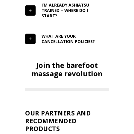
I’M ALREADY ASHIATSU
TRAINED – WHERE DO I
START?
WHAT ARE YOUR
CANCELLATION POLICIES?
Join the barefoot
massage revolution
OUR PARTNERS AND
RECOMMENDED
PRODUCTS