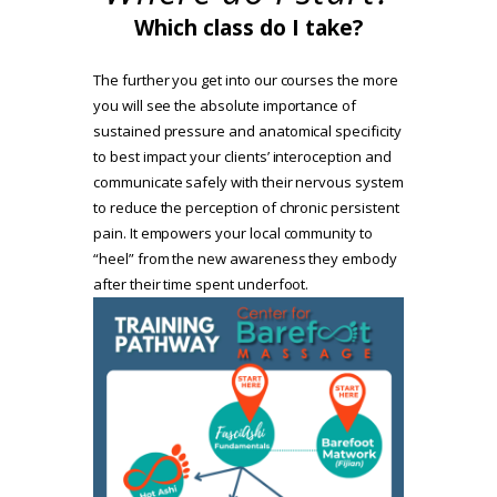
Which class do I take?
The further you get into our courses the more
you will see the absolute importance of
sustained pressure and anatomical specificity
to best impact your clients’ interoception and
communicate safely with their nervous system
to reduce the perception of chronic persistent
pain. It empowers your local community to
“heel” from the new awareness they embody
after their time spent underfoot.