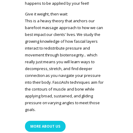
happens to be applied by your feet!
Give it weight, then wait:
This is a heavy theory that anchors our
barefoot massage approach to how we can
best impact our clients' lives. We study the
growing knowledge of how fascial layers
interact to redistribute pressure and
movement through biotensegrity... which
really just means you will learn ways to
decompress, stretch, and find deeper
connection as you navigate your pressure
into their body. FasciAshi techniques aim for
the contours of muscle and bone while
applying broad, sustained, and gliding
pressure on varying angles to meet those
goals.
MORE ABOUT US