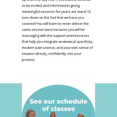
to be excited and interested in giving
meaningful sessions for years, we stand 10
toes down on the fact that we have you
covered! You will learn to never deliver the
same session twice because you will be
massaging with the support and resources
that help you integrate anatomical specificity,
modern pain science, and your own sense of
intuition directly, confidently, into your
practice.