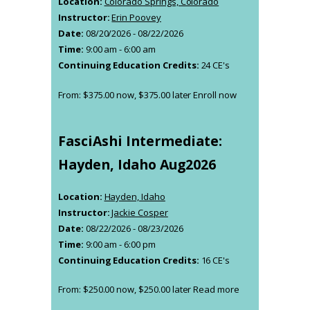
Location:
Colorado Springs, Colorado
be
Instructor:
Erin Poovey
chosen
Date:
08/20/2026 - 08/22/2026
on
Time:
9:00 am - 6:00 am
the
Continuing Education Credits:
24 CE's
product
page
From:
$
375.00
now,
$
375.00
later
Enroll now
This
product
has
FasciAshi Intermediate:
multiple
variants.
Hayden, Idaho Aug2026
The
options
Location:
Hayden, Idaho
may
Instructor:
Jackie Cosper
be
Date:
08/22/2026 - 08/23/2026
chosen
Time:
9:00 am - 6:00 pm
on
Continuing Education Credits:
16 CE's
the
product
From:
$
250.00
now,
$
250.00
later
Read more
page