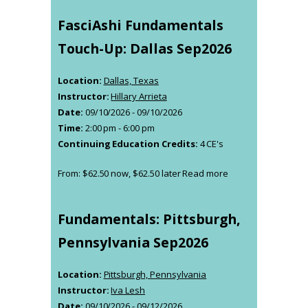
FasciAshi Fundamentals
Touch-Up: Dallas Sep2026
Location:
Dallas, Texas
Instructor:
Hillary Arrieta
Date:
09/10/2026 - 09/10/2026
Time:
2:00 pm - 6:00 pm
Continuing Education Credits:
4 CE's
From:
$
62.50
now,
$
62.50
later
Read more
Fundamentals: Pittsburgh,
Pennsylvania Sep2026
Location:
Pittsburgh, Pennsylvania
Instructor:
Iva Lesh
Date:
09/10/2026 - 09/12/2026