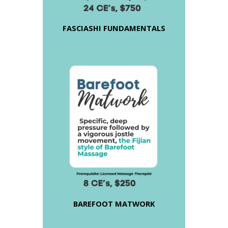
FASCIASHI FUNDAMENTALS
BAREFOOT MATWORK