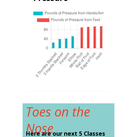
Toes on the
Nose
Here are our next 5 Classes