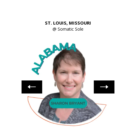
ST. LOUIS, MISSOURI
ellness
@ Somatic Sole