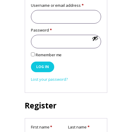
Username or email address
*
Required
Password
*
Required
Remember me
LOG IN
Lost your password?
Register
First name
*
Last name
*