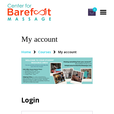
0
My account
HOME
CLASSES
Home
Courses
My account
ABOUT US
ALUMNI
FAQ
LOG IN
Login