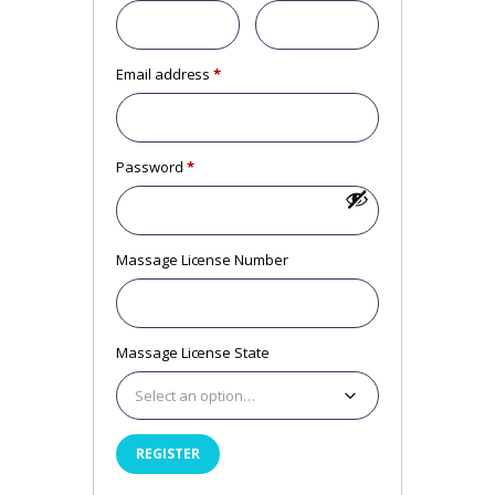
Email address
*
Required
Password
*
Required
Massage License Number
Massage License State
Select an option…
REGISTER