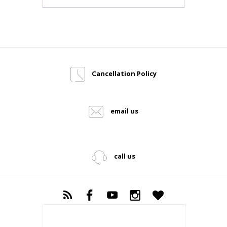
Cancellation Policy
email us
call us