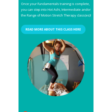
Once your Fundamentals training is complete,
you can step into Hot Ashi, Intermediate andor
the Range of Motion Stretch Therapy class(es)!
READ MORE ABOUT THIS CLASS HERE