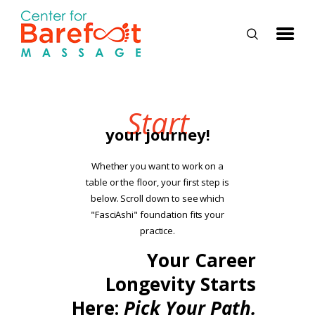
HOME
Start
your journey!
CLASSES
ABOUT US
Whether you want to work on a
table or the floor, your first step is
ALUMNI
below. Scroll down to see which
FAQ
"FasciAshi" foundation fits your
practice.
LOG IN
Your Career
Longevity Starts
Here:
Pick Your Path.