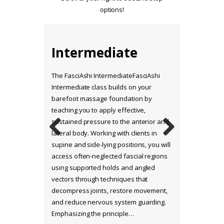
options!
Intermediate
Range of Motion
(ROM) Stretch
The FasciAshi IntermediateFasciAshi
Therapy
Intermediate class builds on your
barefoot massage foundation by
teaching you to apply effective,
sustained pressure to the anterior and
lateral body. Working with clients in
Previo
Next
supine and side-lying positions, you will
us
access often-neglected fascial regions
using supported holds and angled
vectors through techniques that
decompress joints, restore movement,
and reduce nervous system guarding.
Emphasizing the principle…