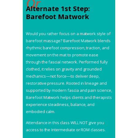
Or
Alternate 1st Step:
Barefoot Matwork
Would you rather focus on a matwork style of
barefoot massage? Barefoot Matwork blends
rhythmic barefoot compression, traction, and
movement on the mat to promote ease
through the fascial network. Performed fully
clothed, it relies on gravity and grounded
mechanics—not force—to deliver deep,
restorative pressure. Rooted in lineage and
supported by modern fascia and pain science,
Barefoot Matwork helps clients and therapists
experience steadiness, balance, and
embodied calm.
Attendance in this class WILL NOT give you
access to the Intermediate or ROM classes.