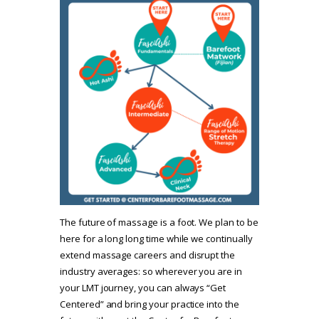
The future of massage is a foot. We plan to be
here for a long long time while we continually
extend massage careers and disrupt the
industry averages: so wherever you are in
your LMT journey, you can always “Get
Centered” and bring your practice into the