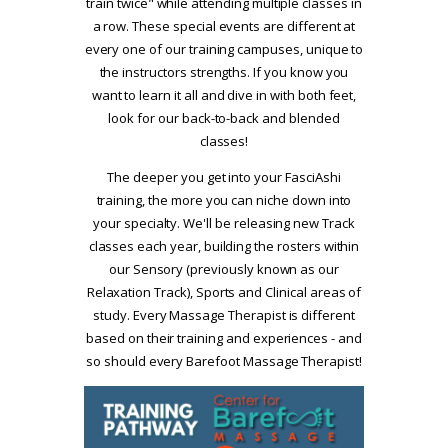
train twice" while attending multiple classes in
a row. These special events are different at
every one of our training campuses, unique to
the instructors strengths. If you know you
want to learn it all and dive in with both feet,
look for our back-to-back and blended
classes!
The deeper you get into your FasciAshi
training, the more you can niche down into
your specialty. We'll be releasing new Track
classes each year, building the rosters within
our Sensory (previously known as our
Relaxation Track), Sports and Clinical areas of
study. Every Massage Therapist is different
based on their training and experiences - and
so should every Barefoot Massage Therapist!