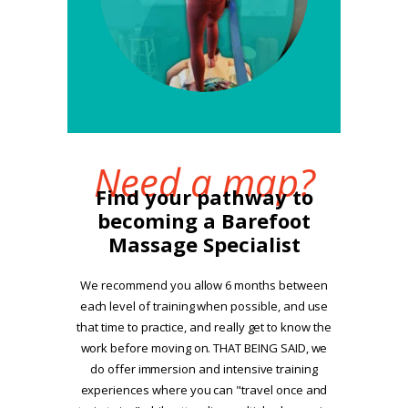
Need a map?
Find your pathway to
becoming a Barefoot
Massage Specialist
We recommend you allow 6 months between
each level of training when possible, and use
that time to practice, and really get to know the
work before moving on. THAT BEING SAID, we
do offer immersion and intensive training
experiences where you can "travel once and