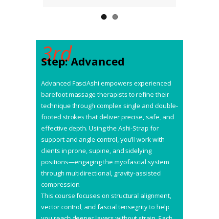
3rd
Step: Advanced
Advanced FasciAshi empowers experienced
barefoot massage therapists to refine their
technique through complex single and double-
footed strokes that deliver precise, safe, and
effective depth. Using the Ashi-Strap for
support and angle control, you’ll work with
clients in prone, supine, and sidelying
positions—engaging the myofascial system
through multidirectional, gravity-assisted
compression.
This course focuses on structural alignment,
vector control, and fascial tensegrity to help
you reach deeper layers without strain. Each