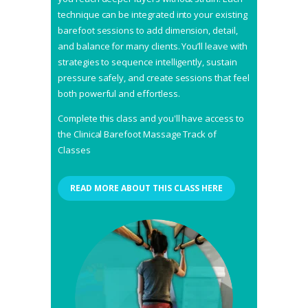
technique can be integrated into your existing
barefoot sessions to add dimension, detail,
and balance for many clients. You’ll leave with
strategies to sequence intelligently, sustain
pressure safely, and create sessions that feel
both powerful and effortless.
Complete this class and you'll have access to
the Clinical Barefoot Massage Track of
Classes
READ MORE ABOUT THIS CLASS HERE