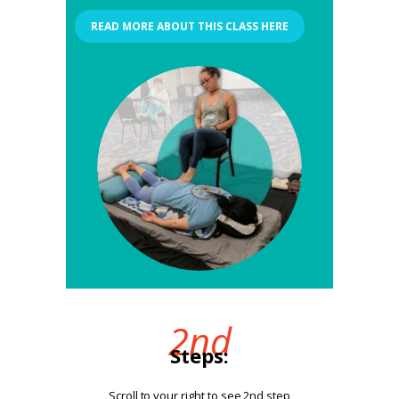
READ MORE ABOUT THIS CLASS HERE
2nd
Steps:
Scroll to your right to see 2nd step