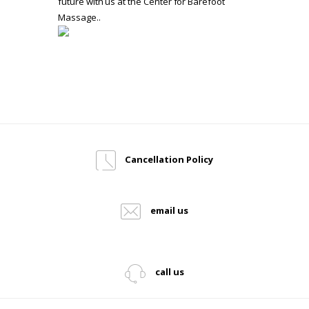
future with us at the Center for Barefoot
Massage..
Cancellation Policy
email us
call us