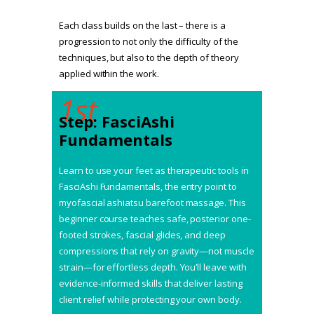
Each class builds on the last – there is a
progression to not only the difficulty of the
techniques, but also to the depth of theory
applied within the work.
1st
Step: FasciAshi
Fundamentals
Learn to use your feet as therapeutic tools in
FasciAshi Fundamentals, the entry point to
myofascial ashiatsu barefoot massage. This
beginner course teaches safe, posterior one-
footed strokes, fascial glides, and deep
compressions that rely on gravity—not muscle
strain—for effortless depth. You’ll leave with
evidence-informed skills that deliver lasting
client relief while protecting your own body.