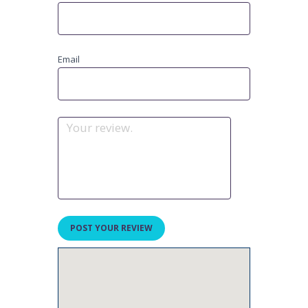
Email