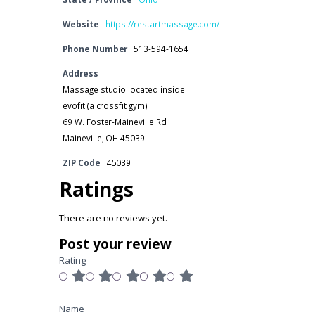
Website
https://restartmassage.com/
Phone Number
513-594-1654
Address
Massage studio located inside:
evofit (a crossfit gym)
69 W. Foster-Maineville Rd
Maineville, OH 45039
ZIP Code
45039
Ratings
There are no reviews yet.
Post your review
Rating
Name