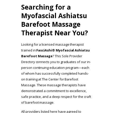
Searching for a
Myofascial Ashiatsu
Barefoot Massage
Therapist Near You?
Looking for a licensed massage therapist
trained in
FasciAshi® Myofascial Ashiatsu
Barefoot Massage
? This Sole Provider
Directory connects you to graduates of our in-
person continuing education program—each
of whom has successfully completed hands-
on training at The Center for Barefoot
Massage. These massage therapists have
demonstrated a commitment to excellence,
safe practice, and a deep respect for the craft
of barefoot massage.
All providers listed here have agreed to