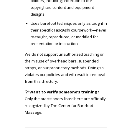
policies
, including protection of our
copyrighted content and equipment
designs
Uses barefoot techniques only as taught in
their specific FasciAshi coursework—never
re-taught, reproduced, or modified for
presentation or instruction
We do not support unauthorized teaching or
the misuse of overhead bars, suspended
straps, or our proprietary methods. Doing so
violates our policies and will result in removal
from this directory.
💡
Want to verify someone’s training?
Only the practitioners listed here are officially
recognized by The Center for Barefoot
Massage.