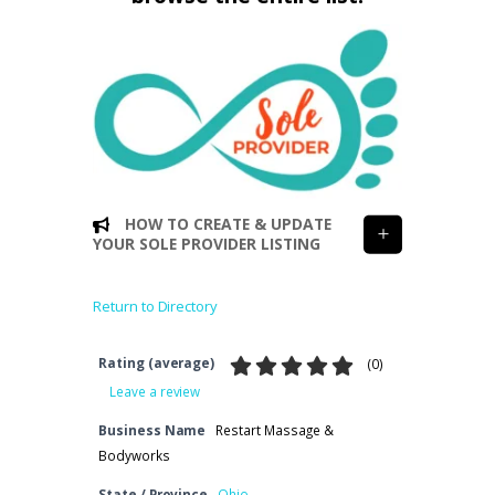
HOW TO CREATE & UPDATE
YOUR SOLE PROVIDER LISTING
Return to Directory
Rating (average)
(
0
)
Leave a review
Business Name
Restart Massage &
Bodyworks
State / Province
Ohio