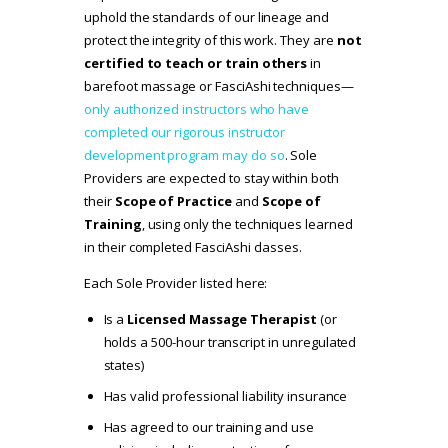
uphold the standards of our lineage and
protect the integrity of this work. They are
not
certified to teach or train others
in
barefoot massage or FasciAshi techniques—
only authorized instructors who have
completed our rigorous instructor
development program may do so
. Sole
Providers are expected to stay within both
their
Scope of Practice
and
Scope of
Training
, using only the techniques learned
in their completed FasciAshi classes.
Each Sole Provider listed here:
Is a
Licensed Massage Therapist
(or
holds a 500-hour transcript in unregulated
states)
Has valid professional liability insurance
Has agreed to our
training and use