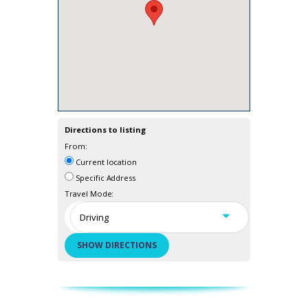
Directions to listing
From:
Current location
Specific Address
Travel Mode: