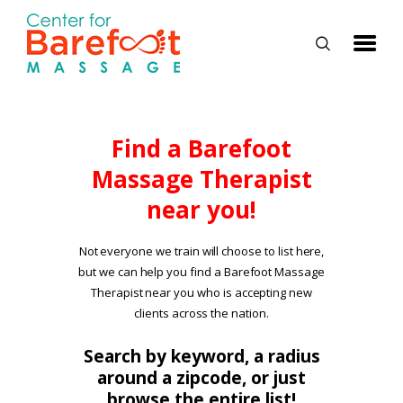
HOME
Find a Barefoot
Massage Therapist
CLASSES
near you!
ABOUT US
ALUMNI
Not everyone we train will choose to list here,
but we can help you find a Barefoot Massage
FAQ
Therapist near you who is accepting new
LOG IN
clients across the nation.
Search by keyword, a radius
around a zipcode, or just
browse the entire list!