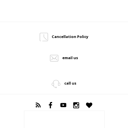
Cancellation Policy
email us
call us