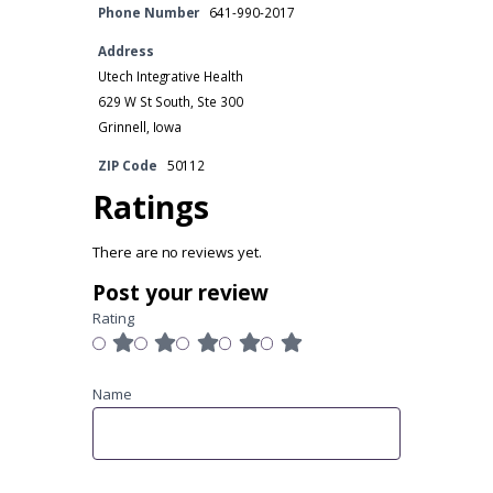
Phone Number
641-990-2017
Address
Utech Integrative Health
629 W St South, Ste 300
Grinnell, Iowa
ZIP Code
50112
Ratings
There are no reviews yet.
Post your review
Rating
Name