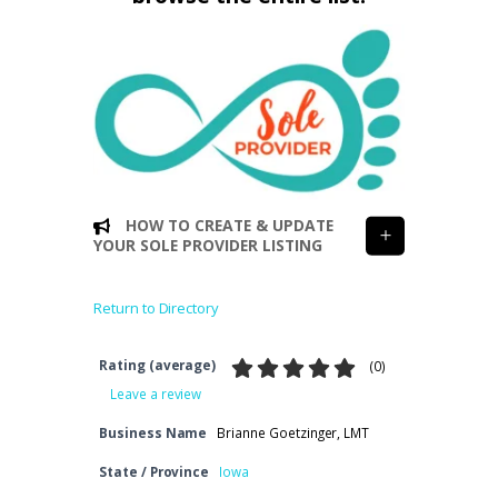
HOW TO CREATE & UPDATE
YOUR SOLE PROVIDER LISTING
Return to Directory
Rating (average)
(
0
)
Leave a review
Business Name
Brianne Goetzinger, LMT
State / Province
Iowa