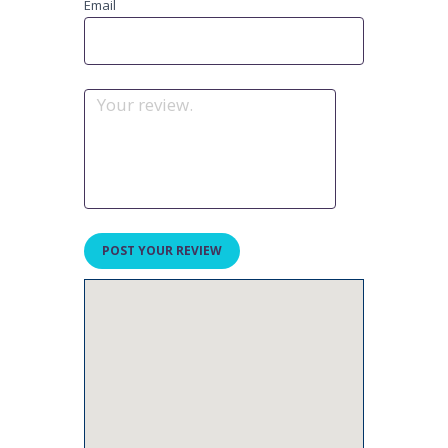
Email