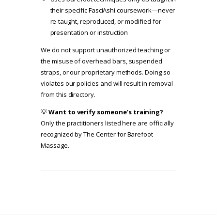
their specific FasciAshi coursework—never
re-taught, reproduced, or modified for
presentation or instruction
We do not support unauthorized teaching or
the misuse of overhead bars, suspended
straps, or our proprietary methods. Doing so
violates our policies and will result in removal
from this directory.
💡
Want to verify someone’s training?
Only the practitioners listed here are officially
recognized by The Center for Barefoot
Massage.