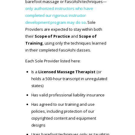
barefoot massage or FasciAshi techniques—
only authorized instructors who have
completed our rigorous instructor
development program may do so
. Sole
Providers are expected to stay within both
their
Scope of Practice
and
Scope of
Training
, using only the techniques learned
in their completed FasciAshi classes.
Each Sole Provider listed here:
Is a
Licensed Massage Therapist
(or
holds a 500-hour transcript in unregulated
states)
Has valid professional liability insurance
Has agreed to our
training and use
policies
, including protection of our
copyrighted content and equipment
designs
Uses barefoot techniques only as taught in