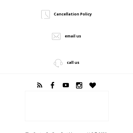
Cancellation Policy
email us
call us