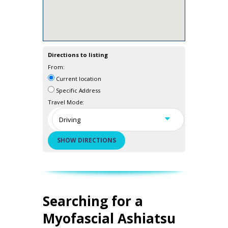
Directions to listing
From:
Current location
Specific Address
Travel Mode:
Searching for a
Myofascial Ashiatsu