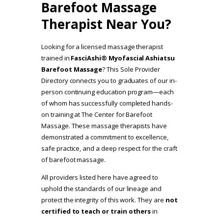
Barefoot Massage
Therapist Near You?
Looking for a licensed massage therapist
trained in
FasciAshi® Myofascial Ashiatsu
Barefoot Massage
? This Sole Provider
Directory connects you to graduates of our in-
person continuing education program—each
of whom has successfully completed hands-
on training at The Center for Barefoot
Massage. These massage therapists have
demonstrated a commitment to excellence,
safe practice, and a deep respect for the craft
of barefoot massage.
All providers listed here have agreed to
uphold the standards of our lineage and
protect the integrity of this work. They are
not
certified to teach or train others
in