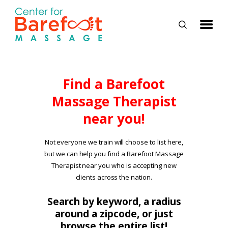
HOME
Find a Barefoot
Massage Therapist
CLASSES
near you!
ABOUT US
ALUMNI
Not everyone we train will choose to list here,
but we can help you find a Barefoot Massage
FAQ
Therapist near you who is accepting new
LOG IN
clients across the nation.
Search by keyword, a radius
around a zipcode, or just
browse the entire list!