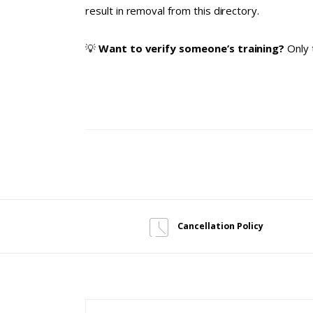
result in removal from this directory.
💡
Want to verify someone’s training?
Only 
Cancellation Policy