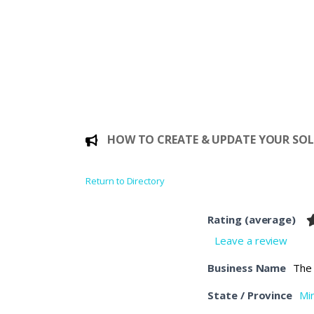
HOW TO CREATE & UPDATE YOUR SOLE
Return to Directory
Rating (average)
Leave a review
Business Name
The
State / Province
Mi