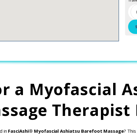
Trav
or a Myofascial A
ssage Therapist
d in
FasciAshi® Myofascial Ashiatsu Barefoot Massage
? This