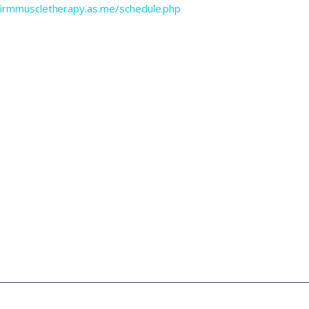
efirmmuscletherapy.as.me/schedule.php