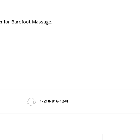
ter for Barefoot Massage.
1-210-816-1241