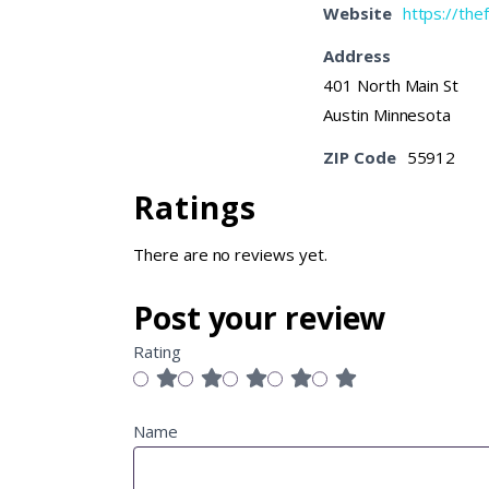
Website
https://th
Address
401 North Main St
Austin Minnesota
ZIP Code
55912
Ratings
There are no reviews yet.
Post your review
Rating
Name