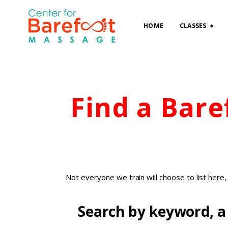
HOME
CLASSES
Find a Bar
Not everyone we train will choose to list here
Search by keyword, a 