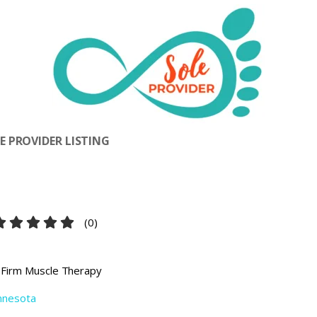
 PROVIDER LISTING
(
0
)
 Firm Muscle Therapy
nnesota