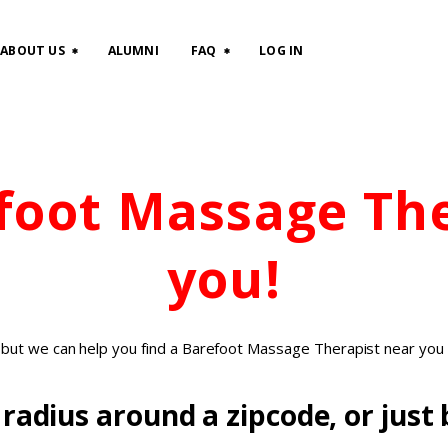
HOME
ABOUT US
ALUMNI
FAQ
LOG IN
CLASSES
ABOUT US
efoot Massage Th
ALUMNI
FAQ
you!
LOG IN
, but we can help you find a Barefoot Massage Therapist near you 
radius around a zipcode, or just b