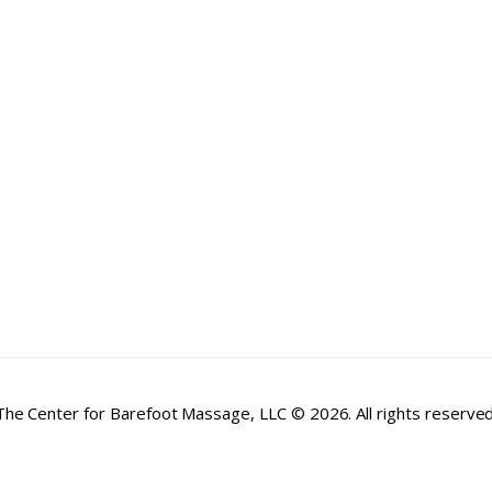
The Center for Barefoot Massage, LLC © 2026. All rights reserved