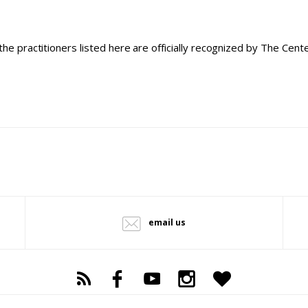
the practitioners listed here are officially recognized by The Cen
email us