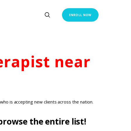
ENROLL NOW
erapist
near
who is accepting new clients across the nation.
rowse the entire list!