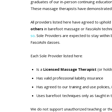
graduates of our in-person continuing educati
These massage therapists have demonstrated a 
All providers listed here have agreed to uphold 
others
in barefoot massage or FasciAshi tech
so
. Sole Providers are expected to stay within 
FasciAshi classes.
Each Sole Provider listed here:
Is a
Licensed Massage Therapist
(or holds
Has valid professional liability insurance
Has agreed to our
training and use policies
,
Uses barefoot techniques only as taught in 
We do not support unauthorized teaching or the