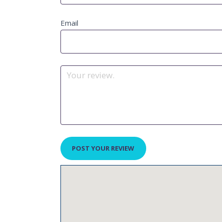
Email