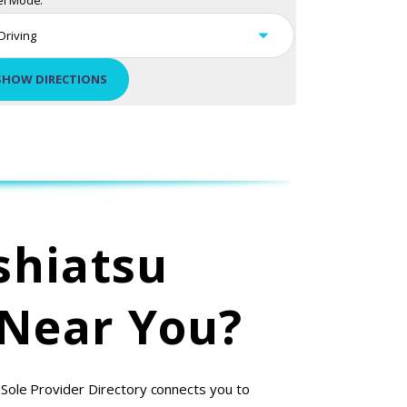
el Mode:
shiatsu
 Near You?
 Sole Provider Directory connects you to