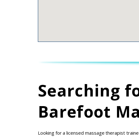
Searching f
Barefoot Ma
Looking for a licensed massage therapist traine