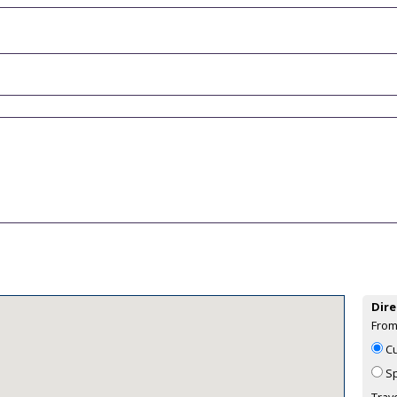
Dire
From
Cu
Sp