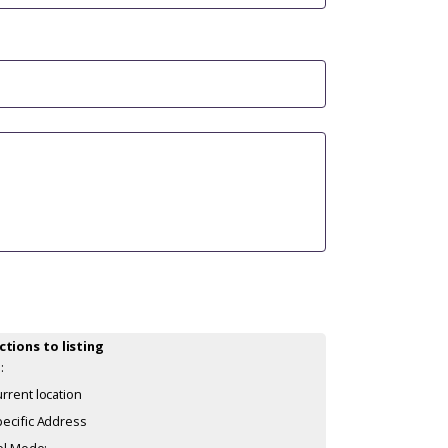
ctions to listing
:
rrent location
ecific Address