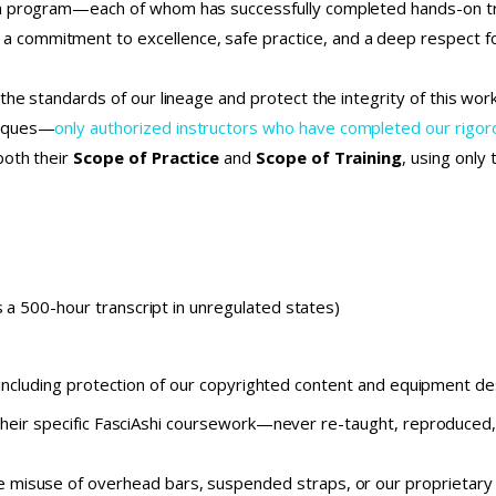
on program—each of whom has successfully completed hands-on tr
commitment to excellence, safe practice, and a deep respect fo
the standards of our lineage and protect the integrity of this wo
niques—
only authorized instructors who have completed our rig
both their
Scope of Practice
and
Scope of Training
, using only
 a 500-hour transcript in unregulated states)
 including protection of our copyrighted content and equipment d
their specific FasciAshi coursework—never re-taught, reproduced, 
 misuse of overhead bars, suspended straps, or our proprietary m