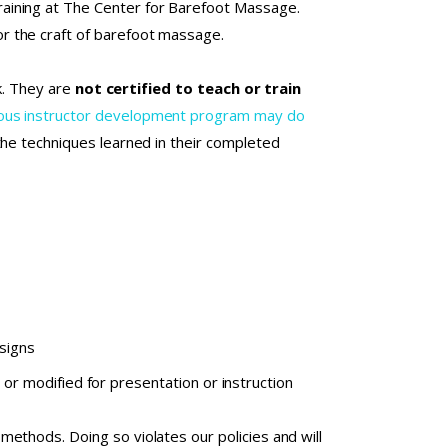
aining at The Center for Barefoot Massage.
r the craft of barefoot massage.
rk. They are
not certified to teach or train
orous instructor development program may do
 the techniques learned in their completed
esigns
or modified for presentation or instruction
ethods. Doing so violates our policies and will