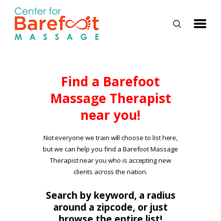
HOME
Find a Barefoot
Massage Therapist
CLASSES
near you!
ABOUT US
ALUMNI
Not everyone we train will choose to list here,
but we can help you find a Barefoot Massage
FAQ
Therapist near you who is accepting new
LOG IN
clients across the nation.
Search by keyword, a radius
around a zipcode, or just
browse the entire list!