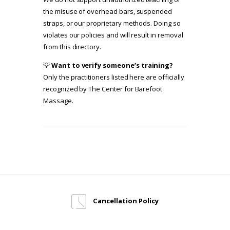
the misuse of overhead bars, suspended
straps, or our proprietary methods. Doing so
violates our policies and will result in removal
from this directory.
💡
Want to verify someone’s training?
Only the practitioners listed here are officially
recognized by The Center for Barefoot
Massage.
Cancellation Policy