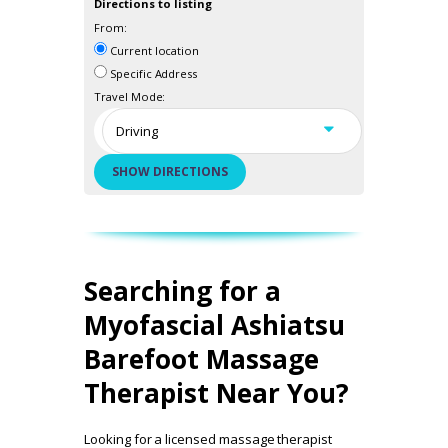
Directions to listing
From:
Current location
Specific Address
Travel Mode:
Searching for a
Myofascial Ashiatsu
Barefoot Massage
Therapist Near You?
Looking for a licensed massage therapist