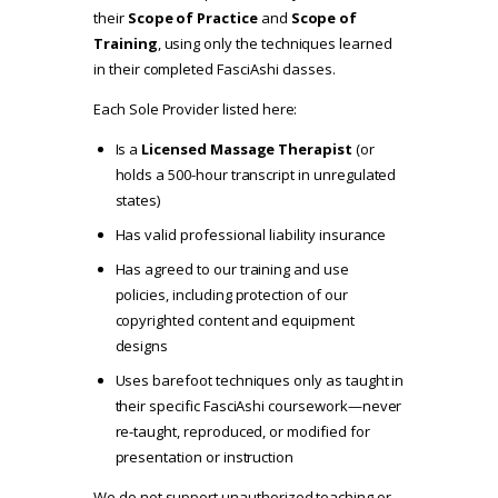
their
Scope of Practice
and
Scope of
Training
, using only the techniques learned
in their completed FasciAshi classes.
Each Sole Provider listed here:
Is a
Licensed Massage Therapist
(or
holds a 500-hour transcript in unregulated
states)
Has valid professional liability insurance
Has agreed to our
training and use
policies
, including protection of our
copyrighted content and equipment
designs
Uses barefoot techniques only as taught in
their specific FasciAshi coursework—never
re-taught, reproduced, or modified for
presentation or instruction
We do not support unauthorized teaching or