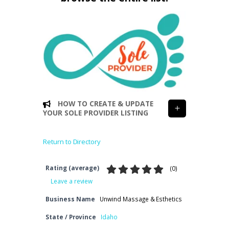
HOW TO CREATE & UPDATE
YOUR SOLE PROVIDER LISTING
Return to Directory
Rating (average)
(
0
)
Leave a review
Business Name
Unwind Massage & Esthetics
State / Province
Idaho