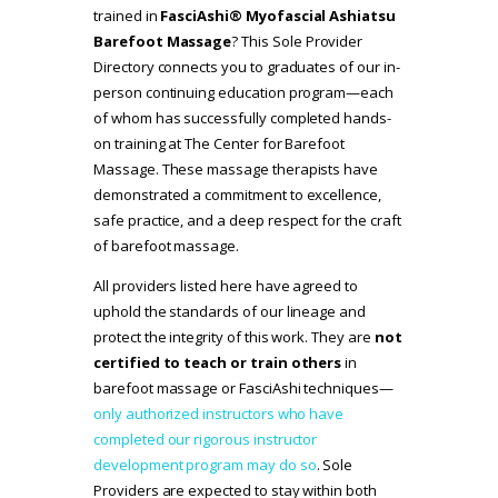
trained in
FasciAshi® Myofascial Ashiatsu
Barefoot Massage
? This Sole Provider
Directory connects you to graduates of our in-
person continuing education program—each
of whom has successfully completed hands-
on training at The Center for Barefoot
Massage. These massage therapists have
demonstrated a commitment to excellence,
safe practice, and a deep respect for the craft
of barefoot massage.
All providers listed here have agreed to
uphold the standards of our lineage and
protect the integrity of this work. They are
not
certified to teach or train others
in
barefoot massage or FasciAshi techniques—
only authorized instructors who have
completed our rigorous instructor
development program may do so
. Sole
Providers are expected to stay within both