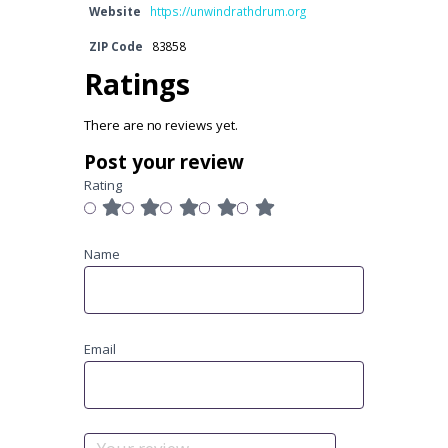
Website
https://unwindrathdrum.org
ZIP Code
83858
Ratings
There are no reviews yet.
Post your review
Rating
Name
Email