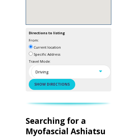
Directions to listing
From:
Current location
Specific Address
Travel Mode:
Searching for a
Myofascial Ashiatsu