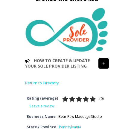
HOW TO CREATE & UPDATE
YOUR SOLE PROVIDER LISTING
Return to Directory
Rating (average)
(
0
)
Leave a review
Business Name
Bear Paw Massage Studio
State / Province
Pennsylvania