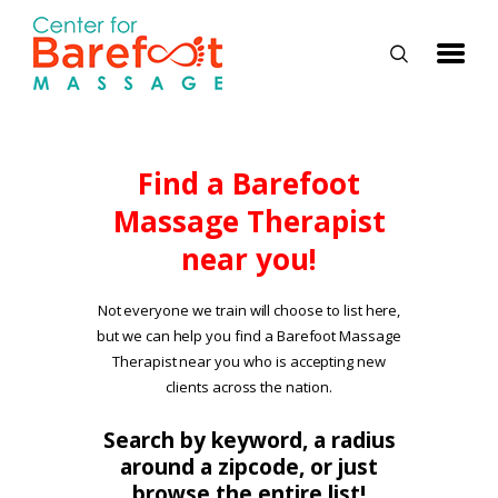
HOME
Find a Barefoot
Massage Therapist
CLASSES
near you!
ABOUT US
ALUMNI
Not everyone we train will choose to list here,
but we can help you find a Barefoot Massage
FAQ
Therapist near you who is accepting new
LOG IN
clients across the nation.
Search by keyword, a radius
around a zipcode, or just
browse the entire list!