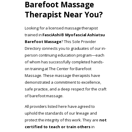
Barefoot Massage
Therapist Near You?
Looking for a licensed massage therapist
trained in
FasciAshi® Myofascial Ashiatsu
Barefoot Massage
? This Sole Provider
Directory connects you to graduates of our in-
person continuing education program—each
of whom has successfully completed hands-
on training at The Center for Barefoot
Massage. These massage therapists have
demonstrated a commitment to excellence,
safe practice, and a deep respect for the craft
of barefoot massage.
All providers listed here have agreed to
uphold the standards of our lineage and
protect the integrity of this work. They are
not
certified to teach or train others
in