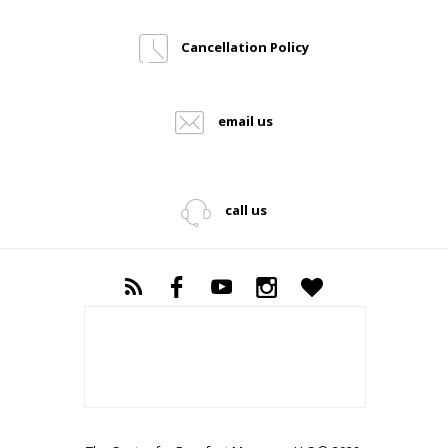
Cancellation Policy
email us
call us