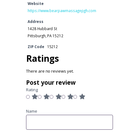
Website
https://www.bearpawmassagepgh.com
Address
1428 Hubbard St
Pittsburgh, PA 15212
ZIP Code
15212
Ratings
There are no reviews yet.
Post your review
Rating
Name