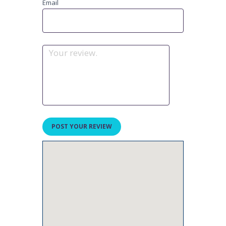
Email