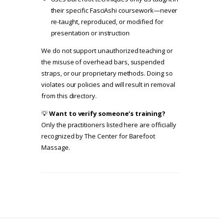
their specific FasciAshi coursework—never
re-taught, reproduced, or modified for
presentation or instruction
We do not support unauthorized teaching or
the misuse of overhead bars, suspended
straps, or our proprietary methods. Doing so
violates our policies and will result in removal
from this directory.
💡
Want to verify someone’s training?
Only the practitioners listed here are officially
recognized by The Center for Barefoot
Massage.