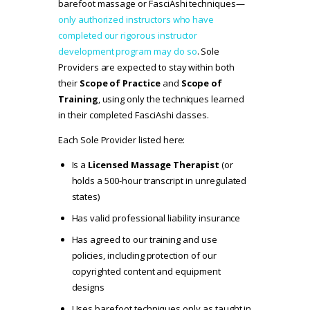
barefoot massage or FasciAshi techniques—
only authorized instructors who have
completed our rigorous instructor
development program may do so
. Sole
Providers are expected to stay within both
their
Scope of Practice
and
Scope of
Training
, using only the techniques learned
in their completed FasciAshi classes.
Each Sole Provider listed here:
Is a
Licensed Massage Therapist
(or
holds a 500-hour transcript in unregulated
states)
Has valid professional liability insurance
Has agreed to our
training and use
policies
, including protection of our
copyrighted content and equipment
designs
Uses barefoot techniques only as taught in