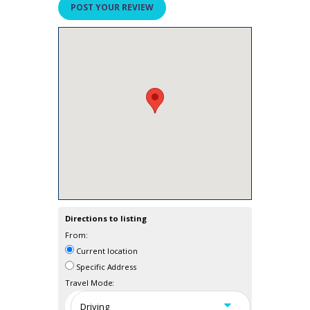
Directions to listing
From:
Current location
Specific Address
Travel Mode: