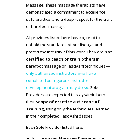
Massage. These massage therapists have
demonstrated a commitment to excellence,
safe practice, and a deep respect for the craft
of barefoot massage.
All providers listed here have agreed to
uphold the standards of our lineage and
protect the integrity of this work. They are
not
certified to teach or train others
in
barefoot massage or FasciAshi techniques—
only authorized instructors who have
completed our rigorous instructor
development program may do so
. Sole
Providers are expected to stay within both
their
Scope of Practice
and
Scope of
Training
, using only the techniques learned
in their completed FasciAshi classes.
Each Sole Provider listed here:
Is a
Licensed Massage Therapist
(or