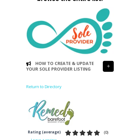
HOW TO CREATE & UPDATE
YOUR SOLE PROVIDER LISTING
Return to Directory
Rating (average)
(
0
)
Leave a review