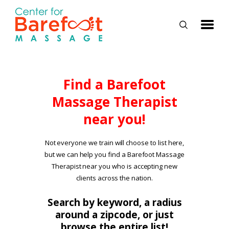
HOME
Find a Barefoot
Massage Therapist
CLASSES
near you!
ABOUT US
ALUMNI
Not everyone we train will choose to list here,
but we can help you find a Barefoot Massage
FAQ
Therapist near you who is accepting new
LOG IN
clients across the nation.
Search by keyword, a radius
around a zipcode, or just
browse the entire list!