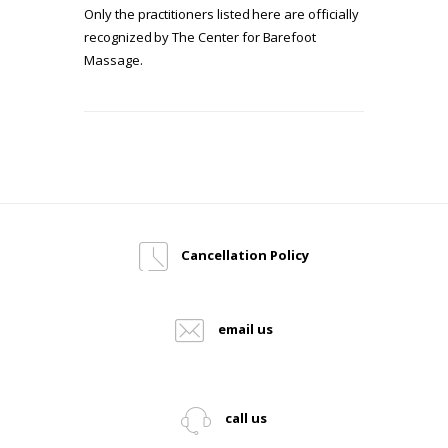
Only the practitioners listed here are officially
recognized by The Center for Barefoot
Massage.
Cancellation Policy
email us
call us