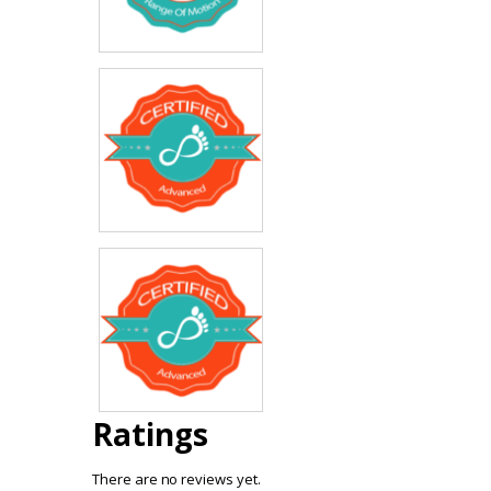
Ratings
There are no reviews yet.