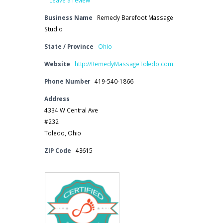
Business Name
Remedy Barefoot Massage
Studio
State / Province
Ohio
Website
http://RemedyMassageToledo.com
Phone Number
419-540-1866
Address
4334 W Central Ave
#232
Toledo, Ohio
ZIP Code
43615