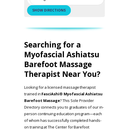
Searching for a
Myofascial Ashiatsu
Barefoot Massage
Therapist Near You?
Looking for a licensed massage therapist
trained in
FasciAshi® Myofascial Ashiatsu
Barefoot Massage
? This Sole Provider
Directory connects you to graduates of our in-
person continuing education program—each
of whom has successfully completed hands-
on training at The Center for Barefoot