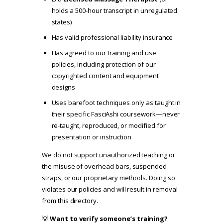
holds a 500-hour transcript in unregulated
states)
Has valid professional liability insurance
Has agreed to our
training and use
policies
, including protection of our
copyrighted content and equipment
designs
Uses barefoot techniques only as taught in
their specific FasciAshi coursework—never
re-taught, reproduced, or modified for
presentation or instruction
We do not support unauthorized teaching or
the misuse of overhead bars, suspended
straps, or our proprietary methods. Doing so
violates our policies and will result in removal
from this directory.
💡
Want to verify someone’s training?