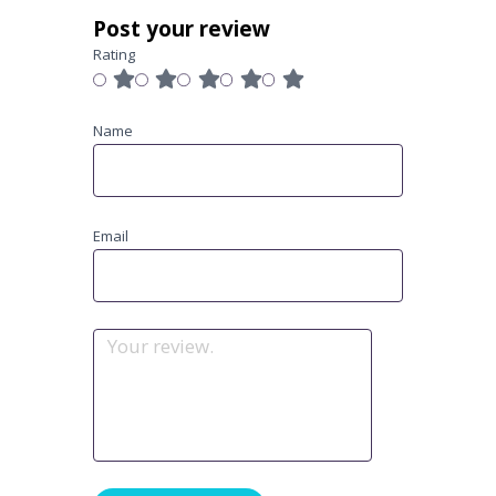
Post your review
Rating
Name
Email