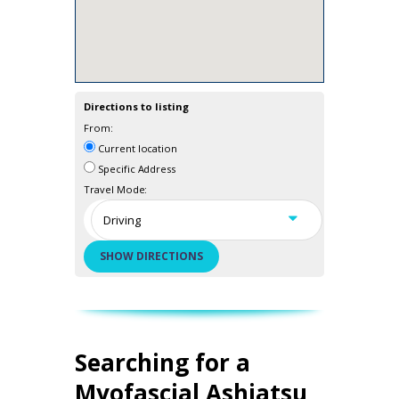
Directions to listing
From:
Current location
Specific Address
Travel Mode:
Searching for a
Myofascial Ashiatsu