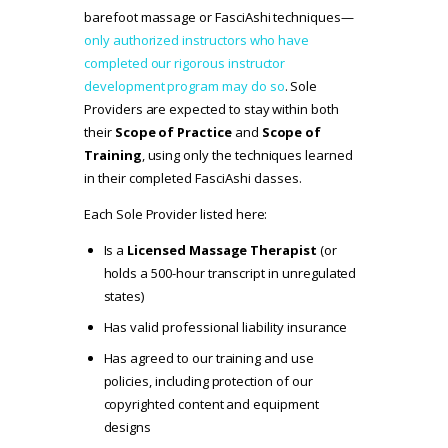
barefoot massage or FasciAshi techniques—
only authorized instructors who have
completed our rigorous instructor
development program may do so
. Sole
Providers are expected to stay within both
their
Scope of Practice
and
Scope of
Training
, using only the techniques learned
in their completed FasciAshi classes.
Each Sole Provider listed here:
Is a
Licensed Massage Therapist
(or
holds a 500-hour transcript in unregulated
states)
Has valid professional liability insurance
Has agreed to our
training and use
policies
, including protection of our
copyrighted content and equipment
designs