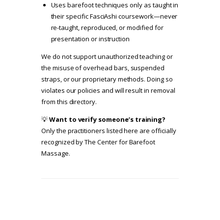
Uses barefoot techniques only as taught in
their specific FasciAshi coursework—never
re-taught, reproduced, or modified for
presentation or instruction
We do not support unauthorized teaching or
the misuse of overhead bars, suspended
straps, or our proprietary methods. Doing so
violates our policies and will result in removal
from this directory.
💡
Want to verify someone’s training?
Only the practitioners listed here are officially
recognized by The Center for Barefoot
Massage.