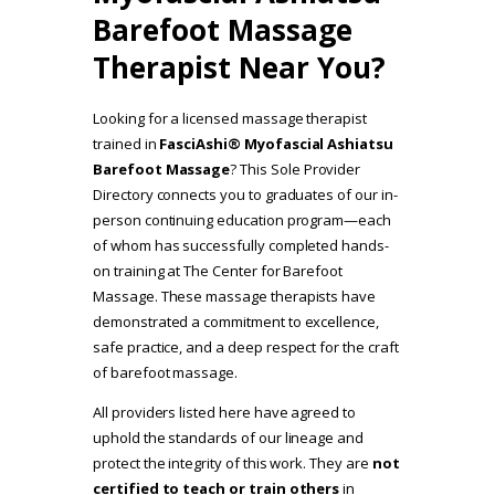
Barefoot Massage
Therapist Near You?
Looking for a licensed massage therapist
trained in
FasciAshi® Myofascial Ashiatsu
Barefoot Massage
? This Sole Provider
Directory connects you to graduates of our in-
person continuing education program—each
of whom has successfully completed hands-
on training at The Center for Barefoot
Massage. These massage therapists have
demonstrated a commitment to excellence,
safe practice, and a deep respect for the craft
of barefoot massage.
All providers listed here have agreed to
uphold the standards of our lineage and
protect the integrity of this work. They are
not
certified to teach or train others
in