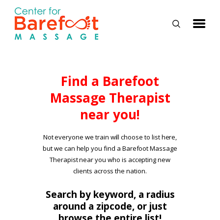
HOME
Find a Barefoot
Massage Therapist
CLASSES
near you!
ABOUT US
ALUMNI
Not everyone we train will choose to list here,
but we can help you find a Barefoot Massage
FAQ
Therapist near you who is accepting new
LOG IN
clients across the nation.
Search by keyword, a radius
around a zipcode, or just
browse the entire list!