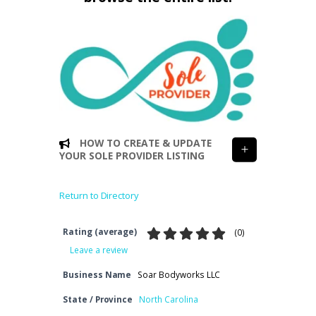
HOW TO CREATE & UPDATE
YOUR SOLE PROVIDER LISTING
Return to Directory
Rating (average)
(
0
)
Leave a review
Business Name
Soar Bodyworks LLC
State / Province
North Carolina