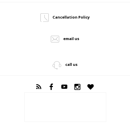
Cancellation Policy
email us
call us