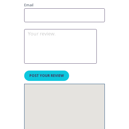
Email