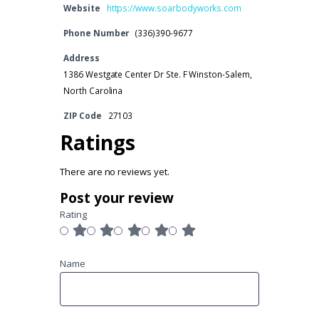
Website
https://www.soarbodyworks.com
Phone Number
(336)390-9677
Address
1386 Westgate Center Dr Ste. F Winston-Salem,
North Carolina
ZIP Code
27103
Ratings
There are no reviews yet.
Post your review
Rating
Name