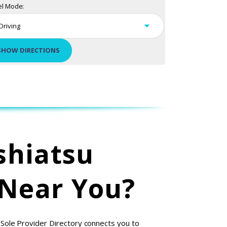
el Mode:
shiatsu
 Near You?
 Sole Provider Directory connects you to