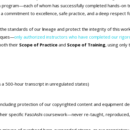
on program—each of whom has successfully completed hands-on tr
commitment to excellence, safe practice, and a deep respect fo
the standards of our lineage and protect the integrity of this wo
niques—
only authorized instructors who have completed our rig
both their
Scope of Practice
and
Scope of Training
, using only
 a 500-hour transcript in unregulated states)
 including protection of our copyrighted content and equipment d
their specific FasciAshi coursework—never re-taught, reproduced, 