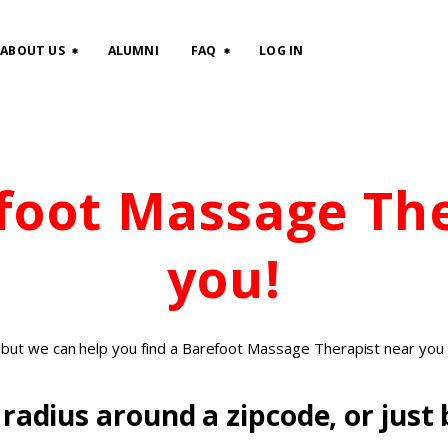
HOME
ABOUT US
ALUMNI
FAQ
LOG IN
CLASSES
ABOUT US
efoot Massage Th
ALUMNI
FAQ
you!
LOG IN
, but we can help you find a Barefoot Massage Therapist near you 
radius around a zipcode, or just b