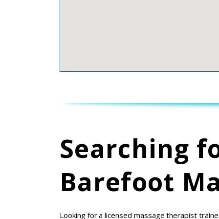
Searching f
Barefoot Ma
Looking for a licensed massage therapist traine