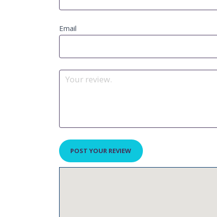
Email