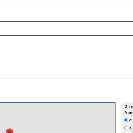
Dire
From
Cu
Sp