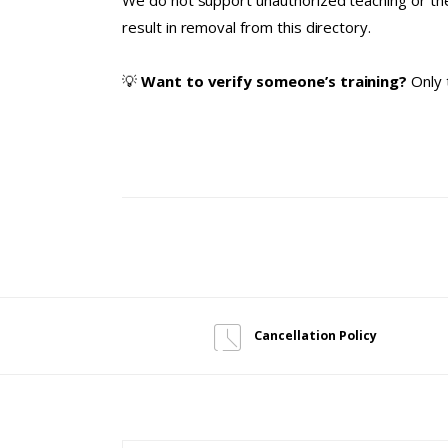
We do not support unauthorized teaching or the
result in removal from this directory.
💡
Want to verify someone’s training?
Only 
Cancellation Policy