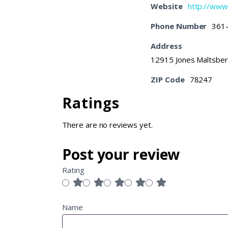
Website
http://ww
Phone Number
361
Address
12915 Jones Maltsber
ZIP Code
78247
Ratings
There are no reviews yet.
Post your review
Rating
Name