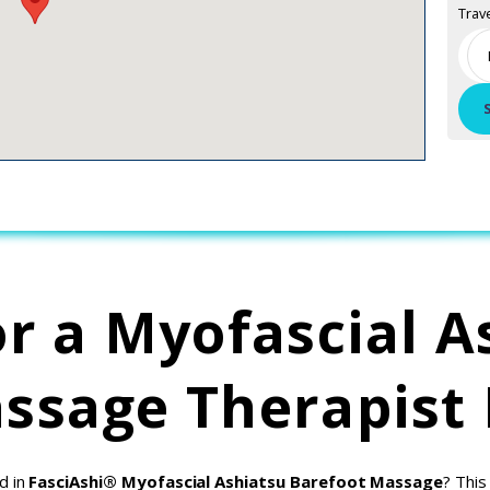
Trav
or a Myofascial A
ssage Therapist
d in
FasciAshi® Myofascial Ashiatsu Barefoot Massage
? This