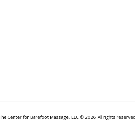
The Center for Barefoot Massage, LLC © 2026. All rights reserved