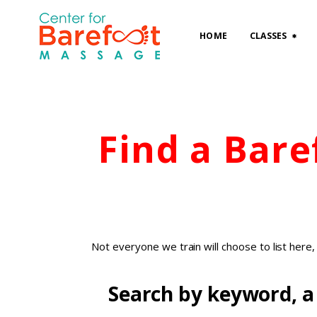
HOME
CLASSES
Find a Bar
Not everyone we train will choose to list here
Search by keyword, a 