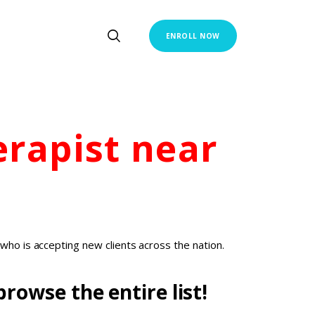
ENROLL NOW
erapist
near
who is accepting new clients across the nation.
rowse the entire list!