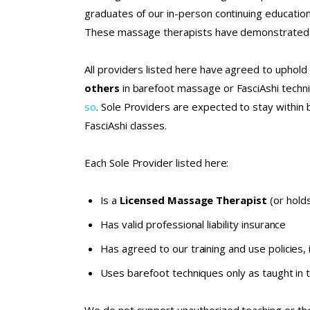
graduates of our in-person continuing educati
These massage therapists have demonstrated a 
All providers listed here have agreed to uphold 
others
in barefoot massage or FasciAshi tech
so
. Sole Providers are expected to stay within 
FasciAshi classes.
Each Sole Provider listed here:
Is a
Licensed Massage Therapist
(or holds
Has valid professional liability insurance
Has agreed to our
training and use policies
,
Uses barefoot techniques only as taught in 