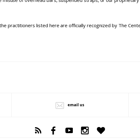
 misuse of overhead bars, suspended straps, or our proprietary m
the practitioners listed here are officially recognized by The Cen
email us