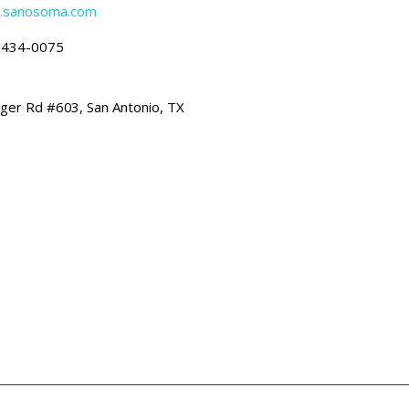
w.sanosoma.com
-434-0075
ger Rd #603, San Antonio, TX