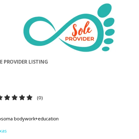
 PROVIDER LISTING
(
0
)
osoma bodywork+education
xas