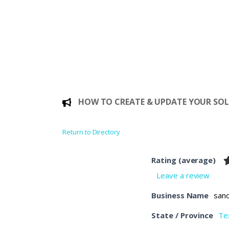
HOW TO CREATE & UPDATE YOUR SOLE
Return to Directory
Rating (average)
Leave a review
Business Name
san
State / Province
Te