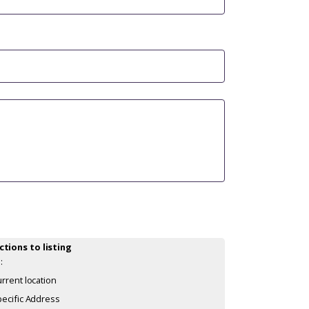
ctions to listing
:
rrent location
ecific Address