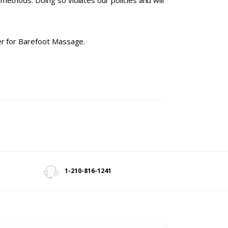
ethods. Doing so violates our policies and will
ter for Barefoot Massage.
1-210-816-1241