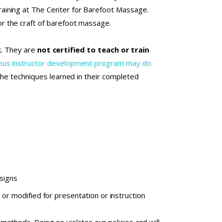
aining at The Center for Barefoot Massage.
r the craft of barefoot massage.
rk. They are
not certified to teach or train
orous instructor development program may do
 the techniques learned in their completed
esigns
or modified for presentation or instruction