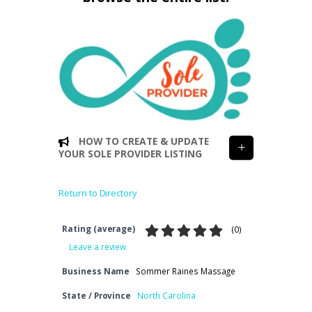
HOW TO CREATE & UPDATE
YOUR SOLE PROVIDER LISTING
Return to Directory
Rating (average)
(
0
)
Leave a review
Business Name
Sommer Raines Massage
State / Province
North Carolina