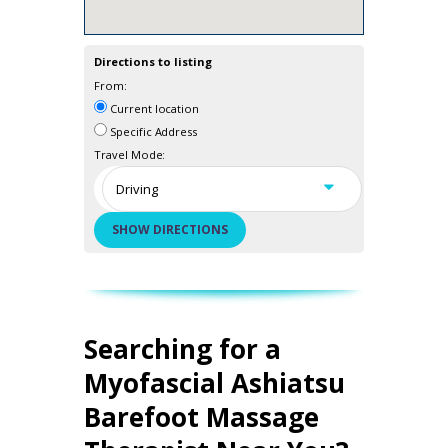
Directions to listing
From:
Current location
Specific Address
Travel Mode:
Searching for a
Myofascial Ashiatsu
Barefoot Massage