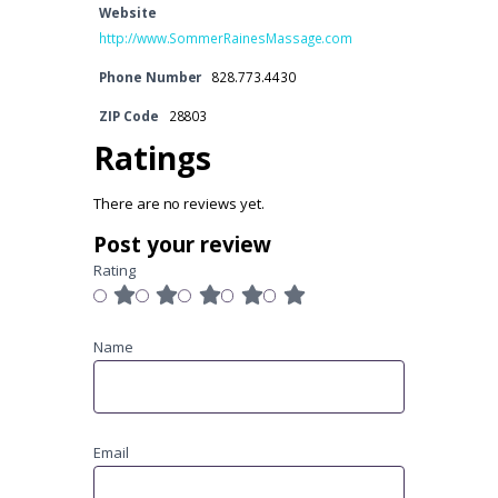
Website
http://www.SommerRainesMassage.com
Phone Number
828.773.4430
ZIP Code
28803
Ratings
There are no reviews yet.
Post your review
Rating
Name
Email