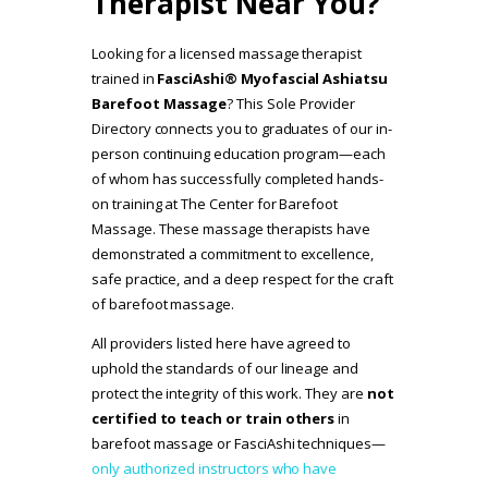
Therapist Near You?
Looking for a licensed massage therapist
trained in
FasciAshi® Myofascial Ashiatsu
Barefoot Massage
? This Sole Provider
Directory connects you to graduates of our in-
person continuing education program—each
of whom has successfully completed hands-
on training at The Center for Barefoot
Massage. These massage therapists have
demonstrated a commitment to excellence,
safe practice, and a deep respect for the craft
of barefoot massage.
All providers listed here have agreed to
uphold the standards of our lineage and
protect the integrity of this work. They are
not
certified to teach or train others
in
barefoot massage or FasciAshi techniques—
only authorized instructors who have