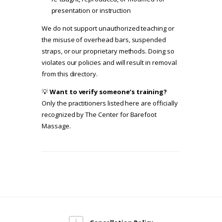
presentation or instruction
We do not support unauthorized teaching or
the misuse of overhead bars, suspended
straps, or our proprietary methods. Doing so
violates our policies and will result in removal
from this directory.
💡
Want to verify someone’s training?
Only the practitioners listed here are officially
recognized by The Center for Barefoot
Massage.