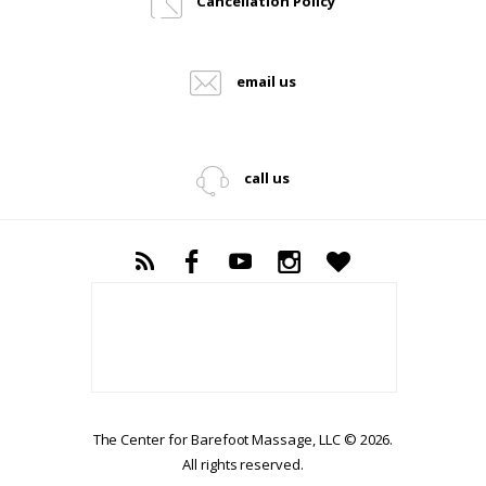
Cancellation Policy
email us
call us
The Center for Barefoot Massage, LLC © 2026.
All rights reserved.