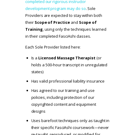
completed our rigorous instructor
development program may do so
. Sole
Providers are expected to stay within both
their
Scope of Practice
and
Scope of
Training
, using only the techniques learned
in their completed FasciAshi classes.
Each Sole Provider listed here:
Is a
Licensed Massage Therapist
(or
holds a 500-hour transcript in unregulated
states)
Has valid professional liability insurance
Has agreed to our
training and use
policies
, including protection of our
copyrighted content and equipment
designs
Uses barefoot techniques only as taught in
their specific FasciAshi coursework—never
re-taught, reproduced, or modified for