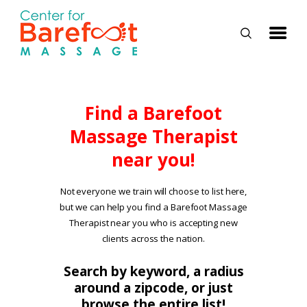
HOME
Find a Barefoot
Massage Therapist
CLASSES
near you!
ABOUT US
ALUMNI
Not everyone we train will choose to list here,
but we can help you find a Barefoot Massage
FAQ
Therapist near you who is accepting new
LOG IN
clients across the nation.
Search by keyword, a radius
around a zipcode, or just
browse the entire list!