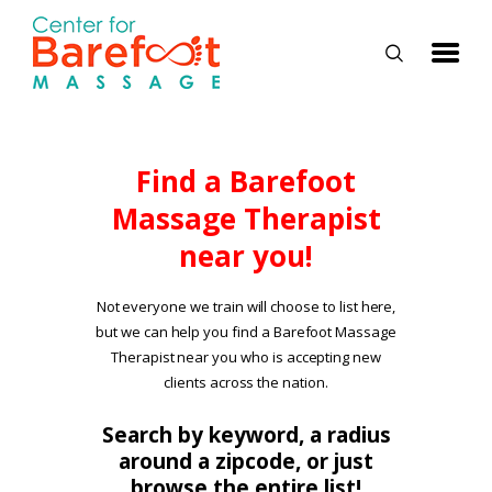
HOME
Find a Barefoot
Massage Therapist
CLASSES
near you!
ABOUT US
ALUMNI
Not everyone we train will choose to list here,
but we can help you find a Barefoot Massage
FAQ
Therapist near you who is accepting new
LOG IN
clients across the nation.
Search by keyword, a radius
around a zipcode, or just
browse the entire list!