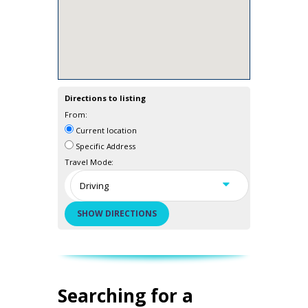
Directions to listing
From:
Current location
Specific Address
Travel Mode:
Searching for a