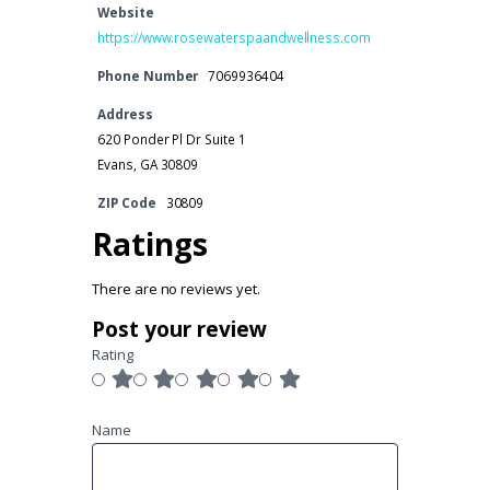
Website
https://www.rosewaterspaandwellness.com
Phone Number
7069936404
Address
620 Ponder Pl Dr Suite 1
Evans, GA 30809
ZIP Code
30809
Ratings
There are no reviews yet.
Post your review
Rating
Name