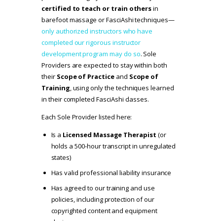
certified to teach or train others
in
barefoot massage or FasciAshi techniques—
only authorized instructors who have
completed our rigorous instructor
development program may do so
. Sole
Providers are expected to stay within both
their
Scope of Practice
and
Scope of
Training
, using only the techniques learned
in their completed FasciAshi classes.
Each Sole Provider listed here:
Is a
Licensed Massage Therapist
(or
holds a 500-hour transcript in unregulated
states)
Has valid professional liability insurance
Has agreed to our
training and use
policies
, including protection of our
copyrighted content and equipment