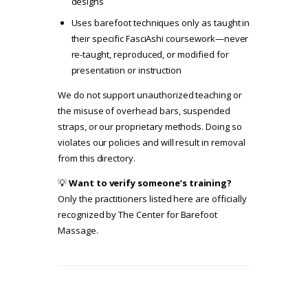
designs
Uses barefoot techniques only as taught in
their specific FasciAshi coursework—never
re-taught, reproduced, or modified for
presentation or instruction
We do not support unauthorized teaching or
the misuse of overhead bars, suspended
straps, or our proprietary methods. Doing so
violates our policies and will result in removal
from this directory.
💡
Want to verify someone’s training?
Only the practitioners listed here are officially
recognized by The Center for Barefoot
Massage.