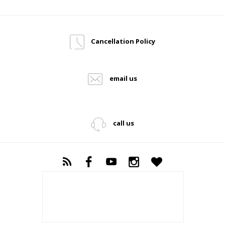
Cancellation Policy
email us
call us