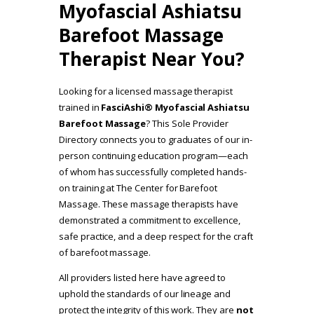
Myofascial Ashiatsu
Barefoot Massage
Therapist Near You?
Looking for a licensed massage therapist
trained in
FasciAshi® Myofascial Ashiatsu
Barefoot Massage
? This Sole Provider
Directory connects you to graduates of our in-
person continuing education program—each
of whom has successfully completed hands-
on training at The Center for Barefoot
Massage. These massage therapists have
demonstrated a commitment to excellence,
safe practice, and a deep respect for the craft
of barefoot massage.
All providers listed here have agreed to
uphold the standards of our lineage and
protect the integrity of this work. They are
not