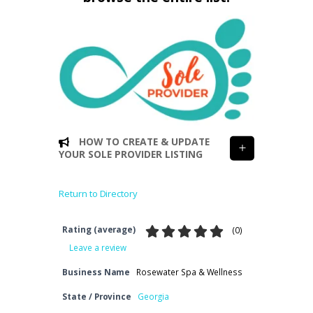
HOW TO CREATE & UPDATE
YOUR SOLE PROVIDER LISTING
Return to Directory
Rating (average)
(
0
)
Leave a review
Business Name
Rosewater Spa & Wellness
State / Province
Georgia