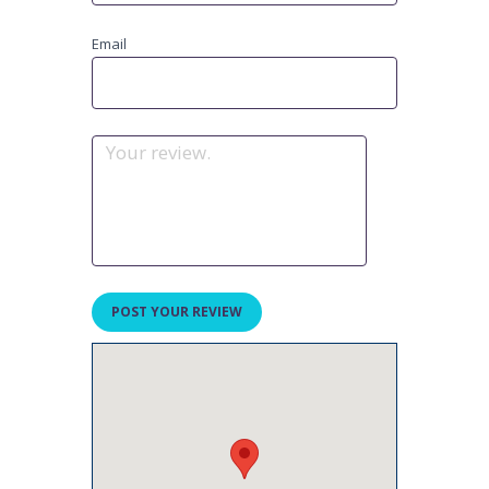
Email