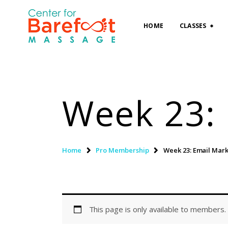
HOME
CLASSES
Week 23: 
Home
Pro Membership
Week 23: Email Mar
This page is only available to members.