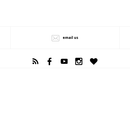
email us