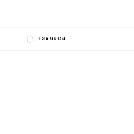
1-210-816-1241