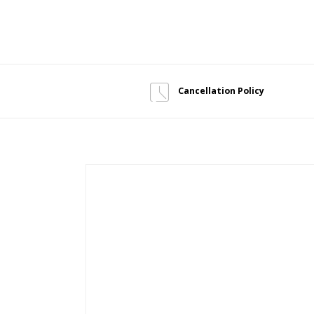
Cancellation Policy