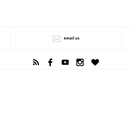
email us