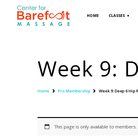
HOME
CLASSES
Week 9: D
Home
Pro Membership
Week 9: Deep 6 Hip 
This page is only available to members.