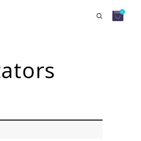
0
ators