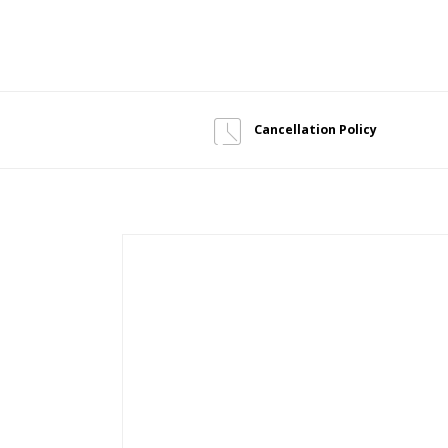
Cancellation Policy