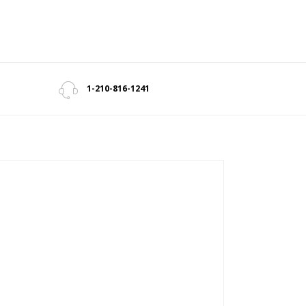
1-210-816-1241