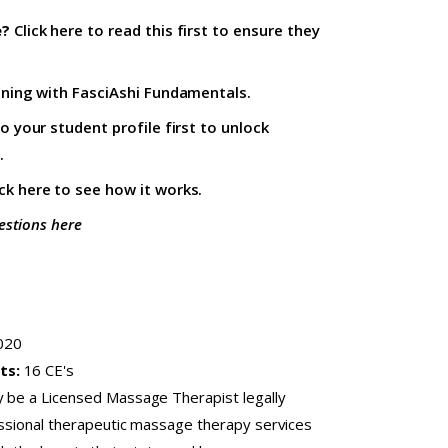
e?
Click here to read this first
to ensure they
ining with
FasciAshi Fundamentals
.
to your student profile firs
t to unlock
.
ick here
to see how it works.
estions here
020
ts:
16 CE's
y be a Licensed Massage Therapist legally
fessional therapeutic massage therapy services