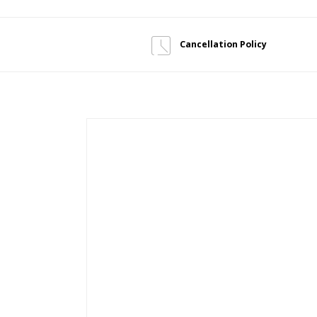
Cancellation Policy