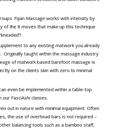
roups. Fijian Massage works with intensity by
ity of the 8 moves that make up this technique
 “kneaded”!
 supplement to any existing matwork you already
. Originally taught within the massage industry
s lineage of matwork based barefoot massage is
ectly on the clients skin with zero to minimal
 can even be implemented within a table-top
 our FasciAshi classes.
even out in nature with minimal equipment. Often
kes, the use of overhead bars is not required –
 other balancing tools such as a bamboo staff,