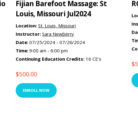
io
Fijian Barefoot Massage: St
R
Louis, Missouri Jul2024
Lo
In
Location:
St. Louis, Missouri
Da
Instructor:
Sara Newberry
Ti
Date:
07/25/2024 - 07/26/2024
Co
Time:
9:00 am - 6:00 pm
Continuing Education Credits:
16 CE's
$
$
500.00
ENROLL NOW