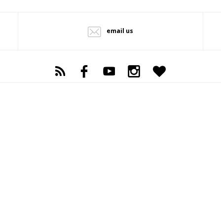
email us