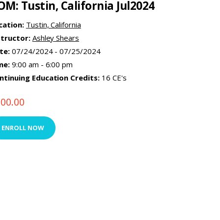
OM: Tustin, California Jul2024
cation:
Tustin, California
structor:
Ashley Shears
te:
07/24/2024 - 07/25/2024
me:
9:00 am - 6:00 pm
ntinuing Education Credits:
16 CE's
500.00
ENROLL NOW