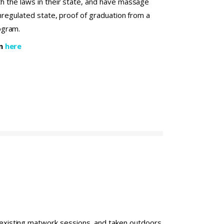
th the laws in their state, and have massage
 unregulated state, proof of graduation from a
ogram.
on
here
o existing matwork sessions, and taken outdoors