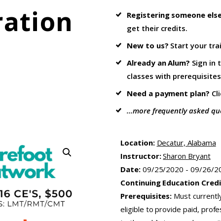
ration
Registering someone els
get their credits.
New to us?
Start your tra
Already an Alum?
Sign in 
classes with prerequisites
Need a payment plan?
Cl
...more frequently asked qu
Location:
Decatur, Alabama
Instructor:
Sharon Bryant
Date:
09/25/2020 - 09/26/2
Continuing Education Credi
Prerequisites:
Must currentl
eligible to provide paid, pro