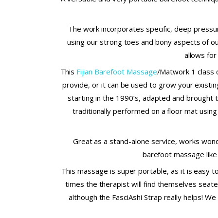
The work incorporates specific, deep pressur
using our strong toes and bony aspects of our
allows for
This
Fijian Barefoot Massage
/Matwork 1 class 
provide, or it can be used to grow your existi
starting in the 1990’s, adapted and brought t
traditionally performed on a floor mat using 
Great as a stand-alone service, works wond
barefoot massage like 
This massage is super portable, as it is easy t
times the therapist will find themselves seate
although the FasciAshi Strap really helps! We