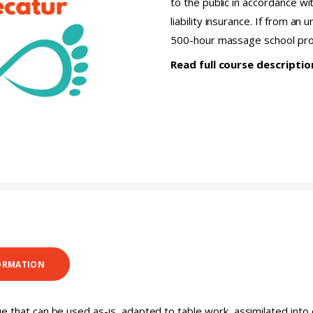
to the public in accordance wi
liability insurance. If from an
500-hour massage school pr
Read full course descripti
ORMATION
ue that can be used as-is, adapted to table work, assimilated int