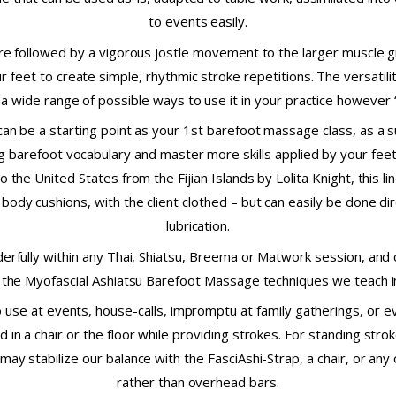
to events easily.
e followed by a vigorous jostle movement to the larger muscle g
 feet to create simple, rhythmic stroke repetitions. The versatil
 a wide range of possible ways to use it in your practice however
can be a starting point as your 1st barefoot massage class, as a
ng barefoot vocabulary and master more skills applied by your feet
o the United States from the Fijian Islands by Lolita Knight, thi
body cushions, with the client clothed – but can easily be done dir
lubrication.
erfully within any Thai, Shiatsu, Breema or Matwork session, and
the Myofascial Ashiatsu Barefoot Massage techniques we teach in
o use at events, house-calls, impromptu at family gatherings, or 
d in a chair or the floor while providing strokes. For standing stro
 may stabilize our balance with the FasciAshi-Strap, a chair, or any
rather than overhead bars.