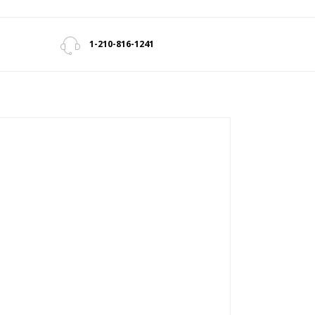
1-210-816-1241