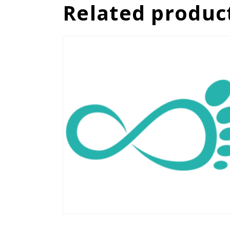
Related produc