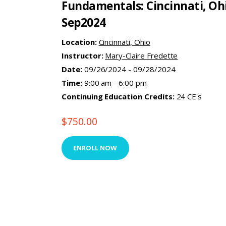
Fundamentals: Cincinnati, Oh
Sep2024
Location:
Cincinnati, Ohio
Instructor:
Mary-Claire Fredette
Date:
09/26/2024 - 09/28/2024
Time:
9:00 am - 6:00 pm
Continuing Education Credits:
24 CE's
$
750.00
ENROLL NOW