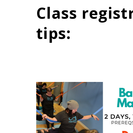
Class regist
tips
: