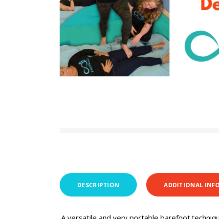
DESCRIPTION
ADDITIONAL INF
A versatile and very portable barefoot techniq