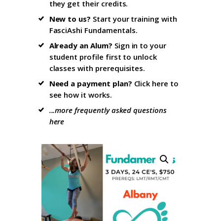
they get their credits.
New to us?
Start your training with
FasciAshi Fundamentals
.
Already an Alum?
Sign in to your
student profile firs
t to unlock
classes with prerequisites.
Need a payment plan?
Click here
to
see how it works.
...more frequently asked questions
here