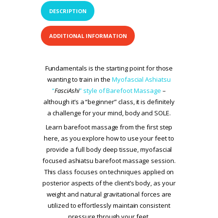
DESCRIPTION
ADDITIONAL INFORMATION
Fundamentals is the starting point for those
wanting to train in the
Myofascial Ashiatsu
“
FasciAshi
” style of Barefoot Massage
–
although it’s a “beginner” class, it is definitely
a challenge for your mind, body and SOLE.
Learn barefoot massage from the first step
here, as you explore how to use your feet to
provide a full body deep tissue, myofascial
focused ashiatsu barefoot massage session.
This class focuses on techniques applied on
posterior aspects of the client’s body, as your
weight and natural gravitational forces are
utilized to effortlessly maintain consistent
pressure through your feet.