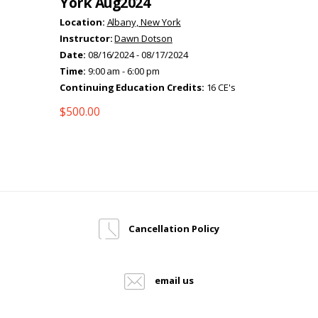
York Aug2024
Location:
Albany, New York
Instructor:
Dawn Dotson
Date:
08/16/2024 - 08/17/2024
Time:
9:00 am - 6:00 pm
Continuing Education Credits:
16 CE's
$
500.00
Cancellation Policy
email us