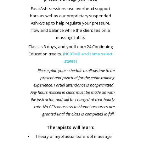
FasciAshi sessions use overhead support
bars as well as our proprietary suspended
Ashi-Strap to help regulate your pressure,
flow and balance while the client lies on a
massage table.
Class is 3 days, and you’ll earn 24 Continuing
Education credits.
(NCBTMB and some select
states)
Please plan your schedule to allow time to be
present and punctual for the entire training
experience. Partial attendance is not permitted.
Any hours missed in class must be made up with
the instructor, and will be charged at their hourly
rate. No CE’s or access to Alumni resources are
granted until the class is completed in full.
Therapists will learn:
Theory of myofascial barefoot massage