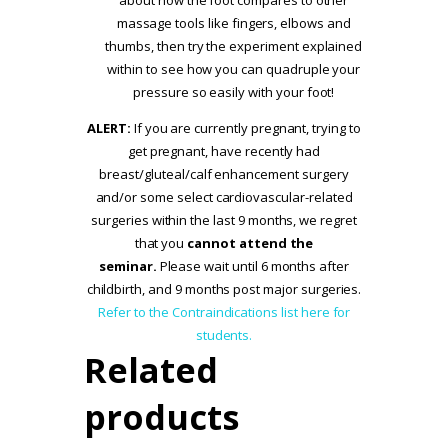
massage tools like fingers, elbows and
thumbs, then try the experiment explained
within to see how you can quadruple your
pressure so easily with your foot!
ALERT:
If you are currently pregnant, trying to
get pregnant, have recently had
breast/gluteal/calf enhancement surgery
and/or some select cardiovascular-related
surgeries within the last 9 months, we regret
that you
cannot attend the
seminar.
Please wait until 6 months after
childbirth, and 9 months post major surgeries.
Refer to the Contraindications list here for
students.
Related
products