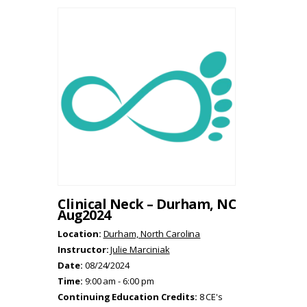
Clinical Neck – Durham, NC
Aug2024
Location:
Durham, North Carolina
Instructor:
Julie Marciniak
Date:
08/24/2024
Time:
9:00 am - 6:00 pm
Continuing Education Credits:
8 CE's