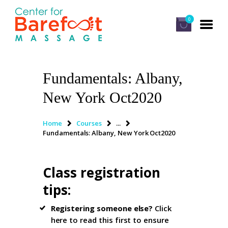
0
Fundamentals: Albany,
HOME
New York Oct2020
CLASSES
ABOUT US
Home
Courses
...
Fundamentals: Albany, New York Oct2020
ALUMNI
FAQ
Class registration
LOG IN
tips
:
Registering someone else?
Click
here to read this first
to ensure