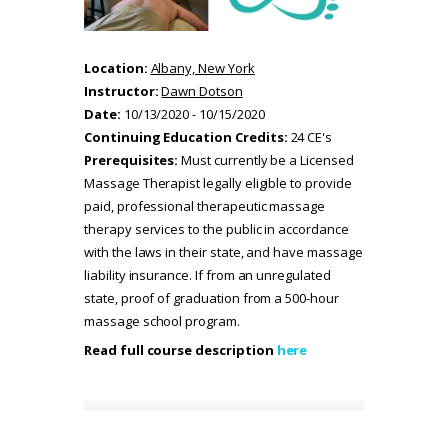
Location:
Albany, New York
Instructor:
Dawn Dotson
Date:
10/13/2020 - 10/15/2020
Continuing Education Credits:
24 CE's
Prerequisites:
Must currently be a Licensed
Massage Therapist legally eligible to provide
paid, professional therapeutic massage
therapy services to the public in accordance
with the laws in their state, and have massage
liability insurance. If from an unregulated
state, proof of graduation from a 500-hour
massage school program.
Read full course description
here