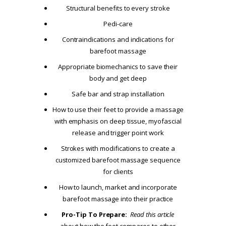
Structural benefits to every stroke
Pedi-care
Contraindications and indications for
barefoot massage
Appropriate biomechanics to save their
body and get deep
Safe bar and strap installation
How to use their feet to provide a massage
with emphasis on deep tissue, myofascial
release and trigger point work
Strokes with modifications to create a
customized barefoot massage sequence
for clients
How to launch, market and incorporate
barefoot massage into their practice
Pro-Tip To Prepare:
Read this article
about how the foot compares to other