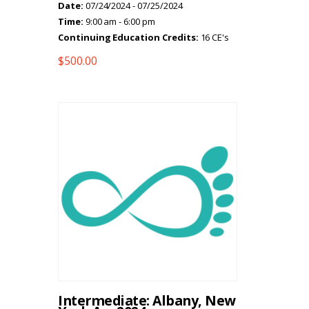
Date:
07/24/2024 - 07/25/2024
Time:
9:00 am - 6:00 pm
Continuing Education Credits:
16 CE's
$
500.00
Intermediate: Albany, New