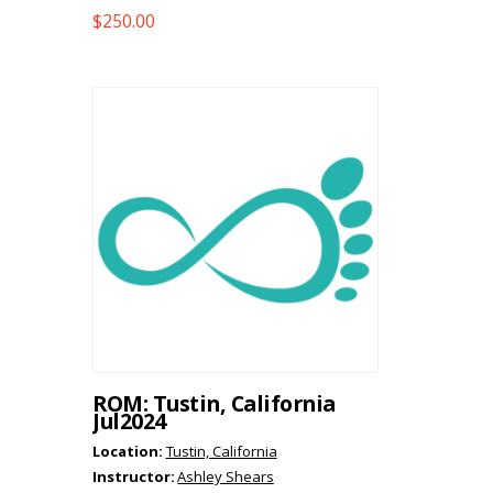
$
250.00
ROM: Tustin, California
Jul2024
Location:
Tustin, California
Instructor:
Ashley Shears