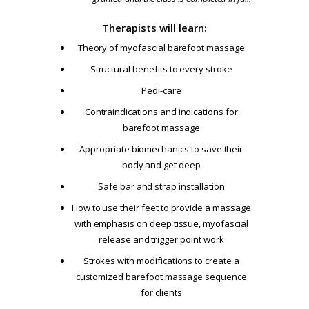
Therapists will learn:
Theory of myofascial barefoot massage
Structural benefits to every stroke
Pedi-care
Contraindications and indications for
barefoot massage
Appropriate biomechanics to save their
body and get deep
Safe bar and strap installation
How to use their feet to provide a massage
with emphasis on deep tissue, myofascial
release and trigger point work
Strokes with modifications to create a
customized barefoot massage sequence
for clients