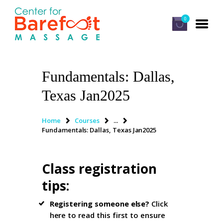
0
Fundamentals: Dallas,
HOME
Texas Jan2025
CLASSES
ABOUT US
Home
Courses
...
Fundamentals: Dallas, Texas Jan2025
ALUMNI
FAQ
Class registration
LOG IN
tips
:
Registering someone else?
Click
here to read this first
to ensure