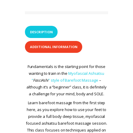
DESCRIPTION
ADDITIONAL INFORMATION
Fundamentals is the starting point for those
wanting to train in the
Myofascial Ashiatsu
“
FasciAshi
” style of Barefoot Massage
–
although it’s a “beginner” class, it is definitely
a challenge for your mind, body and SOLE.
Learn barefoot massage from the first step
here, as you explore how to use your feet to
provide a full body deep tissue, myofascial
focused ashiatsu barefoot massage session.
This class focuses on techniques applied on