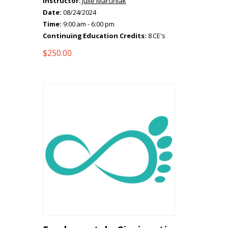
Instructor:
Julie Marciniak
Date:
08/24/2024
Time:
9:00 am - 6:00 pm
Continuing Education Credits:
8 CE's
$
250.00