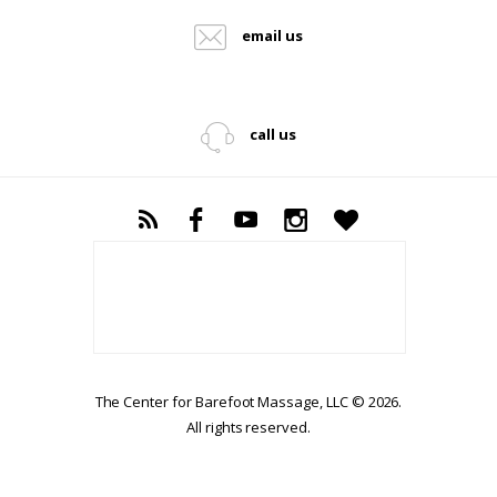
email us
call us
The Center for Barefoot Massage, LLC © 2026.
All rights reserved.