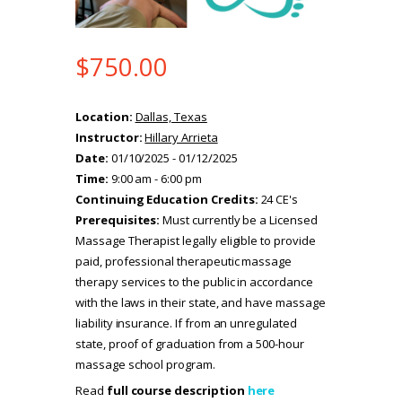
$
750.00
Location:
Dallas, Texas
Instructor:
Hillary Arrieta
Date:
01/10/2025 - 01/12/2025
Time:
9:00 am - 6:00 pm
Continuing Education Credits:
24 CE's
Prerequisites:
Must currently be a Licensed
Massage Therapist legally eligible to provide
paid, professional therapeutic massage
therapy services to the public in accordance
with the laws in their state, and have massage
liability insurance. If from an unregulated
state, proof of graduation from a 500-hour
massage school program.
Read
full course description
here