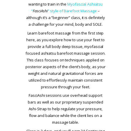
wanting to train in the
Myofascial Ashiatsu
“
FasciAshi
” style of Barefoot Massage
–
although it’s a “beginner” class, it is definitely
a challenge for your mind, body and SOLE.
Learn barefoot massage from the first step
here, as you explore how to use your feet to
provide a full body deep tissue, myofascial
focused ashiatsu barefoot massage session.
This class focuses on techniques applied on
posterior aspects of the client’s body, as your
weight and natural gravitational forces are
utilized to effortlessly maintain consistent
pressure through your feet.
FasciAshi sessions use overhead support
bars as well as our proprietary suspended
Ashi-Strap to help regulate your pressure,
flow and balance while the client lies on a
massage table.
Class is 3 days, and you’ll earn 24 Continuing