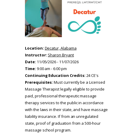
Location:
Decatur, Alabama
Instructor:
Sharon Bryant
Date:
11/05/2026 - 11/07/2026
Time:
9:00 am - 6:00 pm
Continuing Education Credits:
24 CE's
Prerequisites:
Must currently be a Licensed
Massage Therapist legally eligible to provide
paid, professional therapeutic massage
therapy services to the public in accordance
with the laws in their state, and have massage
liability insurance. If from an unregulated
state, proof of graduation from a 500-hour
massage school program.