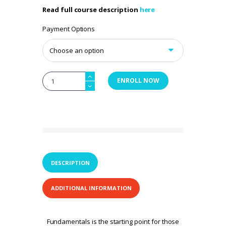
Read full course description
here
Payment Options
FasciAshi
ENROLL NOW
Fundamentals:
Decatur,
Alabama
Nov2026
quantity
DESCRIPTION
ADDITIONAL INFORMATION
Fundamentals is the starting point for those