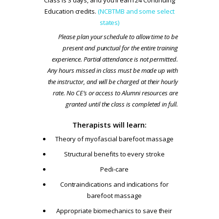
Education credits.
(NCBTMB and some select
states)
Please plan your schedule to allow time to be
present and punctual for the entire training
experience. Partial attendance is not permitted.
Any hours missed in class must be made up with
the instructor, and will be charged at their hourly
rate. No CE’s or access to Alumni resources are
granted until the class is completed in full.
Therapists will learn:
Theory of myofascial barefoot massage
Structural benefits to every stroke
Pedi-care
Contraindications and indications for
barefoot massage
Appropriate biomechanics to save their