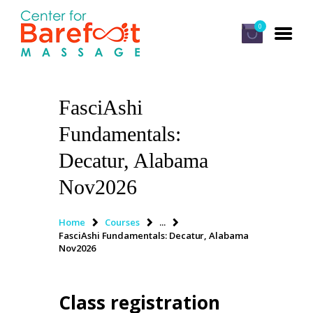
0
FasciAshi
HOME
Fundamentals:
CLASSES
Decatur, Alabama
ABOUT US
Nov2026
ALUMNI
FAQ
Home
Courses
...
FasciAshi Fundamentals: Decatur, Alabama
LOG IN
Nov2026
Class registration