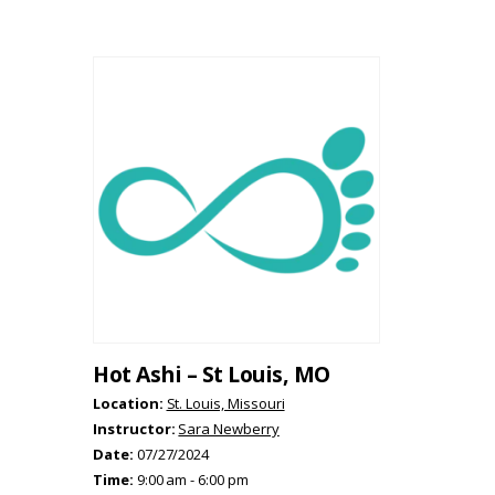
Hot Ashi – St Louis, MO
Location:
St. Louis, Missouri
Instructor:
Sara Newberry
Date:
07/27/2024
Time:
9:00 am - 6:00 pm