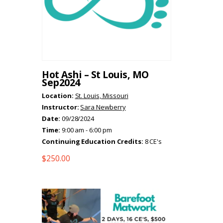
Hot Ashi – St Louis, MO
Sep2024
Location:
St. Louis, Missouri
Instructor:
Sara Newberry
Date:
09/28/2024
Time:
9:00 am - 6:00 pm
Continuing Education Credits:
8 CE's
$
250.00