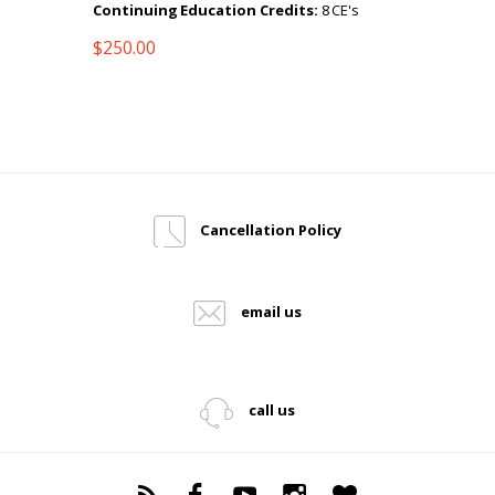
Continuing Education Credits:
8 CE's
$
250.00
Cancellation Policy
email us
call us