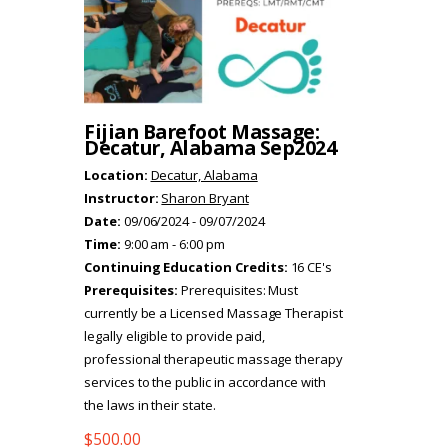
Fijian Barefoot Massage:
Decatur, Alabama Sep2024
Location:
Decatur, Alabama
Instructor:
Sharon Bryant
Date:
09/06/2024 - 09/07/2024
Time:
9:00 am - 6:00 pm
Continuing Education Credits:
16 CE's
Prerequisites:
Prerequisites: Must
currently be a Licensed Massage Therapist
legally eligible to provide paid,
professional therapeutic massage therapy
services to the public in accordance with
the laws in their state.
$
500.00