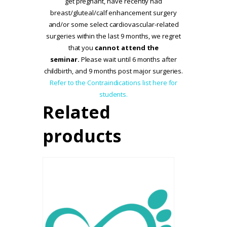
get pregnant, have recently had
breast/gluteal/calf enhancement surgery
and/or some select cardiovascular-related
surgeries within the last 9 months, we regret
that you
cannot attend the
seminar.
Please wait until 6 months after
childbirth, and 9 months post major surgeries.
Refer to the Contraindications list here for
students.
Related
products