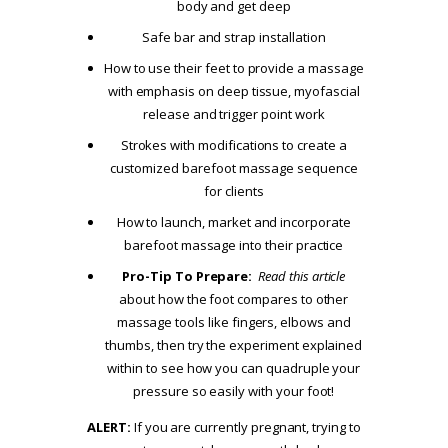
body and get deep
Safe bar and strap installation
How to use their feet to provide a massage
with emphasis on deep tissue, myofascial
release and trigger point work
Strokes with modifications to create a
customized barefoot massage sequence
for clients
How to launch, market and incorporate
barefoot massage into their practice
Pro-Tip To Prepare:
Read this article
about how the foot compares to other
massage tools like fingers, elbows and
thumbs, then try the experiment explained
within to see how you can quadruple your
pressure so easily with your foot!
ALERT:
If you are currently pregnant, trying to