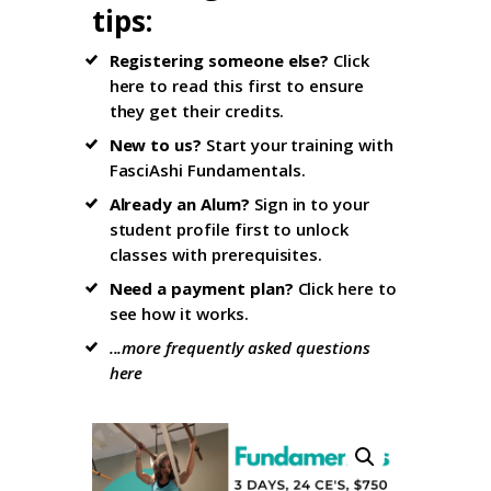
tips
:
Registering someone else?
Click
here to read this first
to ensure
they get their credits.
New to us?
Start your training with
FasciAshi Fundamentals
.
Already an Alum?
Sign in to your
student profile firs
t to unlock
classes with prerequisites.
Need a payment plan?
Click here
to
see how it works.
...more frequently asked questions
here