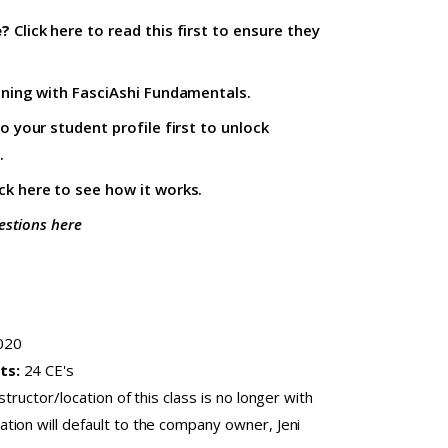
e?
Click here to read this first
to ensure they
ining with
FasciAshi Fundamentals
.
to your student profile firs
t to unlock
.
ick here
to see how it works.
estions here
020
ts:
24 CE's
nstructor/location of this class is no longer with
ion will default to the company owner, Jeni