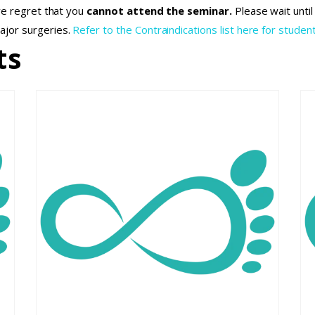
we regret that you
cannot attend the seminar.
Please wait unti
ajor surgeries.
Refer to the Contraindications list here for student
ts