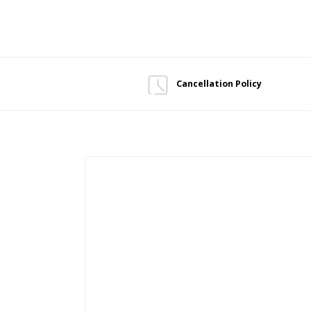
Cancellation Policy