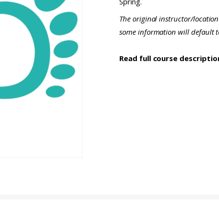
Spring.
The original instructor/location
some information will default 
Read full course descripti