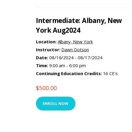
Intermediate: Albany, New
York Aug2024
Location:
Albany, New York
Instructor:
Dawn Dotson
Date:
08/16/2024 - 08/17/2024
Time:
9:00 am - 6:00 pm
Continuing Education Credits:
16 CE's
$
500.00
ENROLL NOW