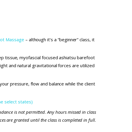
foot Massage
– although it’s a “beginner” class, it
ep tissue, myofascial focused ashiatsu barefoot
ht and natural gravitational forces are utilized
our pressure, flow and balance while the client
 select states)
endance is not permitted. Any hours missed in class
s are granted until the class is completed in full.