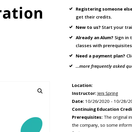
ration
Registering someone els
get their credits.
New to us?
Start your tra
Already an Alum?
Sign in 
classes with prerequisites
Need a payment plan?
Cl
...more frequently asked qu
Location:
Instructor:
Jeni Spring
Date:
10/26/2020 - 10/28/2
Continuing Education Credi
Prerequisites:
The original i
the company, so some informat