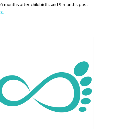
l 6 months after childbirth, and 9 months post
s.