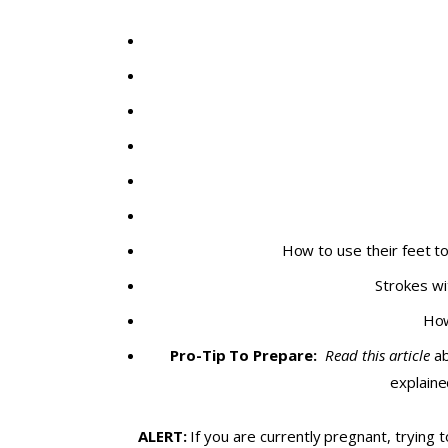
How to use their feet t
Strokes wi
How
Pro-Tip To Prepare:
Read this article
ab
explaine
ALERT:
If you are currently pregnant, trying