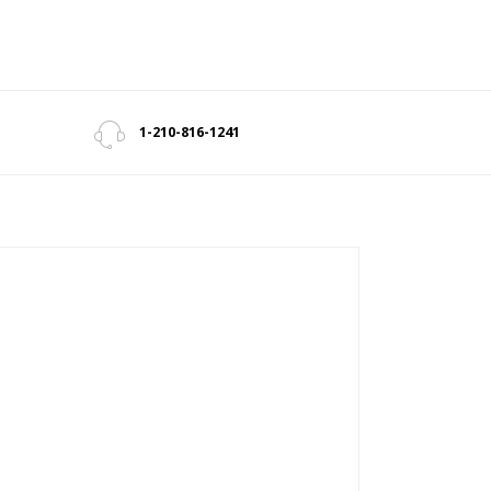
1-210-816-1241