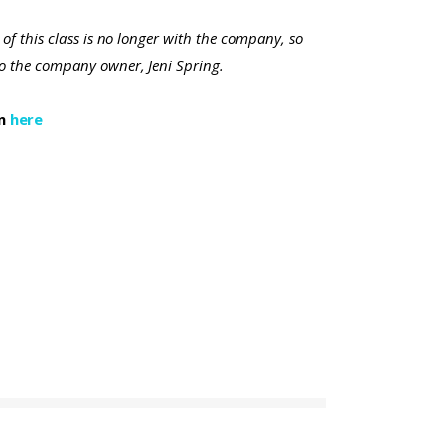
 of this class is no longer with the company, so
to the company owner, Jeni Spring.
on
here