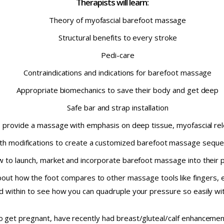
Therapists will learn:
Theory of myofascial barefoot massage
Structural benefits to every stroke
Pedi-care
Contraindications and indications for barefoot massage
Appropriate biomechanics to save their body and get deep
Safe bar and strap installation
o provide a massage with emphasis on deep tissue, myofascial rel
th modifications to create a customized barefoot massage sequen
 to launch, market and incorporate barefoot massage into their p
out how the foot compares to other massage tools like fingers, 
d within to see how you can quadruple your pressure so easily wit
 to get pregnant, have recently had breast/gluteal/calf enhanceme