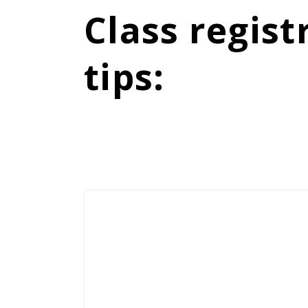
Class regist
tips
: