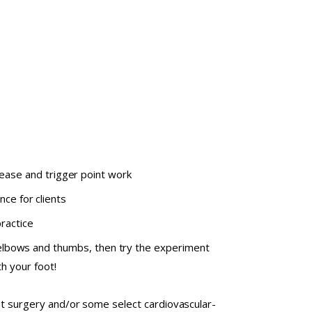
ease and trigger point work
ce for clients
ractice
elbows and thumbs, then try the experiment
h your foot!
nt surgery and/or some select cardiovascular-