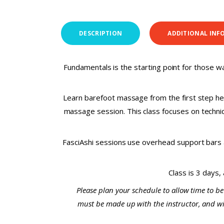
DESCRIPTION
ADDITIONAL INF
Fundamentals is the starting point for those wa
Learn barefoot massage from the first step her
massage session. This class focuses on techniqu
FasciAshi sessions use overhead support bars a
Class is 3 days,
Please plan your schedule to allow time to be
must be made up with the instructor, and will