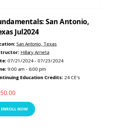
undamentals: San Antonio,
exas Jul2024
cation:
San Antonio, Texas
structor:
Hillary Arrieta
te:
07/21/2024 - 07/23/2024
me:
9:00 am - 6:00 pm
ntinuing Education Credits:
24 CE's
750.00
ENROLL NOW