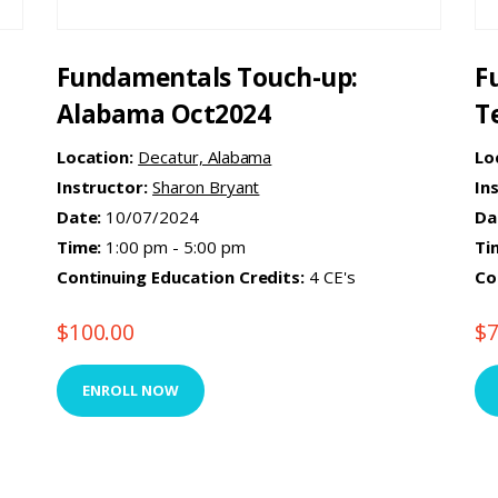
Fundamentals Touch-up:
F
Alabama Oct2024
T
Location:
Decatur, Alabama
Lo
Instructor:
Sharon Bryant
In
Date:
10/07/2024
Da
Time:
1:00 pm - 5:00 pm
Ti
Continuing Education Credits:
4 CE's
Co
$
100.00
$
ENROLL NOW