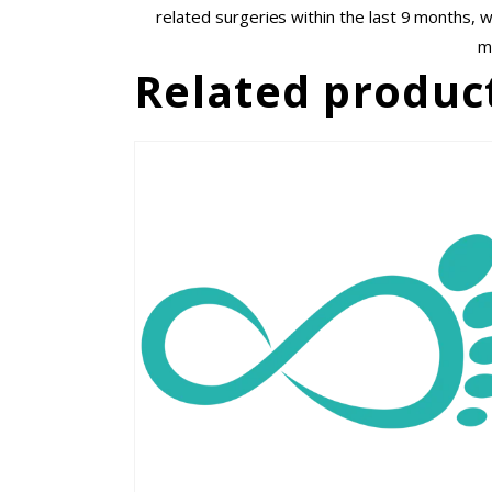
related surgeries within the last 9 months, 
m
Related produc