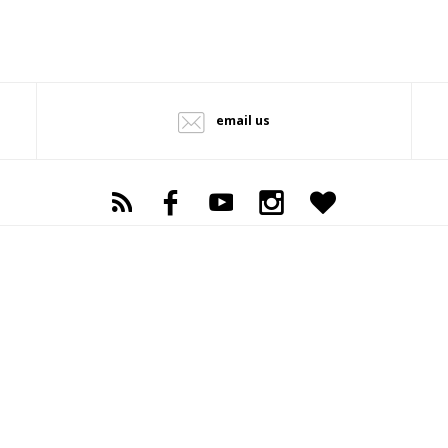
email us