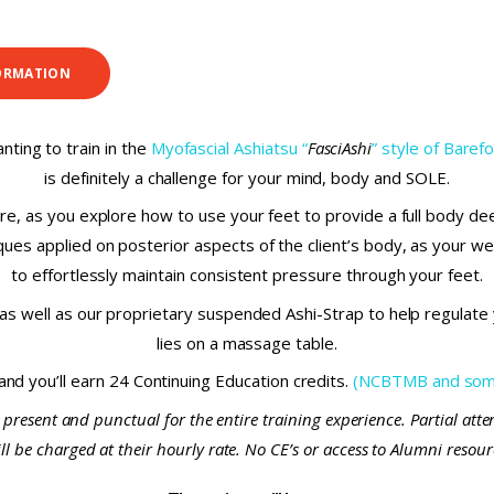
ORMATION
nting to train in the
Myofascial Ashiatsu “
FasciAshi
” style of Bare
is definitely a challenge for your mind, body and SOLE.
e, as you explore how to use your feet to provide a full body de
es applied on posterior aspects of the client’s body, as your weig
to effortlessly maintain consistent pressure through your feet.
s well as our proprietary suspended Ashi-Strap to help regulate y
lies on a massage table.
 and you’ll earn 24 Continuing Education credits.
(NCBTMB and some
 present and punctual for the entire training experience. Partial att
 be charged at their hourly rate. No CE’s or access to Alumni resource