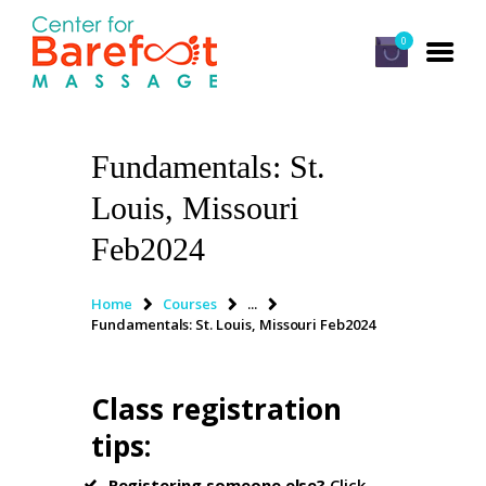
0
Fundamentals: St.
HOME
Louis, Missouri
CLASSES
Feb2024
ABOUT US
ALUMNI
Home
Courses
...
Fundamentals: St. Louis, Missouri Feb2024
FAQ
LOG IN
Class registration
tips
:
Registering someone else?
Click