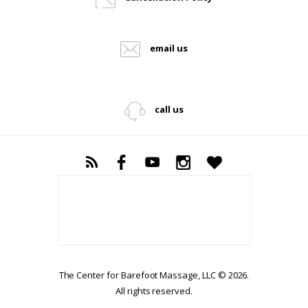
email us
call us
The Center for Barefoot Massage, LLC © 2026.
All rights reserved.