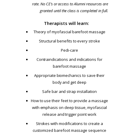
rate. No CE’s or access to Alumni resources are
granted until the class is completed in full.
Therapists will learn:
Theory of myofascial barefoot massage
Structural benefits to every stroke
Pedi-care
Contraindications and indications for
barefoot massage
Appropriate biomechanics to save their
body and get deep
Safe bar and strap installation
How to use their feet to provide a massage
with emphasis on deep tissue, myofascial
release and trigger point work
Strokes with modifications to create a
customized barefoot massage sequence