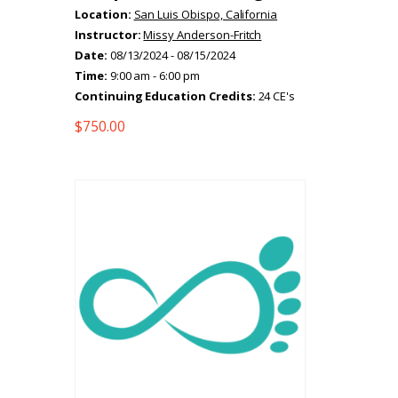
Location:
San Luis Obispo, California
Instructor:
Missy Anderson-Fritch
Date:
08/13/2024 - 08/15/2024
Time:
9:00 am - 6:00 pm
Continuing Education Credits:
24 CE's
$
750.00