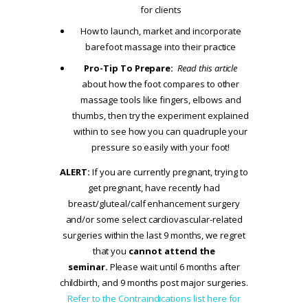
for clients
How to launch, market and incorporate
barefoot massage into their practice
Pro-Tip To Prepare:
Read this article
about how the foot compares to other
massage tools like fingers, elbows and
thumbs, then try the experiment explained
within to see how you can quadruple your
pressure so easily with your foot!
ALERT:
If you are currently pregnant, trying to
get pregnant, have recently had
breast/gluteal/calf enhancement surgery
and/or some select cardiovascular-related
surgeries within the last 9 months, we regret
that you
cannot attend the
seminar.
Please wait until 6 months after
childbirth, and 9 months post major surgeries.
Refer to the Contraindications list here for