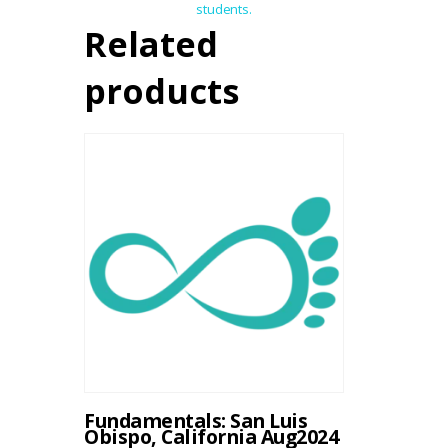
students.
Related
products
Fundamentals: San Luis
Obispo, California Aug2024