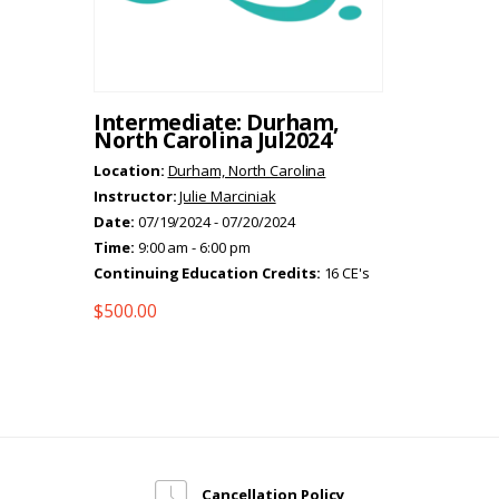
Intermediate: Durham,
North Carolina Jul2024
Location:
Durham, North Carolina
Instructor:
Julie Marciniak
Date:
07/19/2024 - 07/20/2024
Time:
9:00 am - 6:00 pm
Continuing Education Credits:
16 CE's
$
500.00
Cancellation Policy