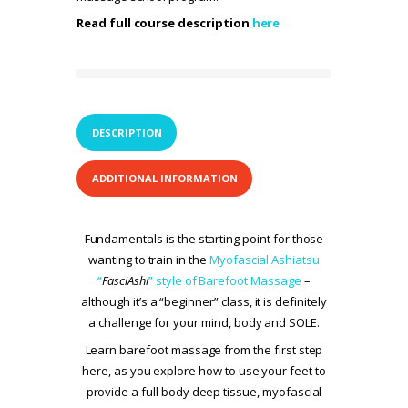
Read full course description
here
DESCRIPTION
ADDITIONAL INFORMATION
Fundamentals is the starting point for those
wanting to train in the
Myofascial Ashiatsu
“
FasciAshi
” style of Barefoot Massage
–
although it’s a “beginner” class, it is definitely
a challenge for your mind, body and SOLE.
Learn barefoot massage from the first step
here, as you explore how to use your feet to
provide a full body deep tissue, myofascial