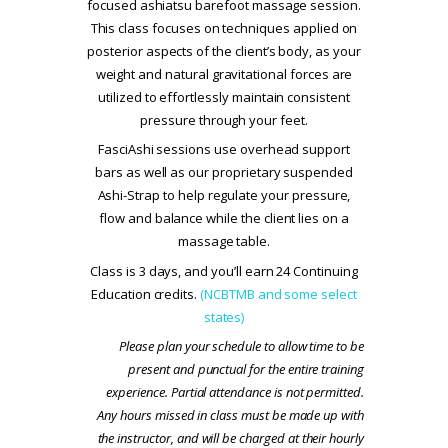
focused ashiatsu barefoot massage session.
This class focuses on techniques applied on
posterior aspects of the client’s body, as your
weight and natural gravitational forces are
utilized to effortlessly maintain consistent
pressure through your feet.
FasciAshi sessions use overhead support
bars as well as our proprietary suspended
Ashi-Strap to help regulate your pressure,
flow and balance while the client lies on a
massage table.
Class is 3 days, and you’ll earn 24 Continuing
Education credits.
(NCBTMB and some select
states)
Please plan your schedule to allow time to be
present and punctual for the entire training
experience. Partial attendance is not permitted.
Any hours missed in class must be made up with
the instructor, and will be charged at their hourly