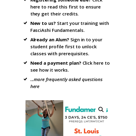
here to read this first
to ensure
they get their credits.
New to us?
Start your training with
FasciAshi Fundamentals
.
Already an Alum?
Sign in to your
student profile firs
t to unlock
classes with prerequisites.
Need a payment plan?
Click here
to
see how it works.
...more frequently asked questions
here