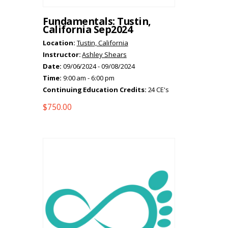
Fundamentals: Tustin,
California Sep2024
Location:
Tustin, California
Instructor:
Ashley Shears
Date:
09/06/2024 - 09/08/2024
Time:
9:00 am - 6:00 pm
Continuing Education Credits:
24 CE's
$
750.00