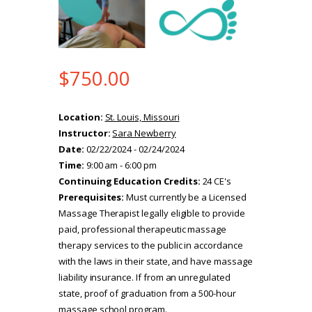
$
750.00
Location:
St. Louis, Missouri
Instructor:
Sara Newberry
Date:
02/22/2024 - 02/24/2024
Time:
9:00 am - 6:00 pm
Continuing Education Credits:
24 CE's
Prerequisites:
Must currently be a Licensed
Massage Therapist legally eligible to provide
paid, professional therapeutic massage
therapy services to the public in accordance
with the laws in their state, and have massage
liability insurance. If from an unregulated
state, proof of graduation from a 500-hour
massage school program.