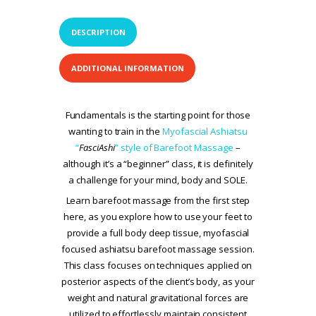
DESCRIPTION
ADDITIONAL INFORMATION
Fundamentals is the starting point for those
wanting to train in the
Myofascial Ashiatsu
“
FasciAshi
” style of Barefoot Massage
–
although it’s a “beginner” class, it is definitely
a challenge for your mind, body and SOLE.
Learn barefoot massage from the first step
here, as you explore how to use your feet to
provide a full body deep tissue, myofascial
focused ashiatsu barefoot massage session.
This class focuses on techniques applied on
posterior aspects of the client’s body, as your
weight and natural gravitational forces are
utilized to effortlessly maintain consistent