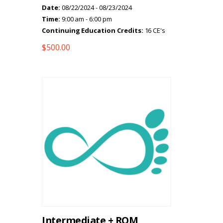
Date:
08/22/2024 - 08/23/2024
Time:
9:00 am - 6:00 pm
Continuing Education Credits:
16 CE's
$
500.00
Intermediate + ROM