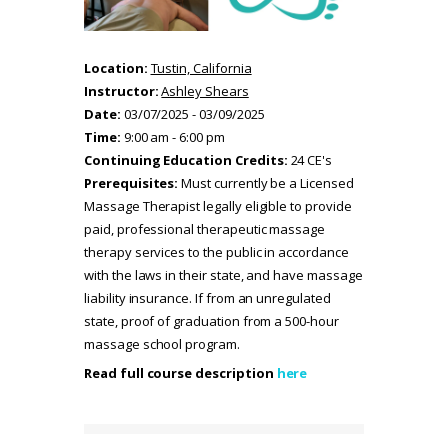
Location:
Tustin, California
Instructor:
Ashley Shears
Date:
03/07/2025 - 03/09/2025
Time:
9:00 am - 6:00 pm
Continuing Education Credits:
24 CE's
Prerequisites:
Must currently be a Licensed
Massage Therapist legally eligible to provide
paid, professional therapeutic massage
therapy services to the public in accordance
with the laws in their state, and have massage
liability insurance. If from an unregulated
state, proof of graduation from a 500-hour
massage school program.
Read full course description
here