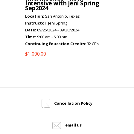
Intensive with Jeni Spring
Sep2024
Location:
San Antonio, Texas
Instructor:
Jeni Spring
Date:
09/25/2024 - 09/28/2024
Time:
9:00 am - 6:00 pm
Continuing Education Credits:
32 CE's
$
1,000.00
Cancellation Policy
email us