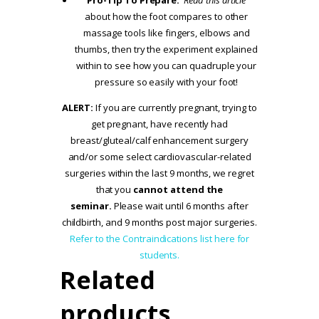
about how the foot compares to other
massage tools like fingers, elbows and
thumbs, then try the experiment explained
within to see how you can quadruple your
pressure so easily with your foot!
ALERT:
If you are currently pregnant, trying to
get pregnant, have recently had
breast/gluteal/calf enhancement surgery
and/or some select cardiovascular-related
surgeries within the last 9 months, we regret
that you
cannot attend the
seminar.
Please wait until 6 months after
childbirth, and 9 months post major surgeries.
Refer to the Contraindications list here for
students.
Related
products