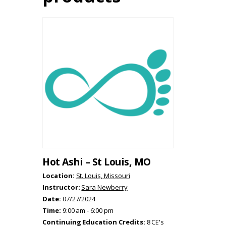
Hot Ashi – St Louis, MO
Location:
St. Louis, Missouri
Instructor:
Sara Newberry
Date:
07/27/2024
Time:
9:00 am - 6:00 pm
Continuing Education Credits:
8 CE's