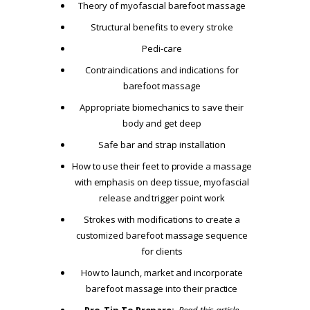
Theory of myofascial barefoot massage
Structural benefits to every stroke
Pedi-care
Contraindications and indications for
barefoot massage
Appropriate biomechanics to save their
body and get deep
Safe bar and strap installation
How to use their feet to provide a massage
with emphasis on deep tissue, myofascial
release and trigger point work
Strokes with modifications to create a
customized barefoot massage sequence
for clients
How to launch, market and incorporate
barefoot massage into their practice
Pro-Tip To Prepare:
Read this article