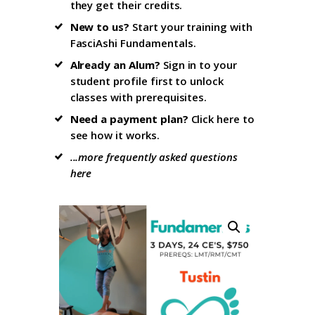
they get their credits.
New to us?
Start your training with
FasciAshi Fundamentals
.
Already an Alum?
Sign in to your
student profile firs
t to unlock
classes with prerequisites.
Need a payment plan?
Click here
to
see how it works.
...more frequently asked questions
here