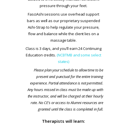
pressure through your feet.
FasciAshi sessions use overhead support
bars as well as our proprietary suspended
Ashi-Strap to help regulate your pressure,
flow and balance while the client lies on a
massage table.
Class is 3 days, and you’ll earn 24 Continuing
Education credits.
(NCBTMB and some select
states)
Please plan your schedule to allow time to be
present and punctual for the entire training
experience. Partial attendance is not permitted.
Any hours missed in class must be made up with
the instructor, and will be charged at their hourly
rate. No CE’s or access to Alumni resources are
granted until the class is completed in full.
Therapists will learn: