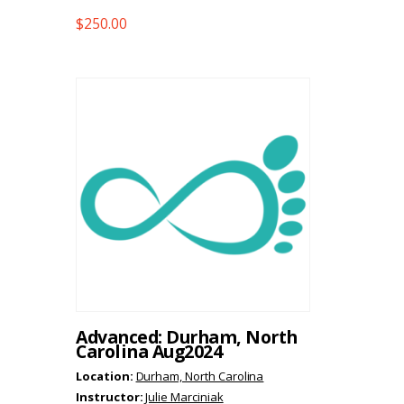
$
250.00
Advanced: Durham, North
Carolina Aug2024
Location:
Durham, North Carolina
Instructor:
Julie Marciniak