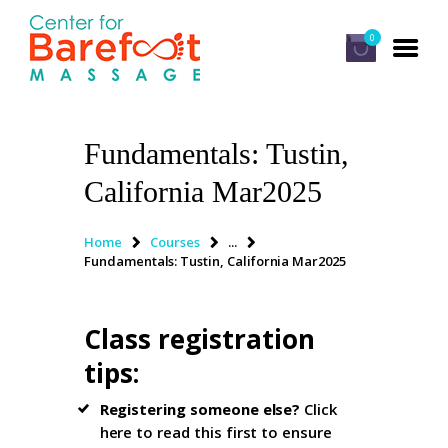
0
Fundamentals: Tustin,
HOME
California Mar2025
CLASSES
ABOUT US
Home
Courses
...
Fundamentals: Tustin, California Mar2025
ALUMNI
FAQ
Class registration
LOG IN
tips
:
Registering someone else?
Click
here to read this first
to ensure