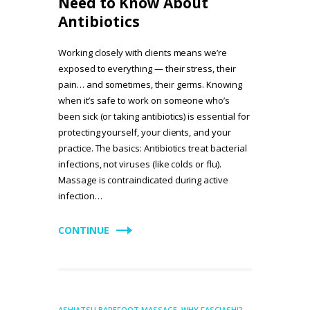
Need to Know About
Antibiotics
Working closely with clients means we’re
exposed to everything — their stress, their
pain… and sometimes, their germs. Knowing
when it’s safe to work on someone who’s
been sick (or taking antibiotics) is essential for
protecting yourself, your clients, and your
practice. The basics: Antibiotics treat bacterial
infections, not viruses (like colds or flu).
Massage is contraindicated during active
infection…
CONTINUE
ASHIATSU BAREFOOT MASSAGE
,
WHY FASCIASHI?