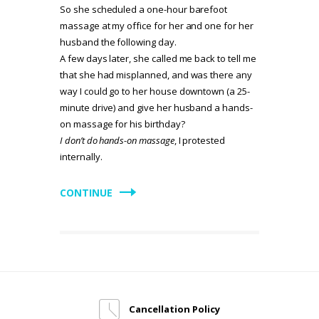
So she scheduled a one-hour barefoot
massage at my office for her and one for her
husband the following day.
A few days later, she called me back to tell me
that she had misplanned, and was there any
way I could go to her house downtown (a 25-
minute drive) and give her husband a hands-
on massage for his birthday?
I don’t do hands-on massage
, I protested
internally.
CONTINUE
Cancellation Policy