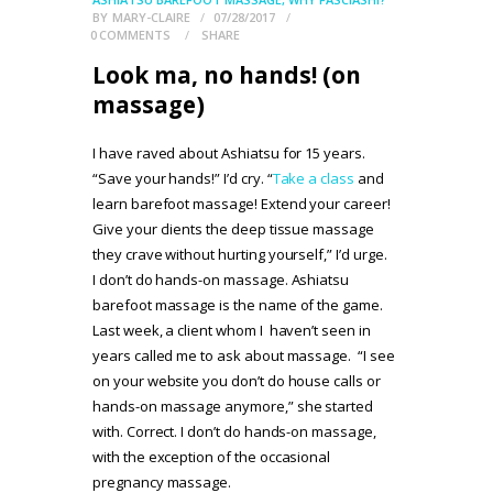
BY
MARY-CLAIRE
07/28/2017
0
COMMENTS
SHARE
Look ma, no hands! (on
massage)
I have raved about Ashiatsu for 15 years.
“Save your hands!” I’d cry. “
Take a class
and
learn barefoot massage! Extend your career!
Give your clients the deep tissue massage
they crave without hurting yourself,” I’d urge.
I don’t do hands-on massage. Ashiatsu
barefoot massage is the name of the game.
Last week, a client whom I haven’t seen in
years called me to ask about massage. “I see
on your website you don’t do house calls or
hands-on massage anymore,” she started
with. Correct. I don’t do hands-on massage,
with the exception of the occasional
pregnancy massage.