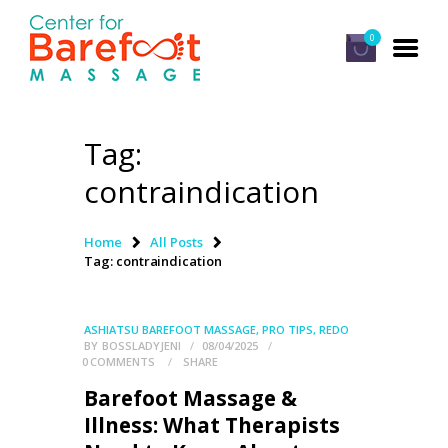
0
Tag:
HOME
contraindication
CLASSES
ABOUT US
Home
All Posts
Tag: contraindication
ALUMNI
FAQ
ASHIATSU BAREFOOT MASSAGE
,
PRO TIPS
,
REDO
LOG IN
BY
BOSSLADYJENI
08/04/2025
0
COMMENTS
SHARE
Barefoot Massage &
Illness: What Therapists