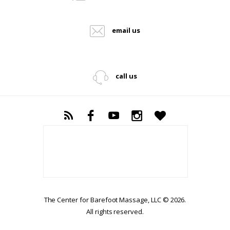
email us
call us
The Center for Barefoot Massage, LLC © 2026.
All rights reserved.