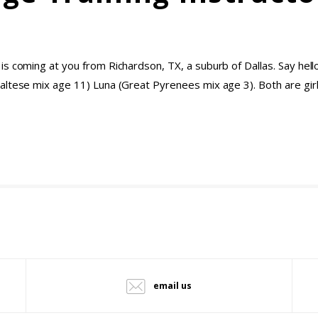
 coming at you from Richardson, TX, a suburb of Dallas. Say hello t
altese mix age 11) Luna (Great Pyrenees mix age 3). Both are gi
email us