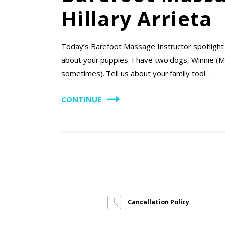
Hillary Arrieta
Today’s Barefoot Massage Instructor spotlight is
about your puppies. I have two dogs, Winnie (M
sometimes). Tell us about your family too!…
CONTINUE
Cancellation Policy