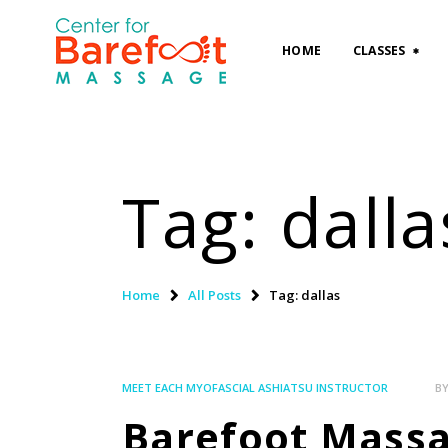
HOME
CLASSES
Tag: dalla
Home
All Posts
Tag: dallas
MEET EACH MYOFASCIAL ASHIATSU INSTRUCTOR
B
Barefoot Massag