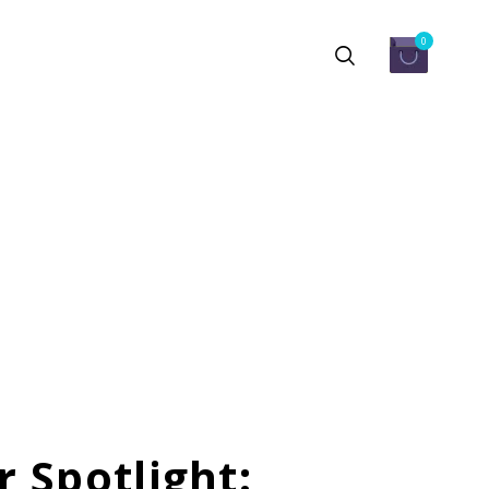
0
 Spotlight: