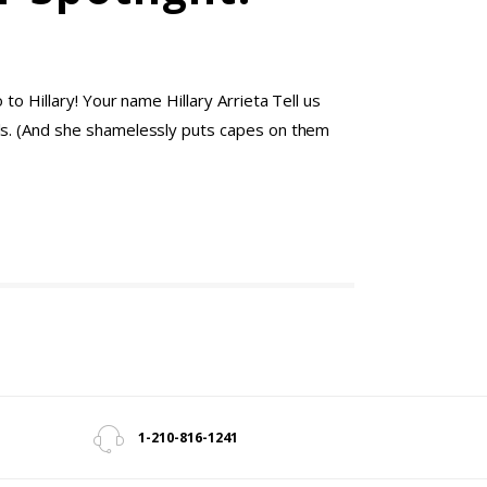
o Hillary! Your name Hillary Arrieta Tell us
rls. (And she shamelessly puts capes on them
1-210-816-1241