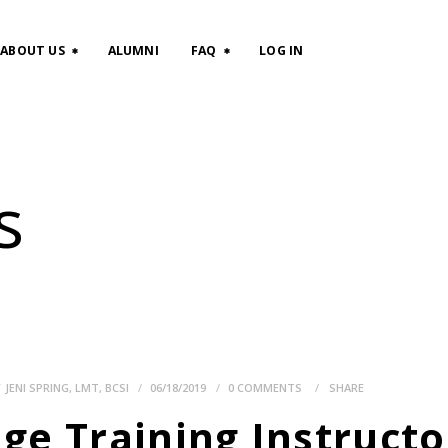
HOME
ABOUT US
ALUMNI
FAQ
LOG IN
CLASSES
ABOUT US
s
ALUMNI
FAQ
LOG IN
Y
JENI SPRING, LMT, BCSI
06/18/2019
0
COMMENTS
SHARE
e Training Instructor