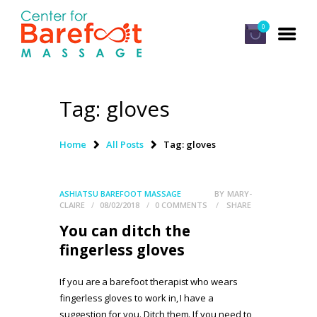
0
Tag: gloves
HOME
CLASSES
Home
All Posts
Tag: gloves
ABOUT US
ALUMNI
ASHIATSU BAREFOOT MASSAGE
BY
MARY-
CLAIRE
08/02/2018
0
COMMENTS
SHARE
FAQ
You can ditch the
LOG IN
fingerless gloves
If you are a barefoot therapist who wears
fingerless gloves to work in, I have a
suggestion for you. Ditch them. If you need to