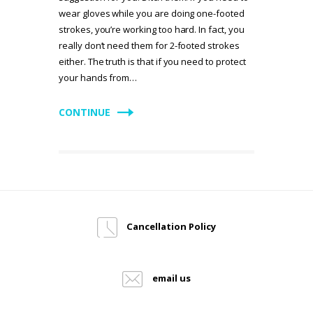
wear gloves while you are doing one-footed
strokes, you’re working too hard. In fact, you
really don’t need them for 2-footed strokes
either. The truth is that if you need to protect
your hands from…
CONTINUE
Cancellation Policy
email us