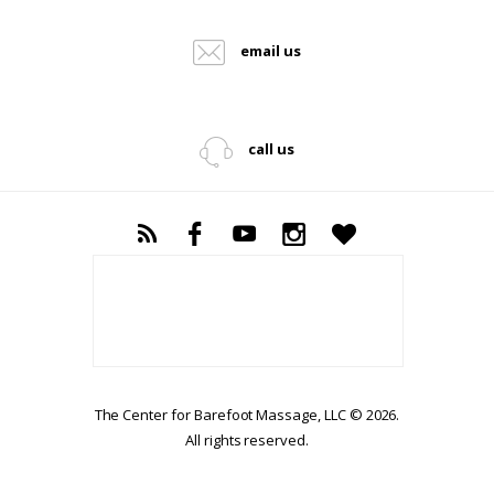
email us
call us
The Center for Barefoot Massage, LLC © 2026.
All rights reserved.