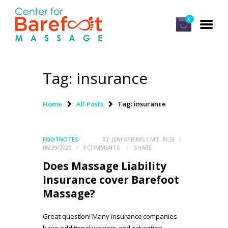
0
Tag: insurance
HOME
CLASSES
Home
All Posts
Tag: insurance
ABOUT US
ALUMNI
FOOTNOTES
BY
JENI SPRING, LMT, BCSI
06/29/2020
0
COMMENTS
SHARE
FAQ
Does Massage Liability
LOG IN
Insurance cover Barefoot
Massage?
Great question! Many insurance companies
have additional waivers and education