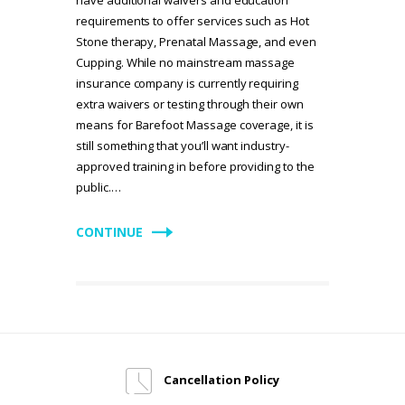
requirements to offer services such as Hot
Stone therapy, Prenatal Massage, and even
Cupping. While no mainstream massage
insurance company is currently requiring
extra waivers or testing through their own
means for Barefoot Massage coverage, it is
still something that you’ll want industry-
approved training in before providing to the
public.…
CONTINUE
Cancellation Policy