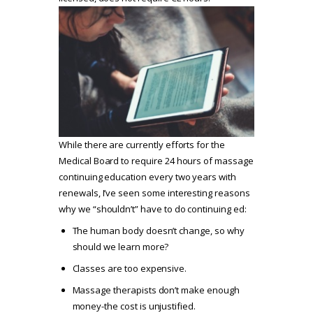
While there are currently efforts for the
Medical Board to require 24 hours of massage
continuing education every two years with
renewals, I’ve seen some interesting reasons
why we “shouldn’t” have to do continuing ed:
The human body doesn’t change, so why
should we learn more?
Classes are too expensive.
Massage therapists don’t make enough
money-the cost is unjustified.