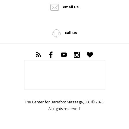
email us
call us
The Center for Barefoot Massage, LLC © 2026.
All rights reserved.