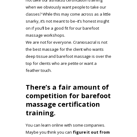
when we obviously want people to take our
classes? While this may come across as a little
snarky, it’s not meant to be–it’s honest insight
on if you’ll be a good fit for our barefoot
massage workshops.
We are not for everyone. Craniosacral is not
the best massage for the client who wants
deep tissue and barefoot massage is over the
top for clients who are petite or want a
feather touch.
There’s a fair amount of
competition for barefoot
massage certification
training.
You can learn online with some companies.
Maybe you think you can
figure it out from