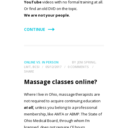
YouTube
videos with no formal training at all.
Or find an old DVD on the topic.
We are not your people.
CONTINUE
ONLINE VS. IN PERSON
BY
JENI SPRING,
LMT, BCSI
05/12/2017
0
COMMENTS
SHARE
Massage classes online?
Where I live in Ohio, massage therapists are
not required to acquire continuing education
at all,
unless you belong to a professional
membership, like AMTA or ABMP. The State of
Ohio Medical Board, through whom I’m
licensed, does not require CE hours.