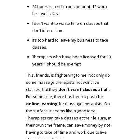
24 hours is a ridiculous amount. 12 would
be – well,
okay.
I don’t want to waste time on classes that
don’t interest me.
It’s too hard to leave my business to take
classes.
Therapists who have been licensed for 10
years + should be exempt.
This, friends, is frightening to me. Not only do
some massage therapists not want live
classes, but they
don’t want classes at all.
For some time, there has been a push for
online learning
for massage therapists. On
the surface, it seems like a good idea.
Therapists can take classes at their leisure, in
their own time frame, can save money by not
having to take off time and work due to live