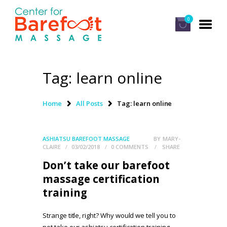
0
Tag: learn online
HOME
CLASSES
Home
All Posts
Tag: learn online
ABOUT US
ALUMNI
ASHIATSU BAREFOOT MASSAGE
BY
MARY-
CLAIRE
03/02/2018
0
COMMENTS
SHARE
FAQ
Don’t take our barefoot
LOG IN
massage certification
training
Strange title, right? Why would we tell you to
not take our ashiatsu certification training