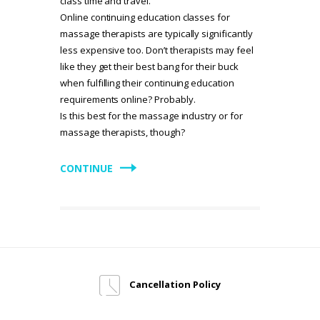
class time and travel.
Online continuing education classes for
massage therapists are typically significantly
less expensive too. Don’t therapists may feel
like they get their best bang for their buck
when fulfilling their continuing education
requirements online? Probably.
Is this best for the massage industry or for
massage therapists, though?
CONTINUE
Cancellation Policy