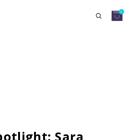
0
otlight: Sara