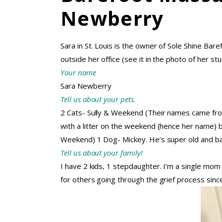
Newberry
Sara in St. Louis is the owner of Sole Shine Bare
outside her office (see it in the photo of her stu
Your name
Sara Newberry
Tell us about your pets.
2 Cats- Sully & Weekend (Their names came from
with a litter on the weekend (hence her name)
Weekend) 1 Dog- Mickey. He’s super old and ba
Tell us about your family!
I have 2 kids, 1 stepdaughter. I’m a single m
for others going through the grief process sinc