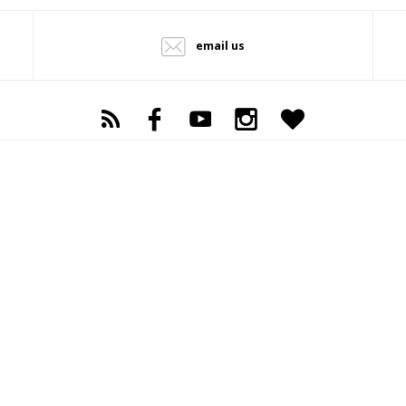
email us