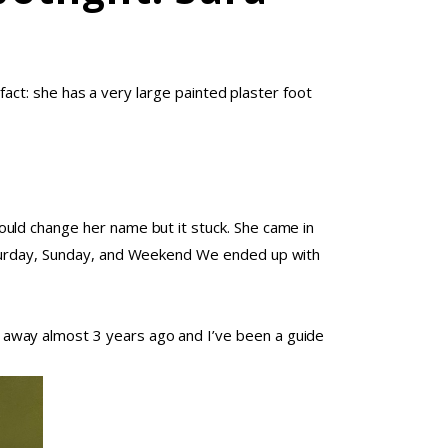
 fact: she has a very large painted plaster foot
uld change her name but it stuck. She came in
Saturday, Sunday, and Weekend We ended up with
 away almost 3 years ago and I’ve been a guide