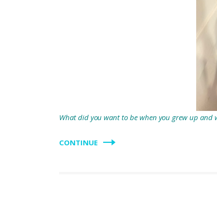
What did you want to be when you grew up and 
CONTINUE