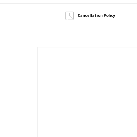
Cancellation Policy