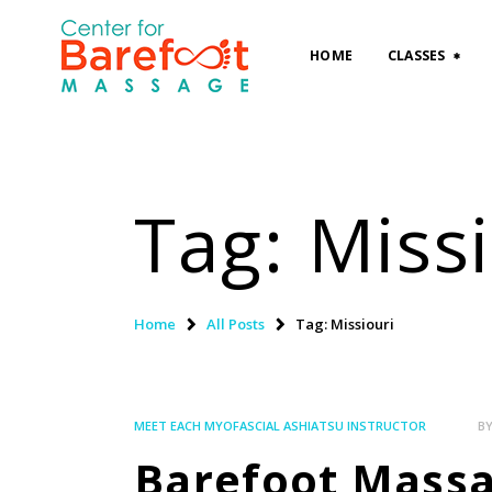
HOME
CLASSES
Tag: Miss
Home
All Posts
Tag: Missiouri
MEET EACH MYOFASCIAL ASHIATSU INSTRUCTOR
B
Barefoot Massag