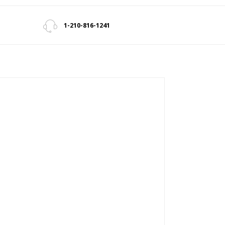
1-210-816-1241