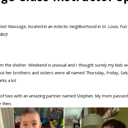
foot Massage, located in an eclectic neighborhood in St. Louis. Fun
dio)!
 the shelter. Weekend is unusual and I thought surely my kids wo
 but her brothers and sisters were all named Thursday, Friday, 
rks a lot
om of two with an amazing partner named Stephen. My mom passed
e then.