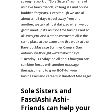
strong network of “Sole Sisters”, as many of
us have been friends, colleagues and online
buddies for years. Even though we are all
about a half days travel away from one
another, we talk almost daily, so when we do
get to meet up it’s as if no time has passed at
all! With Jeni, and 4 other instructors all in the
same place at the same time this week at the
Barefoot Massage Summer Camp in San
Antonio, we thought we’d make today’s
“Tuesday TOESday” tip all about how you can
combine forces with another massage
therapist friend to grow BOTH of your
businesses and careers in Barefoot Massage!
Sole Sisters and
FasciAshi Ashi-
Friends can help your