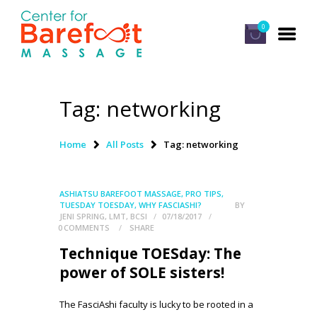
0
Tag: networking
HOME
CLASSES
Home
All Posts
Tag: networking
ABOUT US
ALUMNI
ASHIATSU BAREFOOT MASSAGE
,
PRO TIPS
,
TUESDAY TOESDAY
,
WHY FASCIASHI?
BY
FAQ
JENI SPRING, LMT, BCSI
07/18/2017
0
COMMENTS
SHARE
LOG IN
Technique TOESday: The
power of SOLE sisters!
The FasciAshi faculty is lucky to be rooted in a