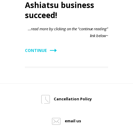
Ashiatsu business
succeed!
…read more by clicking on the “continue reading”
link below~
CONTINUE
Cancellation Policy
email us