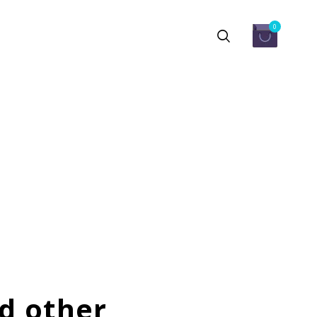
0
d other