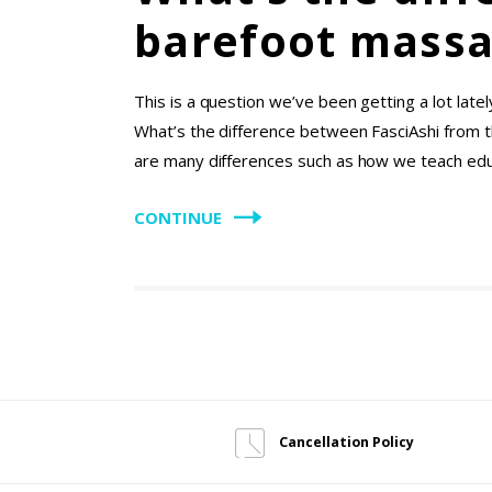
barefoot massa
This is a question we’ve been getting a lot lat
What’s the difference between FasciAshi from 
are many differences such as how we teach edu
CONTINUE
Cancellation Policy