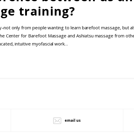
ge training?
ely–not only from people wanting to learn barefoot massage, but a
the Center for Barefoot Massage and Ashiatsu massage from othe
cated, intuitive myofascial work…
email us