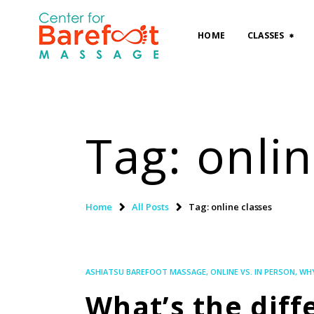
HOME
CLASSES
Tag: onlin
Home
All Posts
Tag: online classes
ASHIATSU BAREFOOT MASSAGE
,
ONLINE VS. IN PERSON
,
WHY
What’s the dif