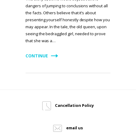
dangers of jumping to conclusions without all
the facts. Others believe that it’s about
presenting yourself honestly despite how you
may appear. In the tale, the old queen, upon
seeing the bedraggled girl, needed to prove
that she was a…
CONTINUE
Cancellation Policy
email us