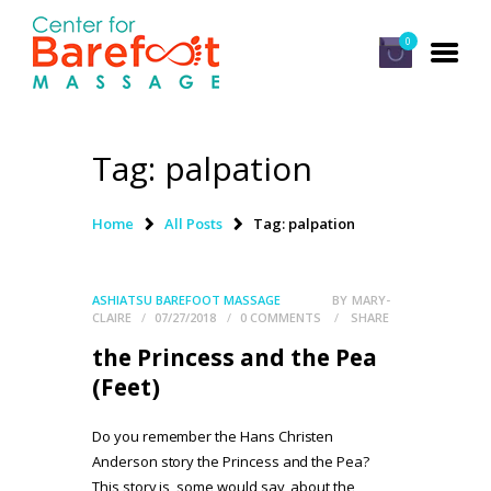
0
Tag: palpation
HOME
CLASSES
Home
All Posts
Tag: palpation
ABOUT US
ALUMNI
ASHIATSU BAREFOOT MASSAGE
BY
MARY-
CLAIRE
07/27/2018
0
COMMENTS
SHARE
FAQ
the Princess and the Pea
LOG IN
(Feet)
Do you remember the Hans Christen
Anderson story the Princess and the Pea?
This story is, some would say, about the