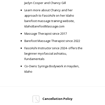
Jaclyn Cosper and Chancy Gill
Learn more about Chancy and her
approach to FasciAshi on her Idaho
barefoot massage training website,
IdahoBarefootMassage.com
Massage Therapist since 2017
Barefoot Massage Therapist since 2022
FasciAshi Instructor since 2024- offers the
beginner myofascial ashiatsu,
Fundamentals
Co-Owns
Syringa Bodywork
in Hayden,
Idaho
Cancellation Policy