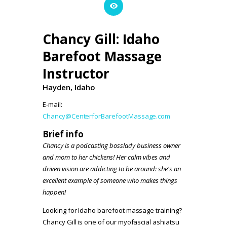
Chancy Gill: Idaho
Barefoot Massage
Instructor
Hayden, Idaho
E-mail:
Chancy@CenterforBarefootMassage.com
Brief info
Chancy is a podcasting bosslady business owner
and mom to her chickens! Her calm vibes and
driven vision are addicting to be around: she's an
excellent example of someone who makes things
happen!
Looking for Idaho barefoot massage training?
Chancy Gill is one of our myofascial ashiatsu