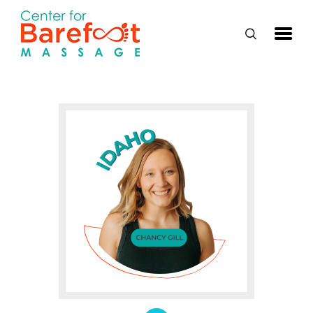
HOME
CLASSES
ABOUT US
ALUMNI
FAQ
LOG IN