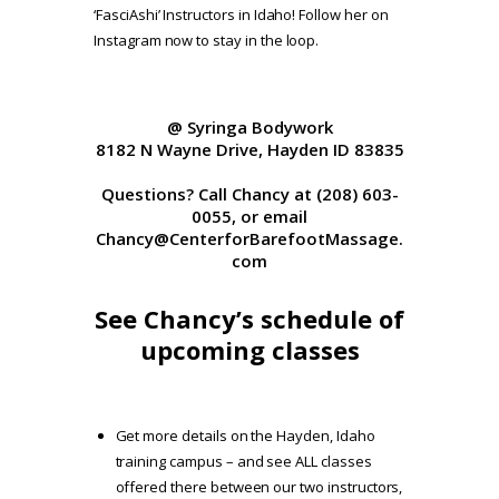
‘FasciAshi’ Instructors in Idaho! Follow her on
Instagram now to stay in the loop.
@ Syringa Bodywork
8182 N Wayne Drive, Hayden ID 83835
Questions? Call Chancy at (208) 603-
0055, or email
Chancy@CenterforBarefootMassage.
com
See Chancy’s schedule of
upcoming classes
Get more details on the Hayden, Idaho
training campus
– and see ALL classes
offered there between our two instructors,