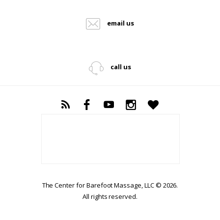
email us
call us
The Center for Barefoot Massage, LLC © 2026.
All rights reserved.