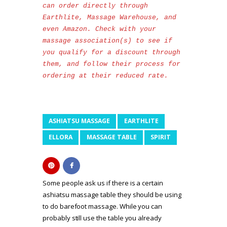
can order directly through 
Earthlite, Massage Warehouse, and 
even Amazon. Check with your 
massage association(s) to see if 
you qualify for a discount through 
them, and follow their process for 
ordering at their reduced rate. 
ASHIATSU MASSAGE
EARTHLITE
ELLORA
MASSAGE TABLE
SPIRIT
Some people ask us if there is a certain
ashiatsu massage table they should be using
to do barefoot massage. While you can
probably still use the table you already