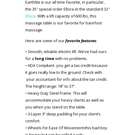
Earthlite is our all time favorite, in particular,
the 35″ special order Ellora or the standard 32″
Ellora.
With a lift capacity of 600 lbs, this
massage table is our favorite for barefoot
massage.
Here are some of our
favorite features
:
• Smooth, reliable electric lift. We’ve had ours
for a
long time
with no problems.
• ADA Compliant -you get a tax credit because
it goes really low to the ground. Check with
your accountant for info about the tax credit.
The height range: 18” to 37”.
• Heavy Duty Steel Frame. This will
accommodate your heavy clients as well as
you when you stand on the table.
• 3-Layer 3” deep padding for your client’s
comfort.
• Wheels For Ease Of Movement-this bad boy
is heavy but can be rolled easily.