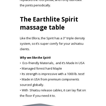
the joints periodically.
The Earthlite Spirit
massage table
Like the Ellora, the Spirit has a 3” triple density
system, so it’s super comfy for your ashiatsu
clients.
Why we like the Spirit
• Eco-friendly Materials, and it’s Made In USA
• Managed forest hard Maple
• Its strength is impressive with a 1000 lb. test!
• Made in USA from premium components
sourced globally.
• With Shiatsu release cables, it can lay flat on
the floor if you need it to.