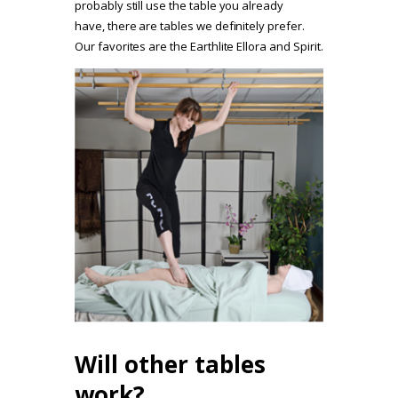
probably still use the table you already
have, there are tables we definitely prefer.
Our favorites are the Earthlite Ellora and Spirit.
Will other tables
work?