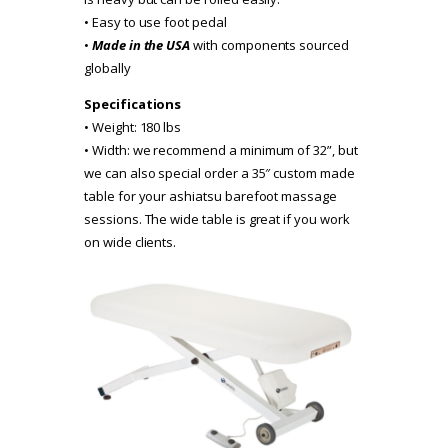
• Easy to use foot pedal
•
Made in the USA
with components sourced
globally
Specifications
• Weight: 180 lbs
• Width: we recommend a minimum of 32”, but
we can also special order a 35″ custom made
table for your ashiatsu barefoot massage
sessions. The wide table is great if you work
on wide clients.