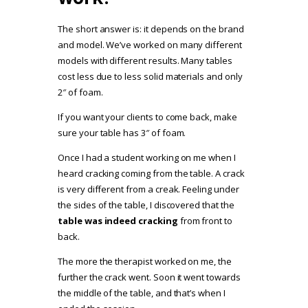
The short answer is: it depends on the brand
and model. We’ve worked on many different
models with different results. Many tables
cost less due to less solid materials and only
2″ of foam.
If you want your clients to come back, make
sure your table has 3″ of foam.
Once I had a student working on me when I
heard cracking coming from the table.
A crack
is very different from a creak. Feeling under
the sides of the table, I discovered that the
table was indeed cracking
from front to
back.
The more the therapist worked on me, the
further the crack went. Soon it went towards
the middle of the table, and that’s when I