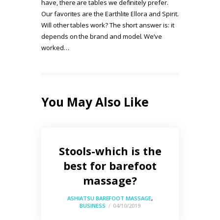
have, there are tables we definitely prefer.
Our favorites are the Earthlite Ellora and Spirit.
Will other tables work? The short answer is: it
depends on the brand and model. We’ve
worked…
You May Also Like
Stools-which is the
best for barefoot
massage?
ASHIATSU BAREFOOT MASSAGE
,
BUSINESS
04/10/2019