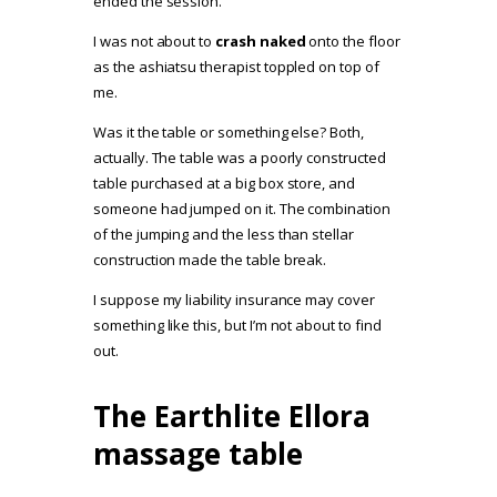
ended the session.
I was not about to
crash naked
onto the floor
as the ashiatsu therapist toppled on top of
me.
Was it the table or something else? Both,
actually. The table was a poorly constructed
table purchased at a big box store, and
someone had jumped on it. The combination
of the jumping and the less than stellar
construction made the table break.
I suppose my liability insurance may cover
something like this, but I’m not about to find
out.
The Earthlite Ellora
massage table