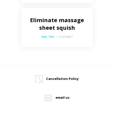
Eliminate massage
sheet squish
PRO TIPS
11/21/2017
Cancellation Policy
email us