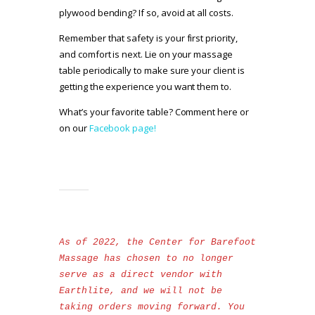
plywood bending? If so, avoid at all costs.
Remember that safety is your first priority,
and comfort is next. Lie on your massage
table periodically to make sure your client is
getting the experience you want them to.
What’s your favorite table? Comment here or
on our
Facebook page!
As of 2022, the Center for Barefoot 
Massage has chosen to no longer 
serve as a direct vendor with 
Earthlite, and we will not be 
taking orders moving forward. You 