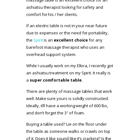
massage table is an excellent choice for an
ashiatsu therapist looking for safety and
comfort for his / her clients.
If an electric table is not in your near future
due to expenses or the need for portability,
the
Spirit
is an
excellent choice
for any
barefoot massage therapist who uses an
overhead support system.
While I usually work on my Ellora, I recently got
an ashiatsu treatment on my Spirit. It really is
a
super comfortable table.
There are plenty of massage tables that work
well. Make sure yours is solidly constructed.
Ideally, it’ll have a working weight of 600 lbs,
and don’t forget the 3″ of foam.
Buying a table used? Lie on the floor under
the table as someone walks or crawls on top
of it. Does it like sound like it’s cracking? Is the