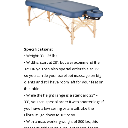
Specifications:
• Weight: 33 – 35 lbs
• Widths: start at 28″, but we recommend the
32″ OR you can also special order this at 35″
so you can do your barefoot massage on big
clients and still have room left for your feet on
the table.
• While the height range is a standard 23” –
33”, you can special order it with shorter legs if
you have a low ceiling or are tall. Like the
Ellora, it’ll go down to 18″ or so.
• With a max. working weight of 800 lbs, this