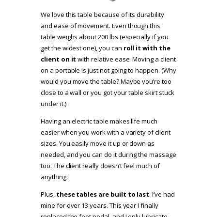
We love this table because of its durability
and ease of movement. Even though this
table weighs about 200 lbs (especially if you
get the widest one), you can
roll it with the
client on it
with relative ease. Moving a client
on a portable is just not going to happen. (Why
would you move the table? Maybe you’re too
close to a wall or you got your table skirt stuck
under it.)
Having an electric table makes life much
easier when you work with a variety of client
sizes. You easily move it up or down as
needed, and you can do it during the massage
too. The client really doesn’t feel much of
anything.
Plus,
these tables are built to last
. I’ve had
mine for over 13 years. This year I finally
replaced the foot pedal, and I only lubricate