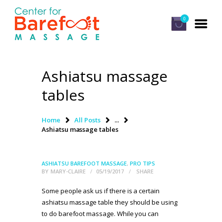
0
Ashiatsu massage
HOME
tables
CLASSES
ABOUT US
Home
All Posts
...
Ashiatsu massage tables
ALUMNI
FAQ
ASHIATSU BAREFOOT MASSAGE
,
PRO TIPS
LOG IN
BY
MARY-CLAIRE
05/19/2017
SHARE
Some people ask us if there is a certain
ashiatsu massage table they should be using
to do barefoot massage. While you can