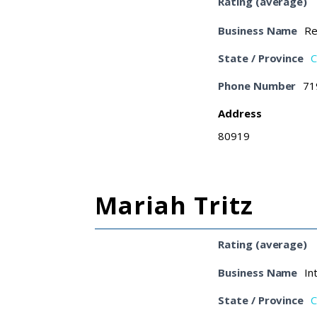
Rating (average)
Business Name
Re
State / Province
C
Phone Number
71
Address
80919
Mariah Tritz
Rating (average)
Business Name
In
State / Province
C