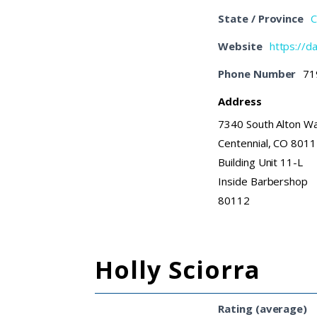
State / Province
C
Website
https://d
Phone Number
71
Address
7340 South Alton W
Centennial, CO 801
Building Unit 11-L
Inside Barbershop
80112
Holly Sciorra
Rating (average)