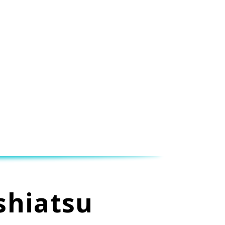
shiatsu