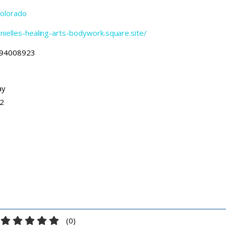
olorado
anielles-healing-arts-bodywork.square.site/
94008923
ay
12
(
0
)