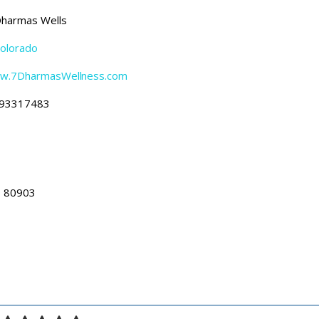
harmas Wells
olorado
ww.7DharmasWellness.com
93317483
O 80903