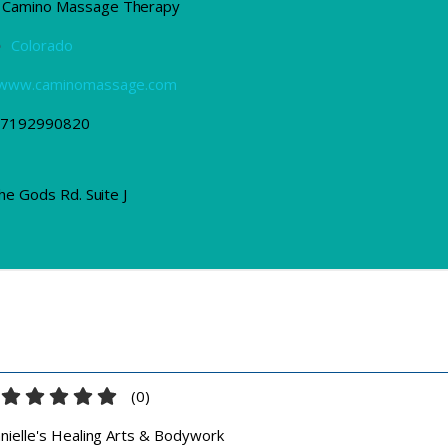
Camino Massage Therapy
e
Colorado
//www.caminomassage.com
7192990820
he Gods Rd. Suite J
(
0
)
nielle's Healing Arts & Bodywork