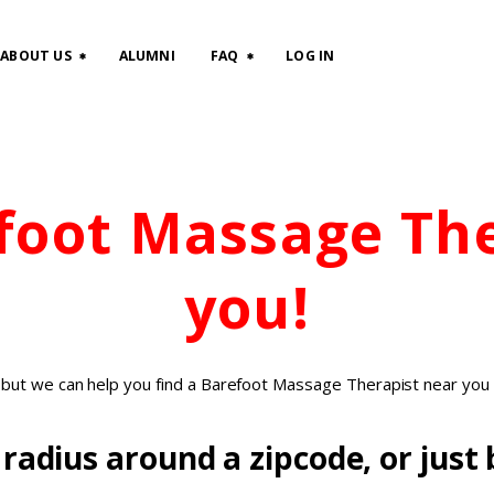
HOME
ABOUT US
ALUMNI
FAQ
LOG IN
CLASSES
ABOUT US
efoot Massage Th
ALUMNI
FAQ
you!
LOG IN
, but we can help you find a Barefoot Massage Therapist near you 
radius around a zipcode, or just b