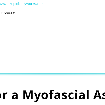
Www.intrepidbodyworks.com
03880439
or a Myofascial A