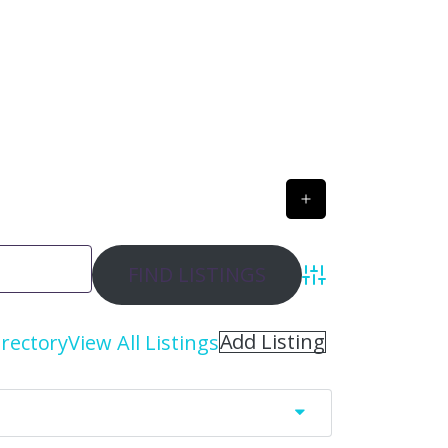
Advanced Search
Add Listing
irectory
View All Listings