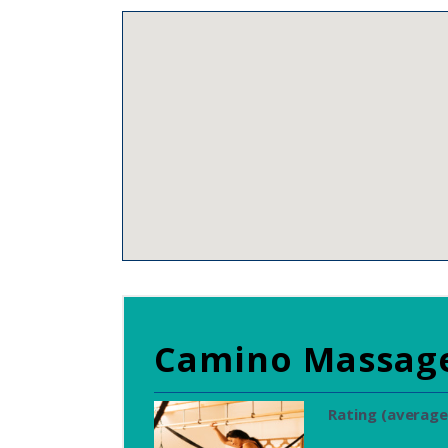
Camino Massag
Rating (average