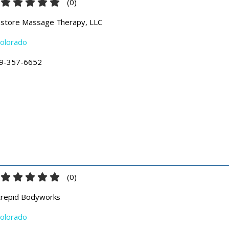
(
0
)
store Massage Therapy, LLC
olorado
9-357-6652
(
0
)
trepid Bodyworks
olorado