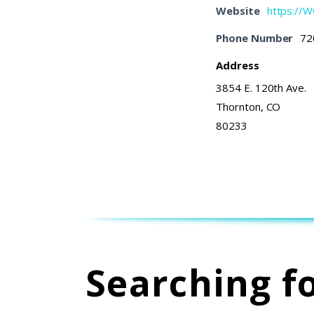
Website
https://
Phone Number
72
Address
3854 E. 120th Ave.
Thornton, CO
80233
Searching f