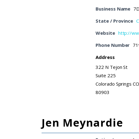
Business Name
7D
State / Province
C
Website
http://w
Phone Number
71
Address
322 N Tejon St
Suite 225
Colorado Springs C
80903
Jen Meynardie