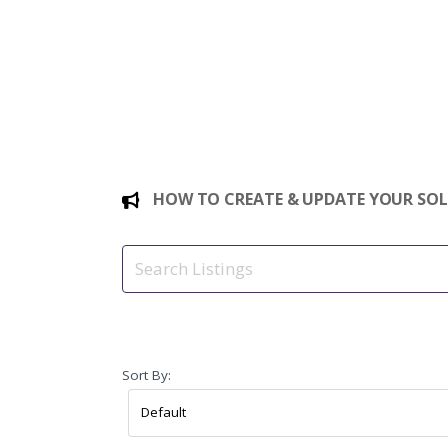
HOW TO CREATE & UPDATE YOUR SOLE
Sort By: