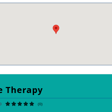
e Therapy
)
(
0
)