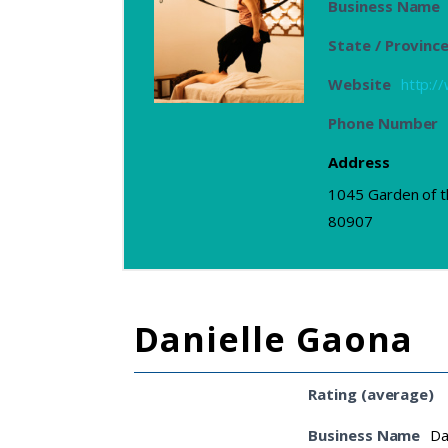
Business Name
State / Provinc
Website
http:
Phone Number
Address
1045 Garden of t
80907
Danielle Gaona
Rating (average)
Business Name
Da