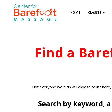
HOME
CLASSES
Find a Bar
Not everyone we train will choose to list here
Search by keyword, a 