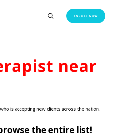
ENROLL NOW
erapist
near
who is accepting new clients across the nation.
rowse the entire list!