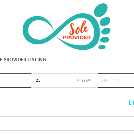
 PROVIDER LISTING
Miles of
D