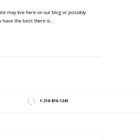
te may live here on our blog or possibly
to have the best there is…
1-210-816-1241