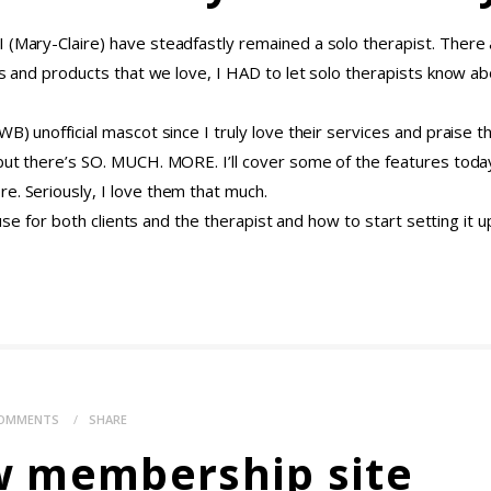
 (Mary-Claire) have steadfastly remained a solo therapist. There a
eas and products that we love, I HAD to let solo therapists know a
BWB) unofficial mascot since I truly love their services and prais
 but there’s SO. MUCH. MORE. I’ll cover some of the features today
e. Seriously, I love them that much.
f use for both clients and the therapist and how to start setting it u
OMMENTS
SHARE
w membership site