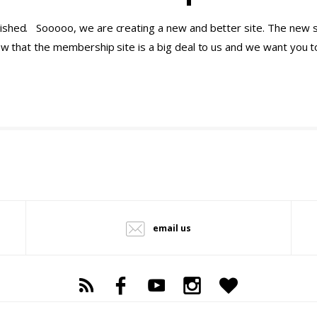
ished. Sooooo, we are creating a new and better site. The new si
now that the membership site is a big deal to us and we want you 
email us