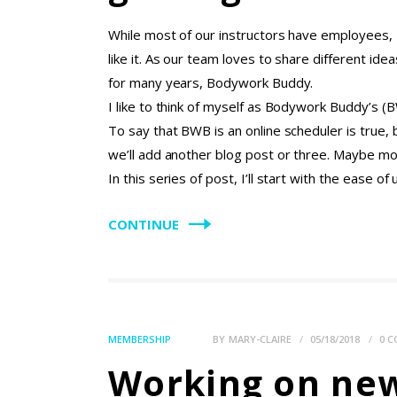
While most of our instructors have employees, I
like it. As our team loves to share different id
for many years, Bodywork Buddy.
I like to think of myself as Bodywork Buddy’s (
To say that BWB is an online scheduler is true,
we’ll add another blog post or three. Maybe mor
In this series of post, I’ll start with the ease o
CONTINUE
MEMBERSHIP
BY
MARY-CLAIRE
05/18/2018
0
C
Working on ne