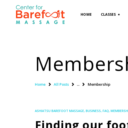
HOME
CLASSES
Members
Home
All Posts
...
Membership
ASHIATSU BAREFOOT MASSAGE
,
BUSINESS
,
FAQ
,
MEMBERSH
Finding our fo