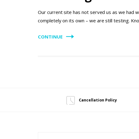
Our current site has not served us as we had w
completely on its own – we are still testing. K
CONTINUE
Cancellation Policy