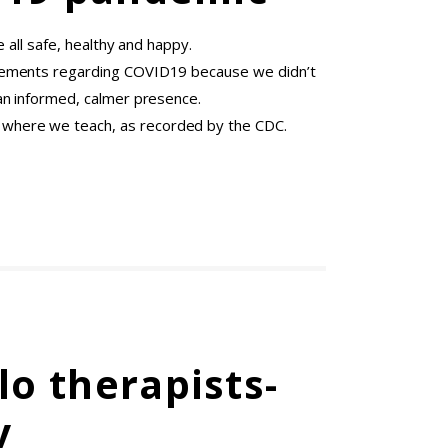
 all safe, healthy and happy.
ncements regarding COVID19 because we didn’t
an informed, calmer presence.
 where we teach, as recorded by the CDC.
o therapists-
y