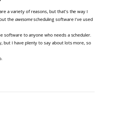
re a variety of reasons, but that’s the way I
bout the
awesome
scheduling software I’ve used
e the software to anyone who needs a scheduler.
, but I have plenty to say about lots more, so
p.