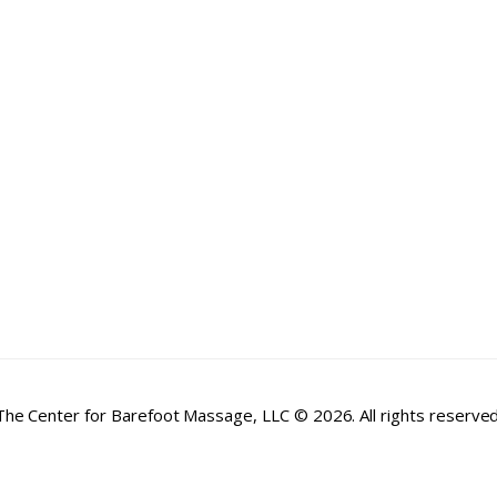
The Center for Barefoot Massage, LLC © 2026. All rights reserved