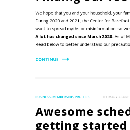
We hope that you and your household, your famil
During 2020 and 2021, the Center for Barefoo
want to spread myths or misinformation: so we 
A lot has changed since March 2020.
As of M
Read below to better understand our precaution
CONTINUE
BUSINESS
,
MEMBERSHIP
,
PRO TIPS
BY
MARY-CLAIR
Awesome schedu
getting starte