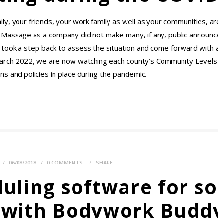
y, your friends, your work family as well as your communities, are
t Massage as a company did not make many, if any, public annou
took a step back to assess the situation and come forward with 
arch 2022, we are now watching each county’s Community Levels
s and policies in place during the pandemic.
E
06/08/2018
0
COMMENTS
SHARE
ling software for sol
d with Bodywork Budd