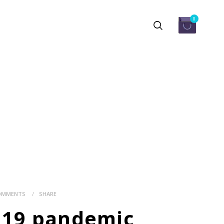
0
OMMENTS
SHARE
ID19 pandemic