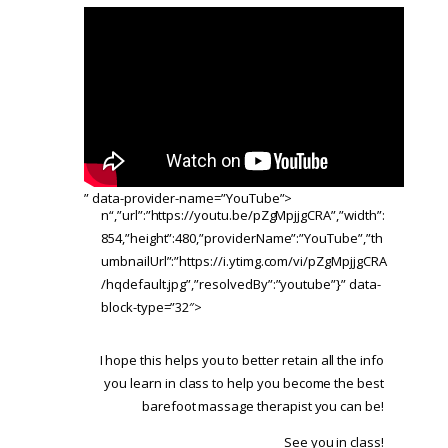
” data-provider-name=”YouTube”>
n“,”url”:”https://youtu.be/pZgMpjjgCRA”,”width”:
854,”height”:480,”providerName”:”YouTube”,”th
umbnailUrl”:”https://i.ytimg.com/vi/pZgMpjjgCRA
/hqdefault.jpg”,”resolvedBy”:”youtube”}” data-
block-type=”32″>
I hope this helps you to better retain all the info
you learn in class to help you become the best
barefoot massage therapist you can be!
See you in class!