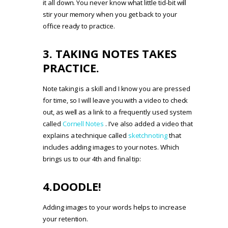
it all down. You never know what little tid-bit will
stir your memory when you get back to your
office ready to practice.
3. TAKING NOTES TAKES
PRACTICE.
Note taking is a skill and I know you are pressed
for time, so I will leave you with a video to check
out, as well as a link to a frequently used system
called
Cornell Notes
. I’ve also added a video that
explains a technique called
sketchnoting
that
includes adding images to your notes. Which
brings us to our 4th and final tip:
4.DOODLE!
Adding images to your words helps to increase
your retention.