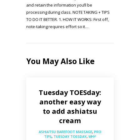
and retain the information you’ll be
processing during class. NOTE TAKING + TIPS
TO DO IT BETTER. 1. HOW IT WORKS: First off,
note-taking requires effort so it…
You May Also Like
Tuesday TOESday:
another easy way
to add ashiatsu
cream
ASHIATSU BAREFOOT MASSAGE
,
PRO
TIPS
,
TUESDAY TOESDAY
,
WHY