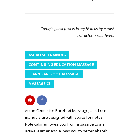
Today’s guest post is brought to us by a past
instructor on our team.
ASHIATSU TRAINING
CONTINUING EDUCATION MASSAGE
LEARN BAREFOOT MASSAGE
MASSAGE CE
At the Center for Barefoot Massage, all of our
manuals are designed with space for notes.
Note-taking moves you from a passive to an
active learner and allows you to better absorb