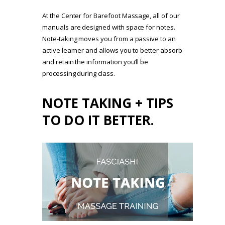
At the Center for Barefoot Massage, all of our
manuals are designed with space for notes.
Note-taking moves you from a passive to an
active learner and allows you to better absorb
and retain the information you’ll be
processing during class.
NOTE TAKING + TIPS
TO DO IT BETTER.