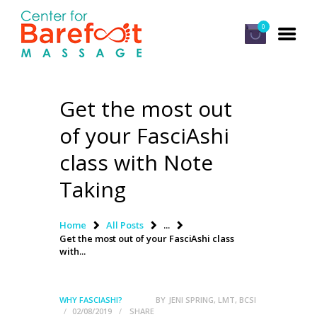
0
Get the most out
HOME
of your FasciAshi
CLASSES
class with Note
ABOUT US
Taking
ALUMNI
FAQ
Home
All Posts
...
Get the most out of your FasciAshi class
LOG IN
with...
WHY FASCIASHI?
BY
JENI SPRING, LMT, BCSI
02/08/2019
SHARE