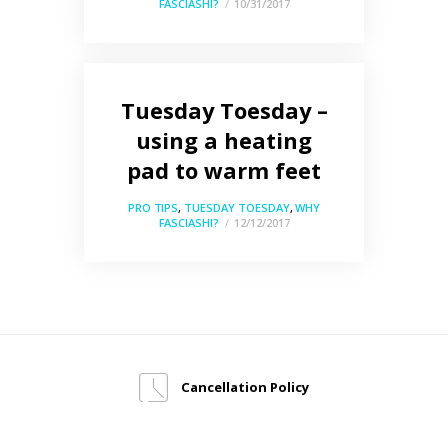
FASCIASHI?
10/31/2017
Tuesday Toesday –
using a heating
pad to warm feet
PRO TIPS
,
TUESDAY TOESDAY
,
WHY
FASCIASHI?
12/12/2017
Cancellation Policy