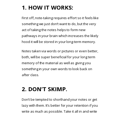
1. HOW IT WORKS:
First off, note-taking requires effort so it feels like
something we just don’t want to do, but the very
act of taking the notes helps to form new
pathways in your brain which increases the likely
hood it will be stored in your long-term memory.
Notes taken via words or pictures or even better,
both, will be super beneficial for your long term
memory of the material as well as giving you
something in your own words to look back on
after class.
2. DON’T SKIMP.
Don’t be tempted to shorthand your notes or get
lazy with them. It’s better for your retention if you
write as much as possible. Take it all in and write