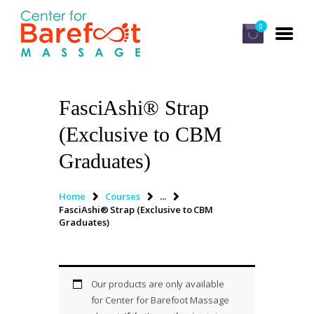
0
FasciAshi® Strap
HOME
(Exclusive to CBM
CLASSES
Graduates)
ABOUT US
ALUMNI
Home
Courses
...
FasciAshi® Strap (Exclusive to CBM
FAQ
Graduates)
LOG IN
Our products are only available
for Center for Barefoot Massage