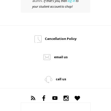
alumni.
If that's you, then
log in
to
your student account to shop!
Cancellation Policy
email us
call us