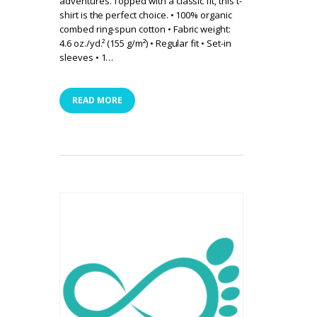
adventures. Topped with a classic fit, this t-
shirt is the perfect choice. • 100% organic
combed ring-spun cotton • Fabric weight:
4.6 oz./yd.² (155 g/m²) • Regular fit • Set-in
sleeves • 1…
READ MORE