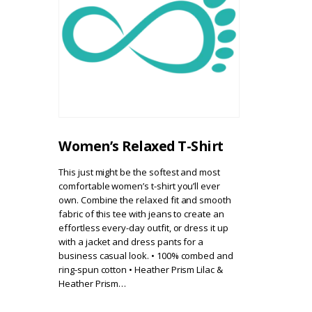
Women’s Relaxed T-Shirt
This just might be the softest and most
comfortable women’s t-shirt you’ll ever
own. Combine the relaxed fit and smooth
fabric of this tee with jeans to create an
effortless every-day outfit, or dress it up
with a jacket and dress pants for a
business casual look. • 100% combed and
ring-spun cotton • Heather Prism Lilac &
Heather Prism…