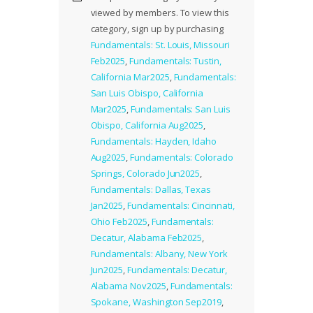
viewed by members. To view this
category, sign up by purchasing
Fundamentals: St. Louis, Missouri
Feb2025
,
Fundamentals: Tustin,
California Mar2025
,
Fundamentals:
San Luis Obispo, California
Mar2025
,
Fundamentals: San Luis
Obispo, California Aug2025
,
Fundamentals: Hayden, Idaho
Aug2025
,
Fundamentals: Colorado
Springs, Colorado Jun2025
,
Fundamentals: Dallas, Texas
Jan2025
,
Fundamentals: Cincinnati,
Ohio Feb2025
,
Fundamentals:
Decatur, Alabama Feb2025
,
Fundamentals: Albany, New York
Jun2025
,
Fundamentals: Decatur,
Alabama Nov2025
,
Fundamentals:
Spokane, Washington Sep2019
,