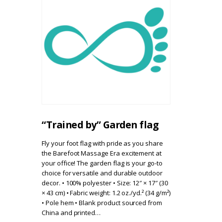
“Trained by” Garden flag
Fly your foot flag with pride as you share
the Barefoot Massage Era excitement at
your office! The garden flag is your go-to
choice for versatile and durable outdoor
decor. • 100% polyester • Size: 12″ × 17″ (30
× 43 cm) • Fabric weight: 1.2 oz./yd.² (34 g/m²)
• Pole hem • Blank product sourced from
China and printed…