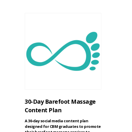
30-Day Barefoot Massage
Content Plan
A 30‑day social media content plan
designed for CBM graduates to promote