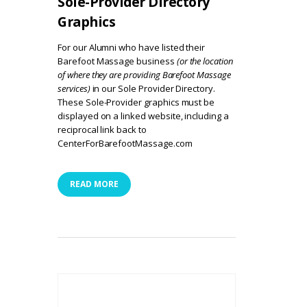
Sole-Provider Directory
Graphics
For our Alumni who have listed their
Barefoot Massage business
(or the location
of where they are providing Barefoot Massage
services)
in our
Sole Provider Directory
.
These Sole-Provider graphics must be
displayed on a linked website, including a
reciprocal link back to
CenterForBarefootMassage.com
READ MORE