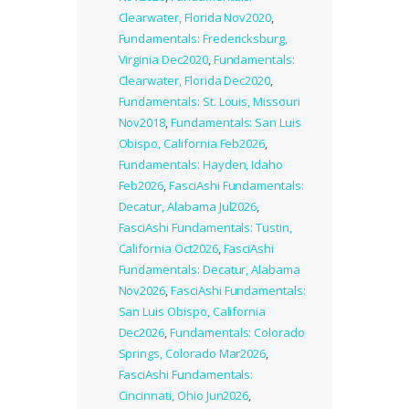
Clearwater, Florida Nov2020
,
Fundamentals: Fredericksburg,
Virginia Dec2020
,
Fundamentals:
Clearwater, Florida Dec2020
,
Fundamentals: St. Louis, Missouri
Nov2018
,
Fundamentals: San Luis
Obispo, California Feb2026
,
Fundamentals: Hayden, Idaho
Feb2026
,
FasciAshi Fundamentals:
Decatur, Alabama Jul2026
,
FasciAshi Fundamentals: Tustin,
California Oct2026
,
FasciAshi
Fundamentals: Decatur, Alabama
Nov2026
,
FasciAshi Fundamentals:
San Luis Obispo, California
Dec2026
,
Fundamentals: Colorado
Springs, Colorado Mar2026
,
FasciAshi Fundamentals:
Cincinnati, Ohio Jun2026
,