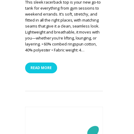
This sleek racerback top is your new go-to
tank for everything from gym sessions to
weekend errands. It’s soft, stretchy, and
fitted in all the right places, with matching
seams that give it a clean, seamless look.
Lightweight and breathable, it moves with
you—whether you’re lifting, lounging, or
layering. • 60% combed ringspun cotton,
40% polyester • Fabric weight: 4…
READ MORE