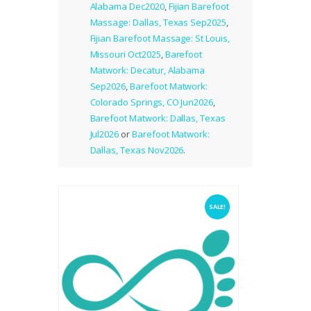
Alabama Dec2020
,
Fijian Barefoot
Massage: Dallas, Texas Sep2025
,
Fijian Barefoot Massage: St Louis,
Missouri Oct2025
,
Barefoot
Matwork: Decatur, Alabama
Sep2026
,
Barefoot Matwork:
Colorado Springs, CO Jun2026
,
Barefoot Matwork: Dallas, Texas
Jul2026
or
Barefoot Matwork:
Dallas, Texas Nov2026
.
SALE!