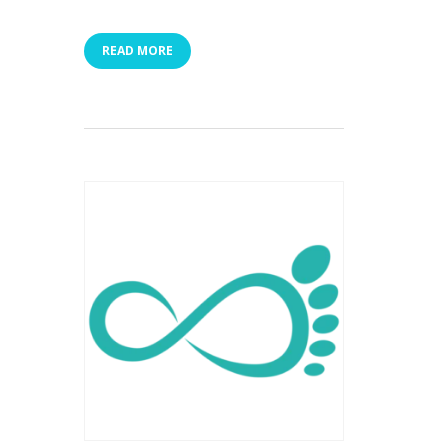
READ MORE