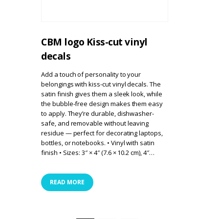
CBM logo Kiss-cut vinyl
decals
Add a touch of personality to your
belongings with kiss-cut vinyl decals. The
satin finish gives them a sleek look, while
the bubble-free design makes them easy
to apply. They’re durable, dishwasher-
safe, and removable without leaving
residue — perfect for decorating laptops,
bottles, or notebooks. • Vinyl with satin
finish • Sizes: 3″ × 4″ (7.6 × 10.2 cm), 4″…
READ MORE