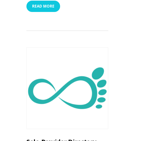
READ MORE