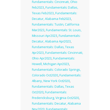
Fundamentals: Cincinnati, Ohio
Feb2023
,
Fundamentals: Dallas,
Texas Feb2023
,
Fundamentals:
Decatur, Alabama Feb2023
,
Fundamentals: Tustin, California
Mar2023
,
Fundamentals: St. Louis,
Missouri Apr2023
,
Fundamentals:
Decatur, Alabama Apr2023
,
Fundamentals: Dallas, Texas
Apr2023
,
Fundamentals: Cincinnati,
Ohio Apr2023
,
Fundamentals:
Howell, Michigan Apr2023
,
Fundamentals: Colorado Springs,
Colorado Oct2020
,
Fundamentals:
Albany, New York Oct2020
,
Fundamentals: Dallas, Texas
Oct2020
,
Fundamentals:
Fredericksburg, Virginia Oct2020
,
Fundamentals: Decatur, Alabama
Nov2020
,
Fundamentals: