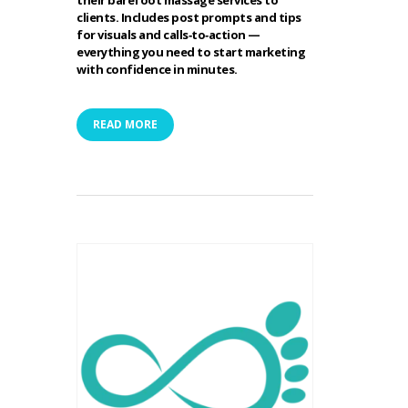
their barefoot massage services to
clients. Includes post prompts and tips
for visuals and calls‑to‑action —
everything you need to start marketing
with confidence in minutes.
READ MORE