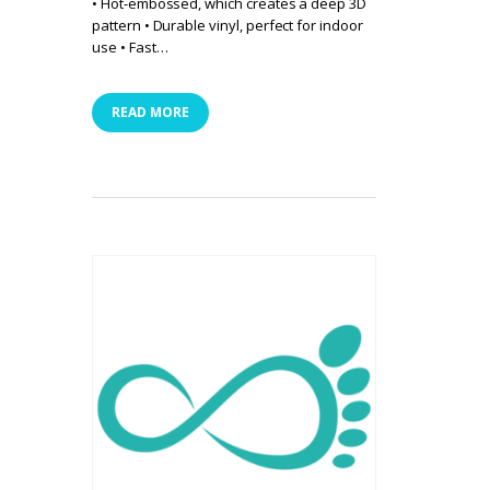
• Hot-embossed, which creates a deep 3D
pattern • Durable vinyl, perfect for indoor
use • Fast…
READ MORE