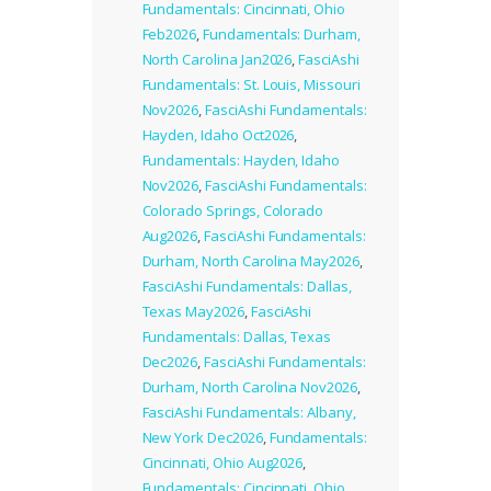
Fundamentals: Cincinnati, Ohio
Feb2026
,
Fundamentals: Durham,
North Carolina Jan2026
,
FasciAshi
Fundamentals: St. Louis, Missouri
Nov2026
,
FasciAshi Fundamentals:
Hayden, Idaho Oct2026
,
Fundamentals: Hayden, Idaho
Nov2026
,
FasciAshi Fundamentals:
Colorado Springs, Colorado
Aug2026
,
FasciAshi Fundamentals:
Durham, North Carolina May2026
,
FasciAshi Fundamentals: Dallas,
Texas May2026
,
FasciAshi
Fundamentals: Dallas, Texas
Dec2026
,
FasciAshi Fundamentals:
Durham, North Carolina Nov2026
,
FasciAshi Fundamentals: Albany,
New York Dec2026
,
Fundamentals:
Cincinnati, Ohio Aug2026
,
Fundamentals: Cincinnati, Ohio