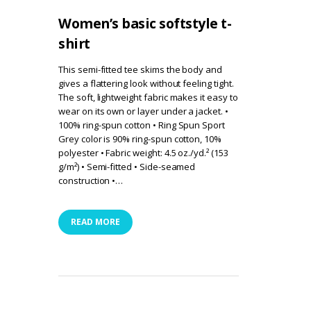
Women’s basic softstyle t-
shirt
This semi-fitted tee skims the body and
gives a flattering look without feeling tight.
The soft, lightweight fabric makes it easy to
wear on its own or layer under a jacket. •
100% ring-spun cotton • Ring Spun Sport
Grey color is 90% ring-spun cotton, 10%
polyester • Fabric weight: 4.5 oz./yd.² (153
g/m²) • Semi-fitted • Side-seamed
construction •…
READ MORE