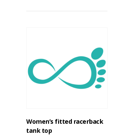
Women’s fitted racerback
tank top