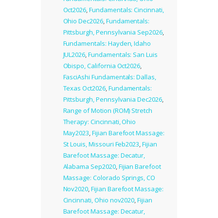
Oct2026
,
Fundamentals: Cincinnati,
Ohio Dec2026
,
Fundamentals:
Pittsburgh, Pennsylvania Sep2026
,
Fundamentals: Hayden, Idaho
JUL2026
,
Fundamentals: San Luis
Obispo, California Oct2026
,
FasciAshi Fundamentals: Dallas,
Texas Oct2026
,
Fundamentals:
Pittsburgh, Pennsylvania Dec2026
,
Range of Motion (ROM) Stretch
Therapy: Cincinnati, Ohio
May2023
,
Fijian Barefoot Massage:
St Louis, Missouri Feb2023
,
Fijian
Barefoot Massage: Decatur,
Alabama Sep2020
,
Fijian Barefoot
Massage: Colorado Springs, CO
Nov2020
,
Fijian Barefoot Massage:
Cincinnati, Ohio nov2020
,
Fijian
Barefoot Massage: Decatur,