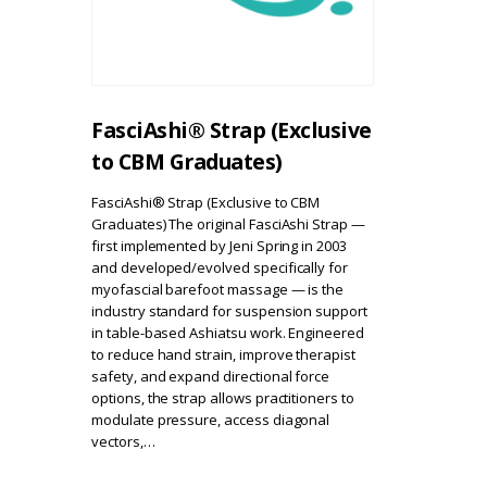
FasciAshi® Strap (Exclusive
to CBM Graduates)
FasciAshi® Strap (Exclusive to CBM
Graduates) The original FasciAshi Strap —
first implemented by Jeni Spring in 2003
and developed/evolved specifically for
myofascial barefoot massage — is the
industry standard for suspension support
in table-based Ashiatsu work. Engineered
to reduce hand strain, improve therapist
safety, and expand directional force
options, the strap allows practitioners to
modulate pressure, access diagonal
vectors,…