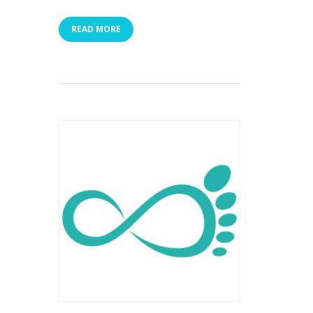
READ MORE