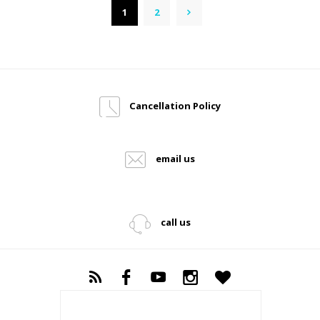
1
2
→
Cancellation Policy
email us
call us