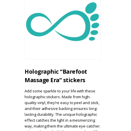
Holographic “Barefoot
Massage Era” stickers
Add some sparkle to your life with these
holographic stickers. Made from high-
quality vinyl, they’re easy to peel and stick,
and their adhesive backing ensures long-
lasting durability. The unique holographic
effect catches the light in a mesmerizing
way, making them the ultimate eye-catcher.