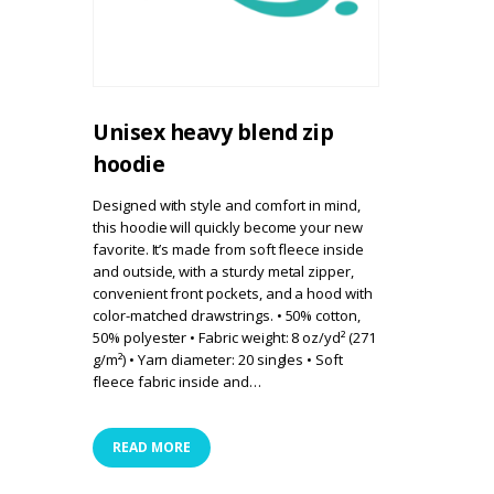
Unisex heavy blend zip
hoodie
Designed with style and comfort in mind,
this hoodie will quickly become your new
favorite. It’s made from soft fleece inside
and outside, with a sturdy metal zipper,
convenient front pockets, and a hood with
color-matched drawstrings. • 50% cotton,
50% polyester • Fabric weight: 8 oz/yd² (271
g/m²) • Yarn diameter: 20 singles • Soft
fleece fabric inside and…
READ MORE