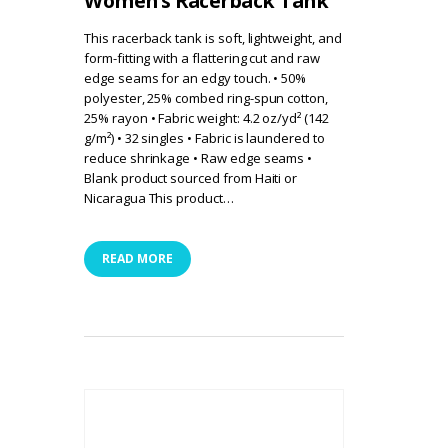
Women’s Racerback Tank
This racerback tank is soft, lightweight, and
form-fitting with a flattering cut and raw
edge seams for an edgy touch. • 50%
polyester, 25% combed ring-spun cotton,
25% rayon • Fabric weight: 4.2 oz/yd² (142
g/m²) • 32 singles • Fabric is laundered to
reduce shrinkage • Raw edge seams •
Blank product sourced from Haiti or
Nicaragua This product…
READ MORE