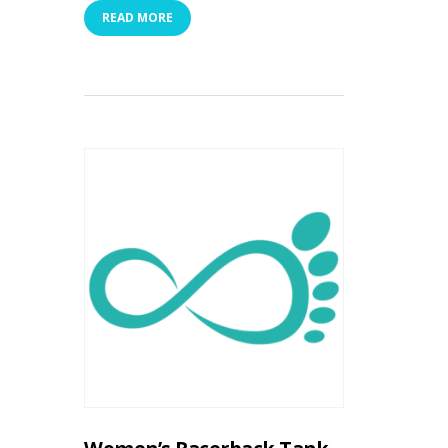
READ MORE