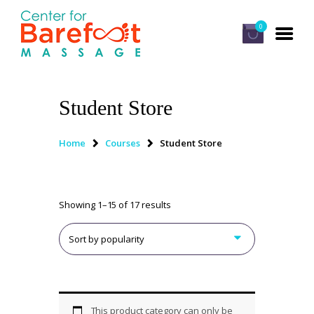
0
Student Store
HOME
CLASSES
Home
Courses
Student Store
ABOUT US
ALUMNI
Showing 1–15 of 17 results
FAQ
LOG IN
This product category can only be