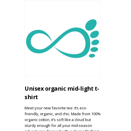
Unisex organic mid-light t-
shirt
Meet your new favorite tee: it’s eco-
friendly, organic, and chic. Made from 100%
organic cotton, it’s soft like a cloud but
sturdy enough for all your mid-season