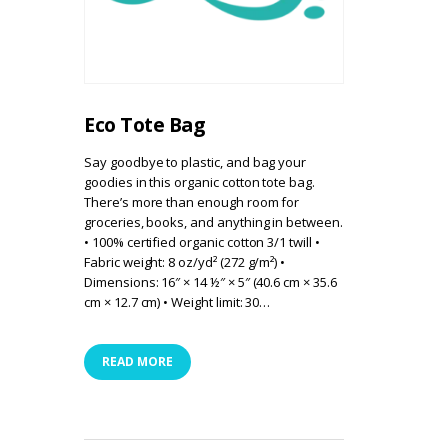
Eco Tote Bag
Say goodbye to plastic, and bag your
goodies in this organic cotton tote bag.
There’s more than enough room for
groceries, books, and anything in between.
• 100% certified organic cotton 3/1 twill •
Fabric weight: 8 oz/yd² (272 g/m²) •
Dimensions: 16″ × 14 ½″ × 5″ (40.6 cm × 35.6
cm × 12.7 cm) • Weight limit: 30…
READ MORE