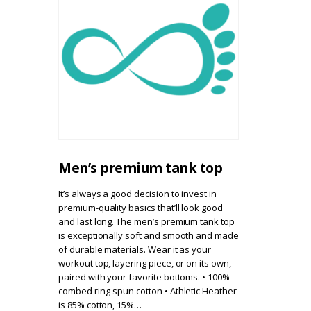
Men’s premium tank top
It’s always a good decision to invest in
premium-quality basics that’ll look good
and last long. The men’s premium tank top
is exceptionally soft and smooth and made
of durable materials. Wear it as your
workout top, layering piece, or on its own,
paired with your favorite bottoms. • 100%
combed ring-spun cotton • Athletic Heather
is 85% cotton, 15%…