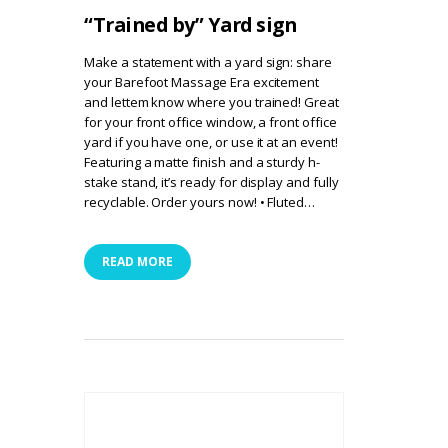
“Trained by” Yard sign
Make a statement with a yard sign: share
your Barefoot Massage Era excitement
and lettem know where you trained! Great
for your front office window, a front office
yard if you have one, or use it at an event!
Featuring a matte finish and a sturdy h-
stake stand, it’s ready for display and fully
recyclable. Order yours now! • Fluted…
READ MORE