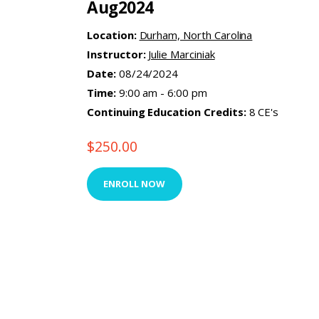
Aug2024
Location:
Durham, North Carolina
Instructor:
Julie Marciniak
Date:
08/24/2024
Time:
9:00 am - 6:00 pm
Continuing Education Credits:
8 CE's
$
250.00
ENROLL NOW