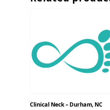
Clinical Neck – Durham, NC