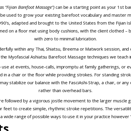
as “Fijian Barefoot Massage”)
can be a starting point as your 1st b
 be used to grow your existing barefoot vocabulary and master mor
990’s, adapted and brought to the United States from the Fijian Isl
d on a floor mat using body cushions, with the client clothed – bu
with zero to minimal lubrication.
erfully within any Thai, Shiatsu, Breema or Matwork session, and
the Myofascial Ashiatsu Barefoot Massage techniques we teach in
o use at events, house-calls, impromptu at family gatherings, or 
d in a chair or the floor while providing strokes. For standing stro
 may stabilize our balance with the FasciAshi-Strap, a chair, or any
rather than overhead bars.
e followed by a vigorous jostle movement to the larger muscle g
 feet to create simple, rhythmic stroke repetitions. The versatil
 a wide range of possible ways to use it in your practice however
ts