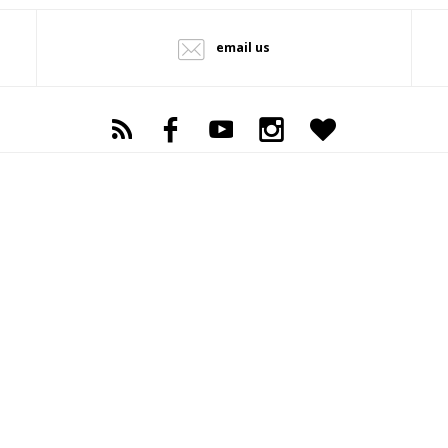
email us