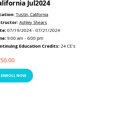
alifornia Jul2024
cation:
Tustin, California
structor:
Ashley Shears
te:
07/19/2024 - 07/21/2024
me:
9:00 am - 6:00 pm
ntinuing Education Credits:
24 CE's
750.00
ENROLL NOW