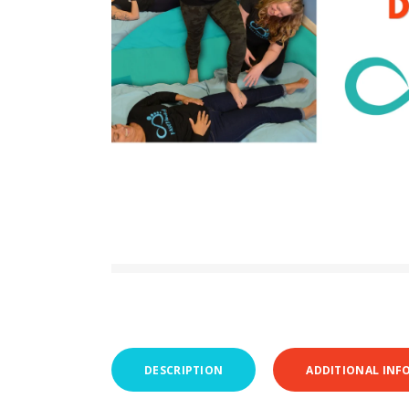
DESCRIPTION
ADDITIONAL INF