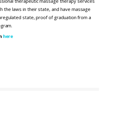
fessional therapeutic massage therapy services
th the laws in their state, and have massage
 unregulated state, proof of graduation from a
ogram.
on
here