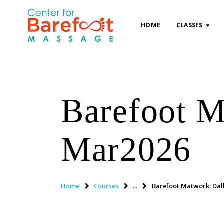
HOME
CLASSES
Barefoot M
Mar2026
Home
Courses
...
Barefoot Matwork: Dal