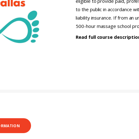
eligible to provide paid, pro
to the public in accordance wi
liability insurance. If from an
500-hour massage school pr
Read full course descripti
ORMATION