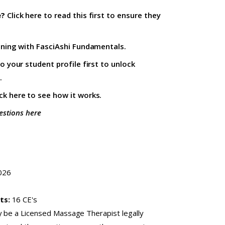
e?
Click here to read this first
to ensure they
ining with
FasciAshi Fundamentals
.
to your student profile firs
t to unlock
.
ick here
to see how it works.
estions here
026
ts:
16 CE's
y be a Licensed Massage Therapist legally