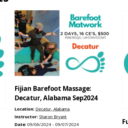
Fijian Barefoot Massage:
Decatur, Alabama Sep2024
Location:
Decatur, Alabama
Instructor:
Sharon Bryant
F
Date:
09/06/2024 - 09/07/2024