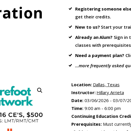
ration
Registering someone els
get their credits.
New to us?
Start your tra
Already an Alum?
Sign in 
classes with prerequisites
Need a payment plan?
Cl
...more frequently asked qu
Location:
Dallas, Texas
Instructor:
Hillary Arrieta
Date:
03/06/2026 - 03/07/2
Time:
9:00 am - 6:00 pm
Continuing Education Credi
Prerequisites:
Must currentl