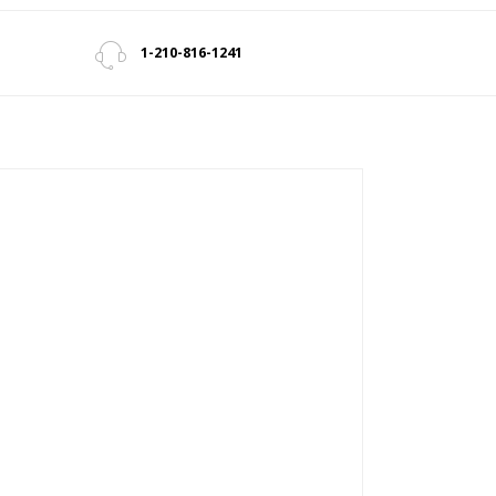
1-210-816-1241