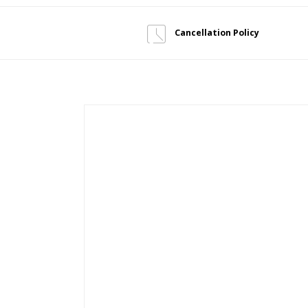
Cancellation Policy