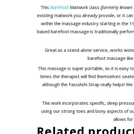
This
Barefoot
Matwork class
(formerly known 
existing matwork you already provide, or it can
within the massage industry starting in the 1
based barefoot massage is traditionally performe
Great as a stand-alone service, works wond
barefoot massage like 
This massage is super portable, as it is easy t
times the therapist will find themselves seate
although the FasciAshi Strap really helps! We
The work incorporates specific, deep pressur
using our strong toes and bony aspects of our
allows for
Related produc