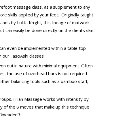
arefoot massage class, as a supplement to any
e skills applied by your feet. Originally taught
ands by Lolita Knight, this lineage of matwork
t can easily be done directly on the clients skin
 can even be implemented within a table-top
 our FasciAshi classes.
even out in nature with minimal equipment. Often
kes, the use of overhead bars is not required –
 other balancing tools such as a bamboo staff,
roups. Fijian Massage works with intensity by
ity of the 8 moves that make up this technique
 “kneaded”!