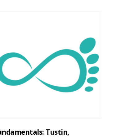
undamentals: Tustin,