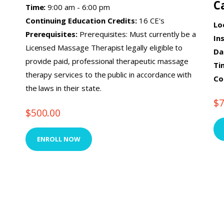
C
Time:
9:00 am - 6:00 pm
Continuing Education Credits:
16 CE's
Lo
Prerequisites:
Prerequisites: Must currently be a
In
Licensed Massage Therapist legally eligible to
Da
provide paid, professional therapeutic massage
Ti
therapy services to the public in accordance with
Co
the laws in their state.
$
$
500.00
ENROLL NOW