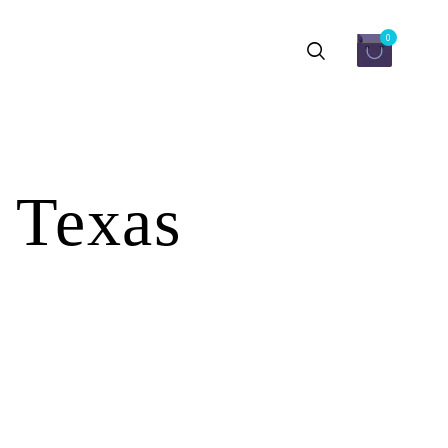
0
 Texas