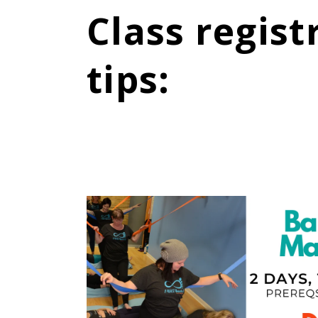
Class regist
tips
: