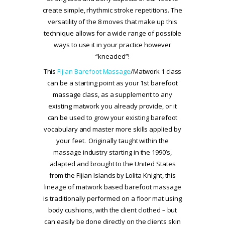
create simple, rhythmic stroke repetitions. The
versatility of the 8 moves that make up this
technique allows for a wide range of possible
ways to use it in your practice however
“kneaded”!
This
Fijian Barefoot Massage
/Matwork 1 class
can be a starting point as your 1st barefoot
massage class, as a supplement to any
existing matwork you already provide, or it
can be used to grow your existing barefoot
vocabulary and master more skills applied by
your feet. Originally taught within the
massage industry starting in the 1990’s,
adapted and brought to the United States
from the Fijian Islands by Lolita Knight, this
lineage of matwork based barefoot massage
is traditionally performed on a floor mat using
body cushions, with the client clothed – but
can easily be done directly on the clients skin