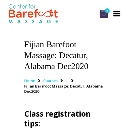
0
Fijian Barefoot
HOME
Massage: Decatur,
CLASSES
Alabama Dec2020
ABOUT US
ALUMNI
Home
Courses
...
Fijian Barefoot Massage: Decatur, Alabama
FAQ
Dec2020
LOG IN
Class registration
tips
: