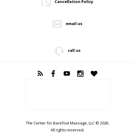
Cancellation Policy
email us
call us
The Center for Barefoot Massage, LLC © 2026.
All rights reserved.