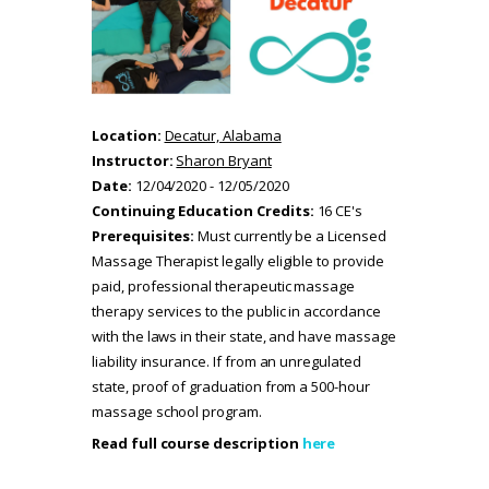
Location:
Decatur, Alabama
Instructor:
Sharon Bryant
Date:
12/04/2020 - 12/05/2020
Continuing Education Credits:
16 CE's
Prerequisites:
Must currently be a Licensed
Massage Therapist legally eligible to provide
paid, professional therapeutic massage
therapy services to the public in accordance
with the laws in their state, and have massage
liability insurance. If from an unregulated
state, proof of graduation from a 500-hour
massage school program.
Read full course description
here