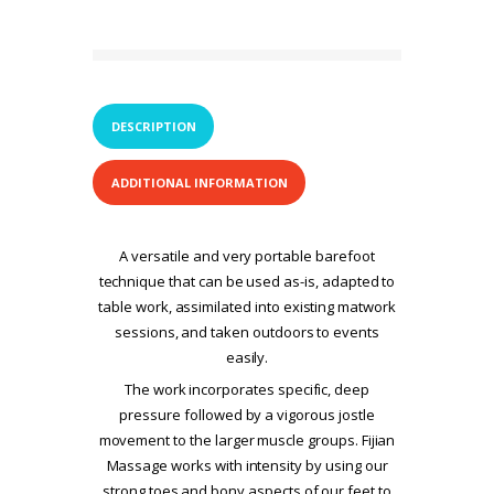
DESCRIPTION
ADDITIONAL INFORMATION
A versatile and very portable barefoot
technique that can be used as-is, adapted to
table work, assimilated into existing matwork
sessions, and taken outdoors to events
easily.
The work incorporates specific, deep
pressure followed by a vigorous jostle
movement to the larger muscle groups. Fijian
Massage works with intensity by using our
strong toes and bony aspects of our feet to