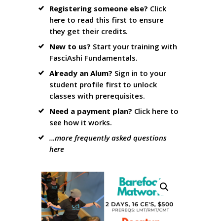
Registering someone else?
Click
here to read this first
to ensure
they get their credits.
New to us?
Start your training with
FasciAshi Fundamentals
.
Already an Alum?
Sign in to your
student profile firs
t to unlock
classes with prerequisites.
Need a payment plan?
Click here
to
see how it works.
...more frequently asked questions
here