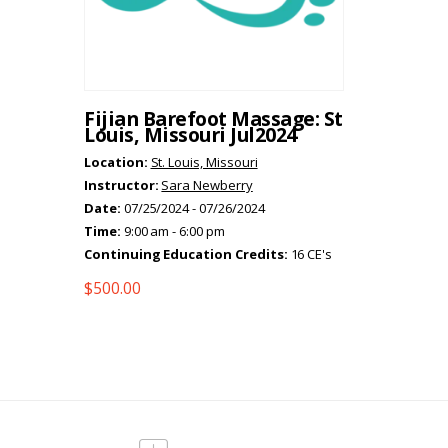
Fijian Barefoot Massage: St
Louis, Missouri Jul2024
Location:
St. Louis, Missouri
Instructor:
Sara Newberry
Date:
07/25/2024 - 07/26/2024
Time:
9:00 am - 6:00 pm
Continuing Education Credits:
16 CE's
$
500.00