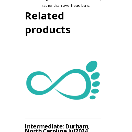
rather than overhead bars.
Related
products
Intermediate: Durham,
North Carolina Jul2024