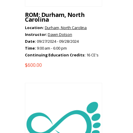
ROM: Durham, North
Carolina
Location:
Durham, North Carolina
Instructor:
Dawn Dotson
Date:
09/27/2024 - 09/28/2024
Time:
9:00 am - 6:00 pm
Continuing Education Credits:
16 CE's
$
600.00