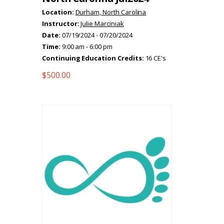
Location:
Durham, North Carolina
Instructor:
Julie Marciniak
Date:
07/19/2024 - 07/20/2024
Time:
9:00 am - 6:00 pm
Continuing Education Credits:
16 CE's
$
500.00