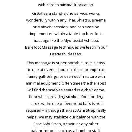
with zero to minimal lubrication.
Great as a stand-alone service, works
wonderfully within any Thai, Shiatsu, Breema
or Matwork session, and can even be
implemented within a table-top barefoot
massage like the Myofascial Ashiatsu
Barefoot Massage techniques we teach in our
FasciAshi classes.
This massage is super portable, as it is easy
to use at events, house-calls, impromptu at
family gatherings, or even out in nature with
minimal equipment. Often times the therapist
will find themselves seated in a chair or the
floor while providing strokes. For standing
strokes, the use of overhead bars is not
required – although the FasciAshi Strap really
helps! We may stabilize our balance with the
FasciAshi-Strap, a chair, or any other
balancing tools such as a bamboo staff,