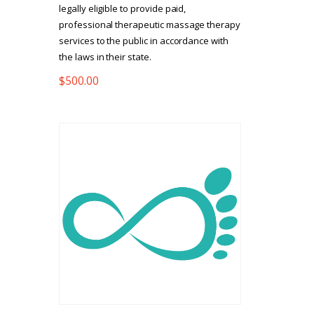
legally eligible to provide paid,
professional therapeutic massage therapy
services to the public in accordance with
the laws in their state.
$
500.00