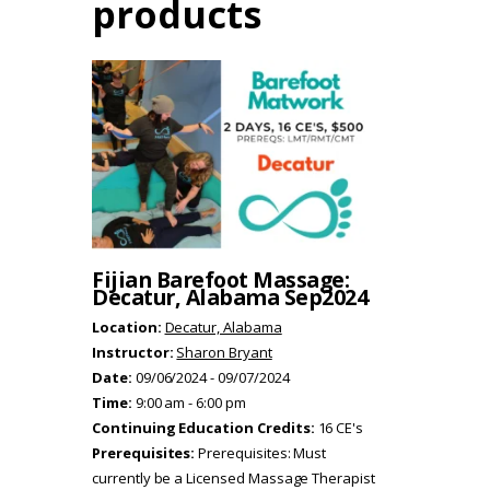
products
Fijian Barefoot Massage:
Decatur, Alabama Sep2024
Location:
Decatur, Alabama
Instructor:
Sharon Bryant
Date:
09/06/2024 - 09/07/2024
Time:
9:00 am - 6:00 pm
Continuing Education Credits:
16 CE's
Prerequisites:
Prerequisites: Must
currently be a Licensed Massage Therapist