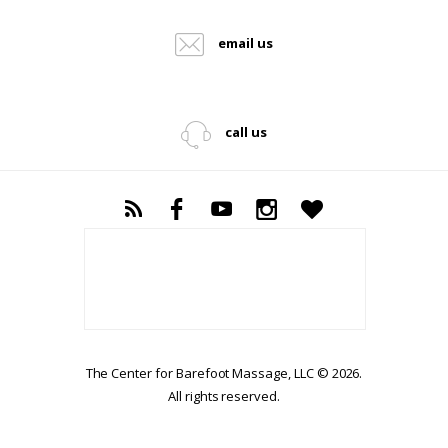
email us
call us
The Center for Barefoot Massage, LLC © 2026.
All rights reserved.