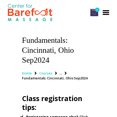
0
Fundamentals:
HOME
Cincinnati, Ohio
CLASSES
Sep2024
ABOUT US
ALUMNI
Home
Courses
...
Fundamentals: Cincinnati, Ohio Sep2024
FAQ
LOG IN
Class registration
tips
:
Registering someone else?
Click