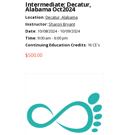
Intermediate: Decatur,
Alabama Oct2024
Location:
Decatur, Alabama
Instructor:
Sharon Bryant
Date:
10/08/2024 - 10/09/2024
Time:
9:00 am - 6:00 pm
Continuing Education Credits:
16 CE's
$
500.00