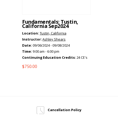
Fundamentals: Tustin,
California Sep2024
Location:
Tustin, California
Instructor:
Ashley Shears
Date:
09/06/2024 - 09/08/2024
Time:
9:00 am - 6:00 pm
Continuing Education Credits:
24 CE's
$
750.00
Cancellation Policy