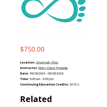
$
750.00
Location:
Cincinnati, Ohio
Instructor:
Mary-Claire Fredette
Date:
09/26/2024 - 09/28/2024
Time:
9:00 am - 6:00 pm
Continuing Education Credits:
24 CE's
Related