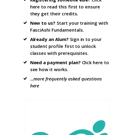
here to read this first
to ensure
they get their credits.
New to us?
Start your training with
FasciAshi Fundamentals
.
Already an Alum?
Sign in to your
student profile firs
t to unlock
classes with prerequisites.
Need a payment plan?
Click here
to
see how it works.
...more frequently asked questions
here