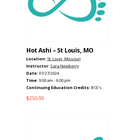
Hot Ashi – St Louis, MO
Location:
St. Louis, Missouri
Instructor:
Sara Newberry
Date:
07/27/2024
Time:
9:00 am - 6:00 pm
Continuing Education Credits:
8 CE's
$
250.00