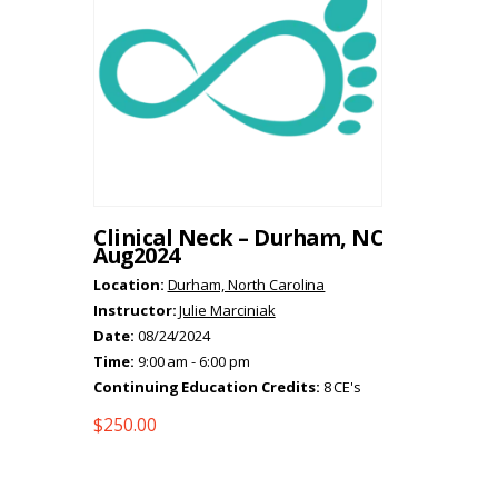
Clinical Neck – Durham, NC
Aug2024
Location:
Durham, North Carolina
Instructor:
Julie Marciniak
Date:
08/24/2024
Time:
9:00 am - 6:00 pm
Continuing Education Credits:
8 CE's
$
250.00