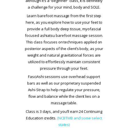
although it’s a “beginner” class, it is definitely
a challenge for your mind, body and SOLE.
Learn barefoot massage from the first step
here, as you explore how to use your feet to
provide a full body deep tissue, myofascial
focused ashiatsu barefoot massage session.
This class focuses on techniques applied on
posterior aspects of the client’s body, as your
weight and natural gravitational forces are
utilized to effortlessly maintain consistent
pressure through your feet.
FasciAshi sessions use overhead support
bars as well as our proprietary suspended
Ashi-Strap to help regulate your pressure,
flow and balance while the client lies on a
massage table.
Class is 3 days, and you’ll earn 24 Continuing
Education credits.
(NCBTMB and some select
states)