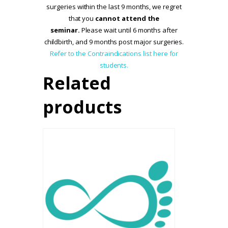
surgeries within the last 9 months, we regret
that you
cannot attend the
seminar.
Please wait until 6 months after
childbirth, and 9 months post major surgeries.
Refer to the Contraindications list here for
students.
Related
products