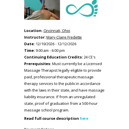
Location:
Cincinnati, Ohio
Instructor:
Mary-Claire Fredette
Date:
12/10/2026 - 12/12/2026
Time:
9:00 am - 6:00 pm
Continuing Education Credits:
24 CE's
Prerequisites:
Must currently be a Licensed
Massage Therapist legally eligible to provide
paid, professional therapeutic massage
therapy services to the public in accordance
with the laws in their state, and have massage
liability insurance. If from an unregulated
state, proof of graduation from a 500-hour
massage school program.
Read full course description
here