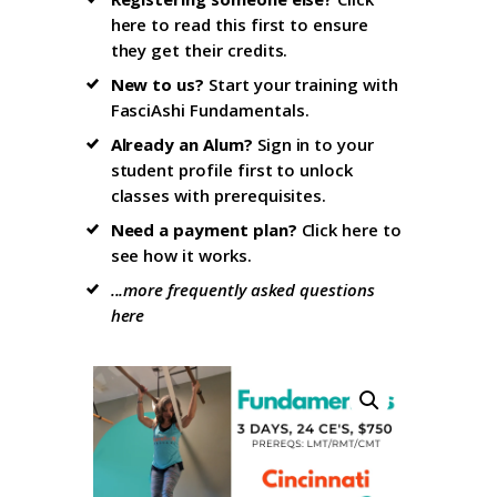
here to read this first
to ensure
they get their credits.
New to us?
Start your training with
FasciAshi Fundamentals
.
Already an Alum?
Sign in to your
student profile firs
t to unlock
classes with prerequisites.
Need a payment plan?
Click here
to
see how it works.
...more frequently asked questions
here