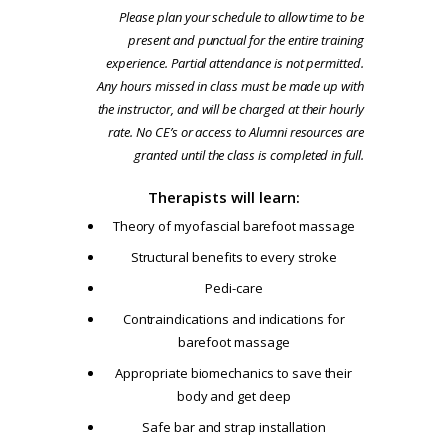
Please plan your schedule to allow time to be
present and punctual for the entire training
experience. Partial attendance is not permitted.
Any hours missed in class must be made up with
the instructor, and will be charged at their hourly
rate. No CE’s or access to Alumni resources are
granted until the class is completed in full.
Therapists will learn:
Theory of myofascial barefoot massage
Structural benefits to every stroke
Pedi-care
Contraindications and indications for
barefoot massage
Appropriate biomechanics to save their
body and get deep
Safe bar and strap installation