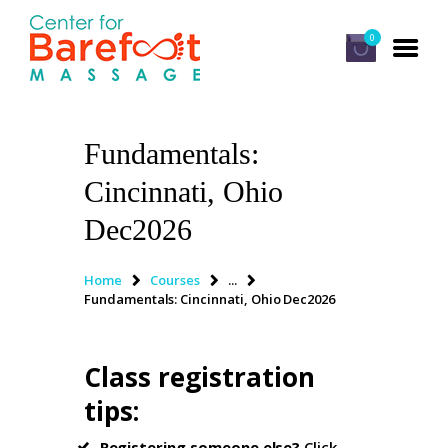
0
Fundamentals:
HOME
Cincinnati, Ohio
CLASSES
Dec2026
ABOUT US
ALUMNI
Home
Courses
...
Fundamentals: Cincinnati, Ohio Dec2026
FAQ
LOG IN
Class registration
tips
:
Registering someone else?
Click