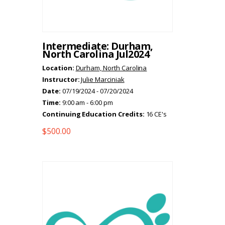
Intermediate: Durham,
North Carolina Jul2024
Location:
Durham, North Carolina
Instructor:
Julie Marciniak
Date:
07/19/2024 - 07/20/2024
Time:
9:00 am - 6:00 pm
Continuing Education Credits:
16 CE's
$
500.00