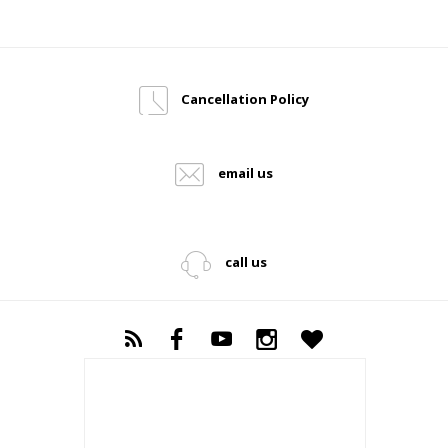
Cancellation Policy
email us
call us