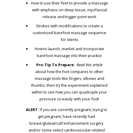
How to use their feet to provide a massage
with emphasis on deep tissue, myofascial
release and trigger point work
Strokes with modifications to create a
customized barefoot massage sequence
for clients
How to launch, market and incorporate
barefoot massage into their practice
Pro-Tip To Prepare:
Read this article
about how the foot compares to other
massage tools like fingers, elbows and
thumbs, then try the experiment explained
within to see how you can quadruple your
pressure so easily with your foot!
ALERT:
If you are currently pregnant, trying to
get pregnant, have recently had
breast/gluteal/calf enhancement surgery
and/or some select cardiovascular-related