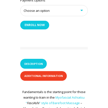
Payment Options
ENROLL NOW
DESCRIPTION
ADDITIONAL INFORMATION
Fundamentals is the starting point for those
wanting to train in the
Myofascial Ashiatsu
“
FasciAshi
” style of Barefoot Massage
–