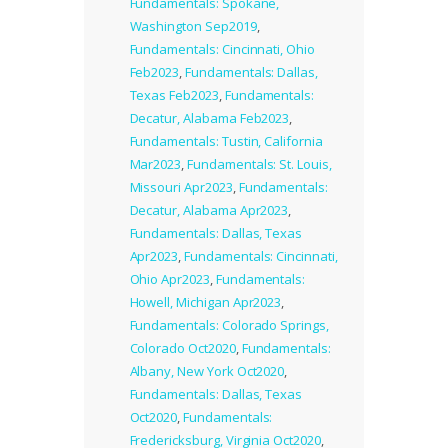
Fundamentals: Spokane,
Washington Sep2019
,
Fundamentals: Cincinnati, Ohio
Feb2023
,
Fundamentals: Dallas,
Texas Feb2023
,
Fundamentals:
Decatur, Alabama Feb2023
,
Fundamentals: Tustin, California
Mar2023
,
Fundamentals: St. Louis,
Missouri Apr2023
,
Fundamentals:
Decatur, Alabama Apr2023
,
Fundamentals: Dallas, Texas
Apr2023
,
Fundamentals: Cincinnati,
Ohio Apr2023
,
Fundamentals:
Howell, Michigan Apr2023
,
Fundamentals: Colorado Springs,
Colorado Oct2020
,
Fundamentals:
Albany, New York Oct2020
,
Fundamentals: Dallas, Texas
Oct2020
,
Fundamentals:
Fredericksburg, Virginia Oct2020
,