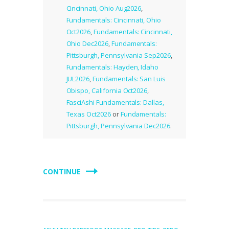
Cincinnati, Ohio Aug2026
,
Fundamentals: Cincinnati, Ohio
Oct2026
,
Fundamentals: Cincinnati,
Ohio Dec2026
,
Fundamentals:
Pittsburgh, Pennsylvania Sep2026
,
Fundamentals: Hayden, Idaho
JUL2026
,
Fundamentals: San Luis
Obispo, California Oct2026
,
FasciAshi Fundamentals: Dallas,
Texas Oct2026
or
Fundamentals:
Pittsburgh, Pennsylvania Dec2026
.
CONTINUE