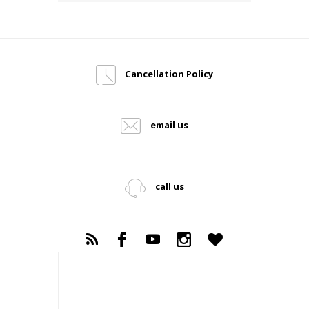
Cancellation Policy
email us
call us