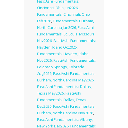
FasciAshi Fundamentals:
Cincinnati, Ohio Jun2026
,
Fundamentals: Cincinnati, Ohio
Feb2026
,
Fundamentals: Durham,
North Carolina Jan2026
,
FasciAshi
Fundamentals: St. Louis, Missouri
Nov2026
,
FasciAshi Fundamentals:
Hayden, Idaho Oct2026
,
Fundamentals: Hayden, Idaho
Nov2026
,
FasciAshi Fundamentals:
Colorado Springs, Colorado
Aug2026
,
FasciAshi Fundamentals:
Durham, North Carolina May2026
,
FasciAshi Fundamentals: Dallas,
Texas May2026
,
FasciAshi
Fundamentals: Dallas, Texas
Dec2026
,
FasciAshi Fundamentals:
Durham, North Carolina Nov2026
,
FasciAshi Fundamentals: Albany,
New York Dec2026
,
Fundamentals: