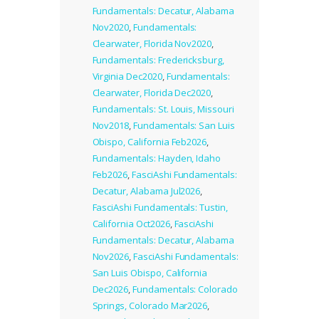
Fundamentals: Decatur, Alabama
Nov2020
,
Fundamentals:
Clearwater, Florida Nov2020
,
Fundamentals: Fredericksburg,
Virginia Dec2020
,
Fundamentals:
Clearwater, Florida Dec2020
,
Fundamentals: St. Louis, Missouri
Nov2018
,
Fundamentals: San Luis
Obispo, California Feb2026
,
Fundamentals: Hayden, Idaho
Feb2026
,
FasciAshi Fundamentals:
Decatur, Alabama Jul2026
,
FasciAshi Fundamentals: Tustin,
California Oct2026
,
FasciAshi
Fundamentals: Decatur, Alabama
Nov2026
,
FasciAshi Fundamentals:
San Luis Obispo, California
Dec2026
,
Fundamentals: Colorado
Springs, Colorado Mar2026
,