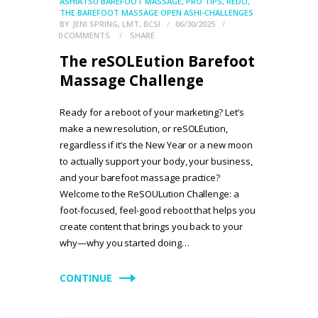
ASHIATSU BAREFOOT MASSAGE
,
PRO TIPS
,
REDO
,
THE BAREFOOT MASSAGE OPEN ASHI-CHALLENGES
BY
JENI SPRING, LMT, BCSI
06/30/2025
0
COMMENTS
SHARE
The reSOLEution Barefoot
Massage Challenge
Ready for a reboot of your marketing? Let’s
make a new resolution, or reSOLEution,
regardless if it’s the New Year or a new moon
to actually support your body, your business,
and your barefoot massage practice?
Welcome to the ReSOULution Challenge: a
foot-focused, feel-good reboot that helps you
create content that brings you back to your
why—why you started doing…
CONTINUE