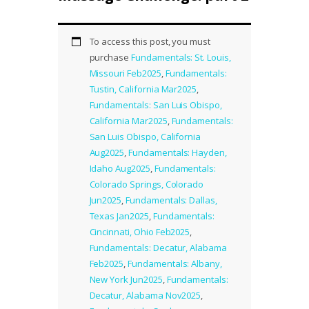
To access this post, you must
purchase
Fundamentals: St. Louis,
Missouri Feb2025
,
Fundamentals:
Tustin, California Mar2025
,
Fundamentals: San Luis Obispo,
California Mar2025
,
Fundamentals:
San Luis Obispo, California
Aug2025
,
Fundamentals: Hayden,
Idaho Aug2025
,
Fundamentals:
Colorado Springs, Colorado
Jun2025
,
Fundamentals: Dallas,
Texas Jan2025
,
Fundamentals:
Cincinnati, Ohio Feb2025
,
Fundamentals: Decatur, Alabama
Feb2025
,
Fundamentals: Albany,
New York Jun2025
,
Fundamentals:
Decatur, Alabama Nov2025
,