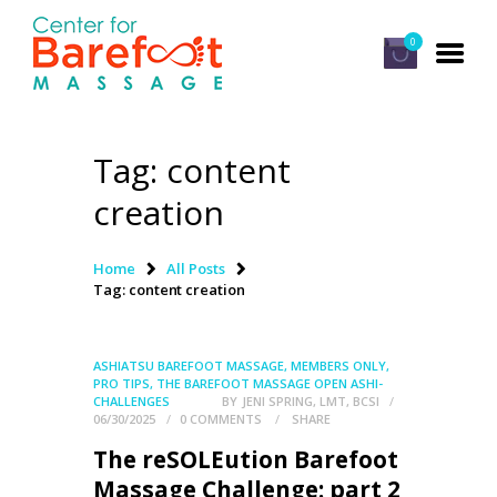
0
Tag: content
HOME
creation
CLASSES
ABOUT US
Home
All Posts
Tag: content creation
ALUMNI
FAQ
ASHIATSU BAREFOOT MASSAGE
,
MEMBERS ONLY
,
LOG IN
PRO TIPS
,
THE BAREFOOT MASSAGE OPEN ASHI-
CHALLENGES
BY
JENI SPRING, LMT, BCSI
06/30/2025
0
COMMENTS
SHARE
The reSOLEution Barefoot
Massage Challenge: part 2