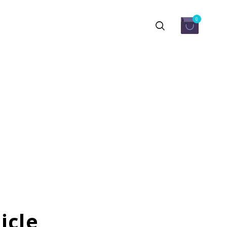
0
icle