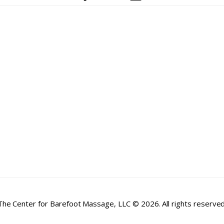
The Center for Barefoot Massage, LLC © 2026. All rights reserved