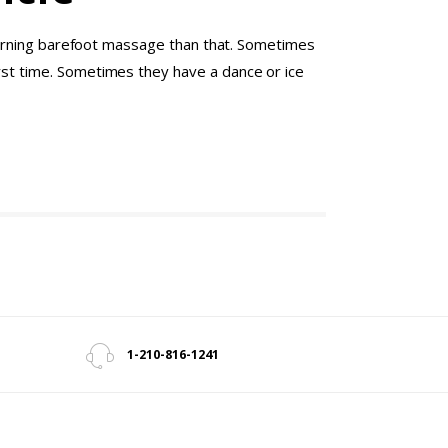
 learning barefoot massage than that. Sometimes
irst time. Sometimes they have a dance or ice
1-210-816-1241