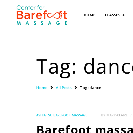
HOME
CLASSES
Tag: danc
Home
All Posts
Tag: dance
ASHIATSU BAREFOOT MASSAGE
BY
MARY-CLAIRE
Barefoot massag