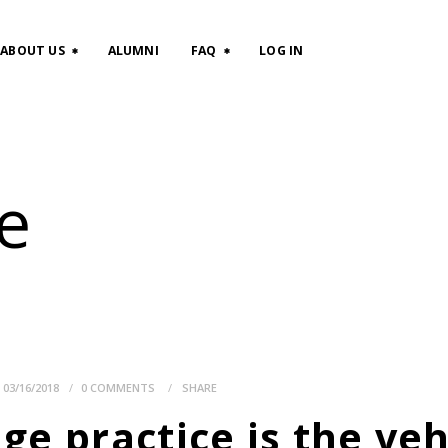
HOME
ABOUT US
ALUMNI
FAQ
LOG IN
CLASSES
ABOUT US
e
ALUMNI
FAQ
LOG IN
03/16/2018
0
COMMENTS
SHARE
e practice is the veh