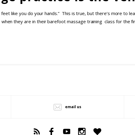
our feet like you do your hands.” This is true, but there’s more to
 when they are in their barefoot massage training class for the f
email us