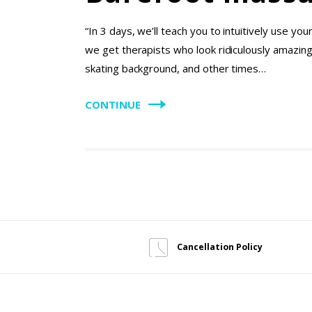
“In 3 days, we’ll teach you to intuitively use y
we get therapists who look ridiculously amazing
skating background, and other times…
CONTINUE
Cancellation Policy