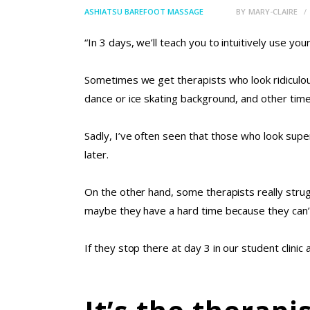
ASHIATSU BAREFOOT MASSAGE
BY
MARY-CLAIRE
“In 3 days, we’ll teach you to intuitively use yo
Sometimes we get therapists who look ridiculou
dance or ice skating background, and other time
Sadly, I’ve often seen that those who look sup
later.
On the other hand, some therapists really stru
maybe they have a hard time because they can’t
If they stop there at day 3 in our student clinic