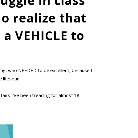
uggle in class
o realize that
s a VEHICLE to
zing, who NEEDED to be excellent, because I
 lifespan.
tairs I’ve been treading for almost 18.