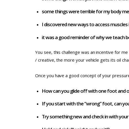
some things were terrible for my body m
I discovered new ways to access muscles i
it was a good reminder of why we teach b
You see, this challenge was an incentive for me 
/ creative, the more your vehicle gets its oil ch
Once you have a good concept of your pressure 
How can you glide off with one foot and 
If you start with the “wrong” foot, can you
Try something new and check in with your cl