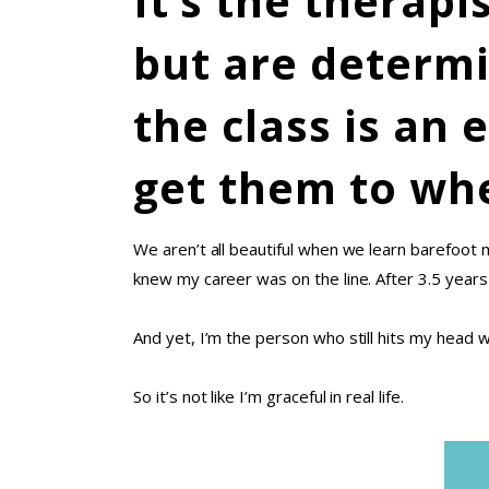
It’s the therap
but are determi
the class is an 
get them to whe
We aren’t all beautiful when we learn barefoo
knew my career was on the line. After 3.5 year
And yet, I’m the person who still hits my head w
So it’s not like I’m graceful in real life.