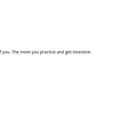
 of you. The more you practice and get inventive