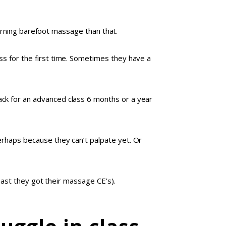
learning barefoot massage than that.
s for the first time. Sometimes they have a
ck for an advanced class 6 months or a year
erhaps because they can’t palpate yet. Or
least they got their massage CE’s).