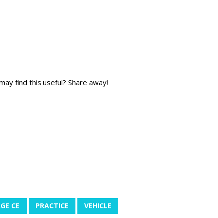
y find this useful? Share away!
GE CE
PRACTICE
VEHICLE