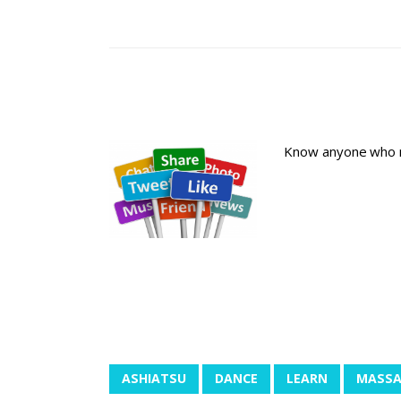
Know anyone who ma
ASHIATSU
DANCE
LEARN
MASSA