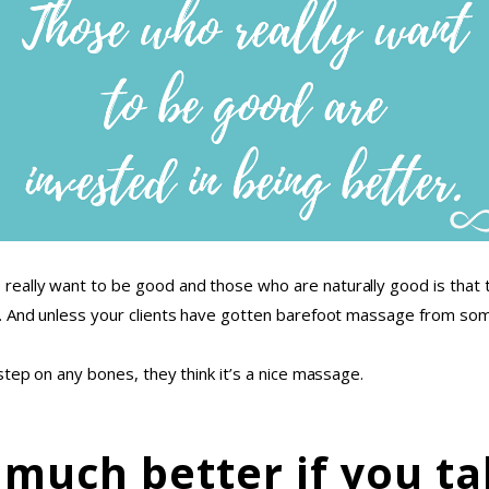
ally want to be good and those who are naturally good is that th
. And unless your clients have gotten barefoot massage from some
step on any bones, they think it’s a nice massage.
 much better if you ta