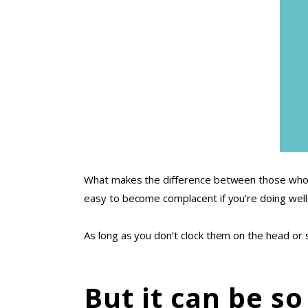
What makes the difference between those who re
easy to become complacent if you’re doing well
As long as you don’t clock them on the head or 
But it can be so