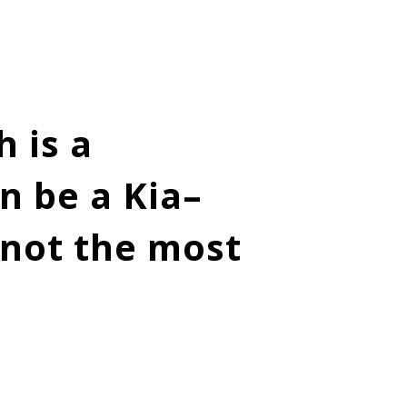
 is a
n be a Kia–
t not the most