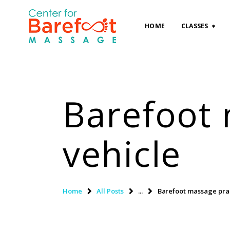
HOME
CLASSES
Barefoot 
vehicle
Home
All Posts
...
Barefoot massage pract