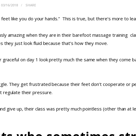
03/16/2018
SHARE
ur feet like you do your hands.” This is true, but there’s more to 
sly amazing when they are in their barefoot massage training clas
s they just look fluid because that’s how they move.
er graceful on day 1 look pretty much the same when they come ba
ggle. They get frustrated because their feet don’t cooperate or p
 regulate their pressure.
 and give up, their class was pretty much pointless (other than at 