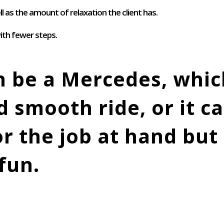
l as the amount of relaxation the client has.
ith fewer steps.
n be a Mercedes, which
 smooth ride, or it ca
for the job at hand bu
fun.