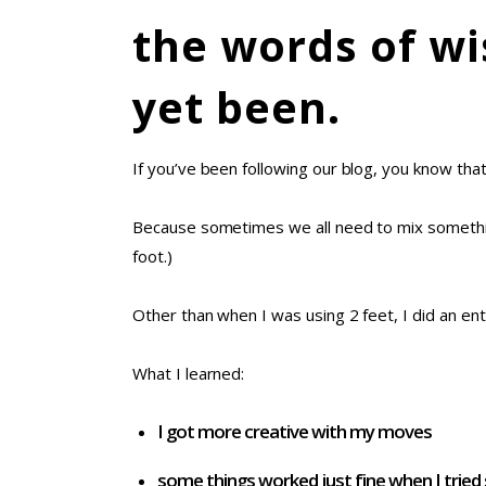
the words of wi
yet been.
If you’ve been following our blog, you know tha
Because sometimes we all need to mix someth
foot.)
Other than when I was using 2 feet, I did an ent
What I learned:
I got more creative with my moves
some things worked just fine when I trie