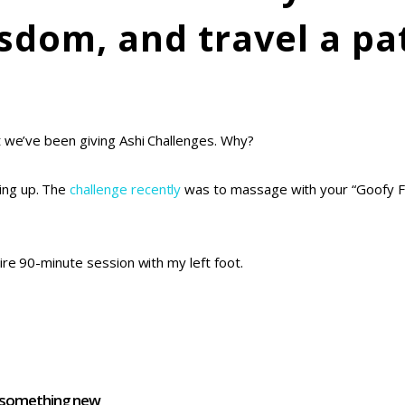
sdom, and travel a pa
t we’ve been giving Ashi Challenges. Why?
ing up. The
challenge recently
was to massage with your “Goofy Fo
ire 90-minute session with my left foot.
d something new