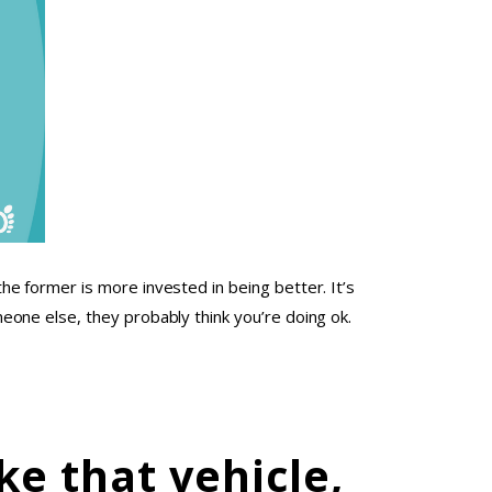
e former is more invested in being better. It’s
one else, they probably think you’re doing ok.
ke that vehicle,