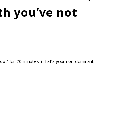
th you’ve not
ot” for 20 minutes. (That’s your non-dominant