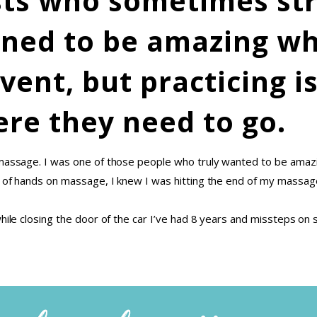
ists who sometimes str
ned to be amazing wh
event, but practicing i
re they need to go.
t massage. I was one of those people who truly wanted to be ama
s of hands on massage, I knew I was hitting the end of my massage
hile closing the door of the car I’ve had 8 years and missteps on s