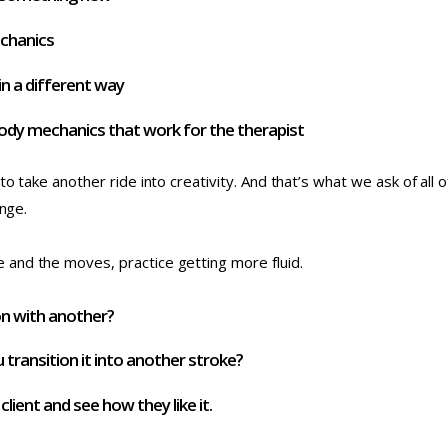
echanics
n a different way
ody mechanics that work for the therapist
to take another ride into creativity. And that’s what we ask of all
ange.
and the moves, practice getting more fluid.
on with another?
 transition it into another stroke?
ient and see how they like it.