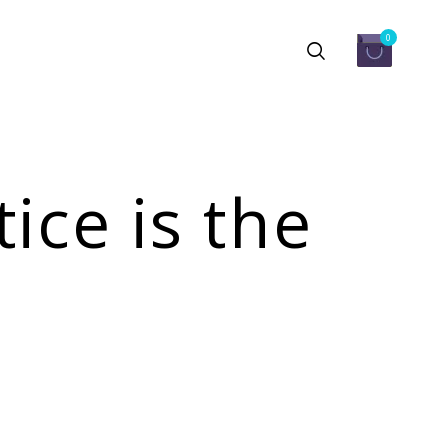
0
ice is the