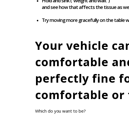
Hold and sink (“weight and wait”)
and see how that affects the tissue as wel
Try moving more gracefully on the table w
Your vehicle ca
comfortable and
perfectly fine 
comfortable or 
Which do you want to be?