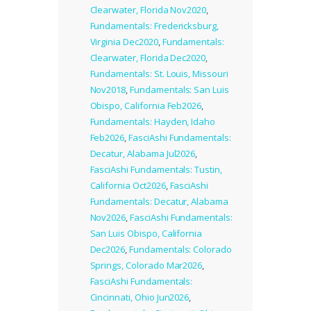
Clearwater, Florida Nov2020
,
Fundamentals: Fredericksburg,
Virginia Dec2020
,
Fundamentals:
Clearwater, Florida Dec2020
,
Fundamentals: St. Louis, Missouri
Nov2018
,
Fundamentals: San Luis
Obispo, California Feb2026
,
Fundamentals: Hayden, Idaho
Feb2026
,
FasciAshi Fundamentals:
Decatur, Alabama Jul2026
,
FasciAshi Fundamentals: Tustin,
California Oct2026
,
FasciAshi
Fundamentals: Decatur, Alabama
Nov2026
,
FasciAshi Fundamentals:
San Luis Obispo, California
Dec2026
,
Fundamentals: Colorado
Springs, Colorado Mar2026
,
FasciAshi Fundamentals:
Cincinnati, Ohio Jun2026
,