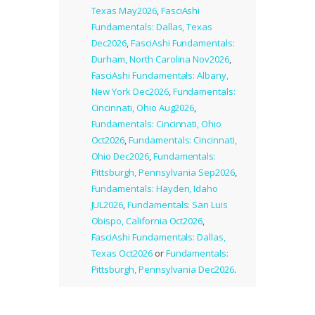
Texas May2026
,
FasciAshi
Fundamentals: Dallas, Texas
Dec2026
,
FasciAshi Fundamentals:
Durham, North Carolina Nov2026
,
FasciAshi Fundamentals: Albany,
New York Dec2026
,
Fundamentals:
Cincinnati, Ohio Aug2026
,
Fundamentals: Cincinnati, Ohio
Oct2026
,
Fundamentals: Cincinnati,
Ohio Dec2026
,
Fundamentals:
Pittsburgh, Pennsylvania Sep2026
,
Fundamentals: Hayden, Idaho
JUL2026
,
Fundamentals: San Luis
Obispo, California Oct2026
,
FasciAshi Fundamentals: Dallas,
Texas Oct2026
or
Fundamentals:
Pittsburgh, Pennsylvania Dec2026
.