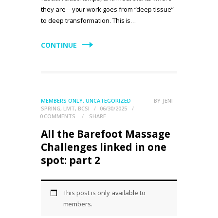
they are—your work goes from “deep tissue”
to deep transformation. This is…
CONTINUE
MEMBERS ONLY
,
UNCATEGORIZED
BY
JENI
SPRING, LMT, BCSI
06/30/2025
0
COMMENTS
SHARE
All the Barefoot Massage
Challenges linked in one
spot: part 2
This post is only available to
members.