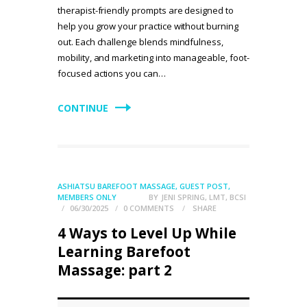
therapist-friendly prompts are designed to
help you grow your practice without burning
out. Each challenge blends mindfulness,
mobility, and marketing into manageable, foot-
focused actions you can…
CONTINUE
ASHIATSU BAREFOOT MASSAGE
,
GUEST POST
,
MEMBERS ONLY
BY
JENI SPRING, LMT, BCSI
06/30/2025
0
COMMENTS
SHARE
4 Ways to Level Up While
Learning Barefoot
Massage: part 2