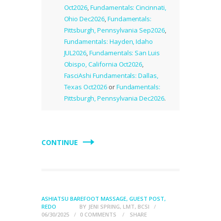
Oct2026
,
Fundamentals: Cincinnati,
Ohio Dec2026
,
Fundamentals:
Pittsburgh, Pennsylvania Sep2026
,
Fundamentals: Hayden, Idaho
JUL2026
,
Fundamentals: San Luis
Obispo, California Oct2026
,
FasciAshi Fundamentals: Dallas,
Texas Oct2026
or
Fundamentals:
Pittsburgh, Pennsylvania Dec2026
.
CONTINUE
ASHIATSU BAREFOOT MASSAGE
,
GUEST POST
,
REDO
BY
JENI SPRING, LMT, BCSI
06/30/2025
0
COMMENTS
SHARE