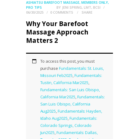
ASHIATSU BAREFOOT MASSAGE
,
MEMBERS ONLY
,
PRO TIPS
BY
JENI SPRING, LMT, BCSI
06/30/2025
0
COMMENTS
SHARE
Why Your Barefoot
Massage Approach
Matters 2
To access this post, you must
purchase
Fundamentals: St. Louis,
Missouri Feb2025
,
Fundamentals:
Tustin, California Mar2025
,
Fundamentals: San Luis Obispo,
California Mar2025
,
Fundamentals:
San Luis Obispo, California
Aug2025
,
Fundamentals: Hayden,
Idaho Aug2025
,
Fundamentals:
Colorado Springs, Colorado
Jun2025
,
Fundamentals: Dallas,