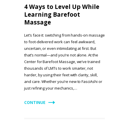
4 Ways to Level Up While
Learning Barefoot
Massage
Let’s face it: switching from hands-on massage
to foot-delivered work can feel awkward,
uncertain, or even intimidating at first. But
that’s normal—and you’re not alone. At the
Center for Barefoot Massage, we’ve trained
thousands of LMTs to work smarter, not
harder, by using their feet with clarity, skill,
and care. Whether you’re new to FasciAshi or
just refining your mechanics,…
CONTINUE