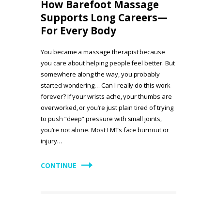
How Barefoot Massage
Supports Long Careers—
For Every Body
You became a massage therapist because
you care about helping people feel better. But
somewhere along the way, you probably
started wondering… Can I really do this work
forever? If your wrists ache, your thumbs are
overworked, or you’re just plain tired of trying
to push “deep” pressure with small joints,
you’re not alone. Most LMTs face burnout or
injury…
CONTINUE