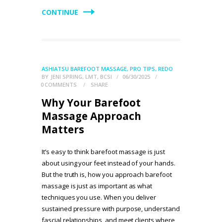
CONTINUE
ASHIATSU BAREFOOT MASSAGE
,
PRO TIPS
,
REDO
BY
JENI SPRING, LMT, BCSI
06/30/2025
0
COMMENTS
SHARE
Why Your Barefoot
Massage Approach
Matters
It’s easy to think barefoot massage is just
about using your feet instead of your hands.
But the truth is, how you approach barefoot
massage is just as important as what
techniques you use. When you deliver
sustained pressure with purpose, understand
fascial relationships, and meet clients where