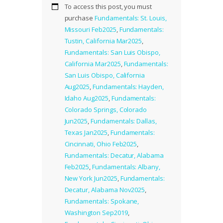
To access this post, you must
purchase
Fundamentals: St. Louis,
Missouri Feb2025
,
Fundamentals:
Tustin, California Mar2025
,
Fundamentals: San Luis Obispo,
California Mar2025
,
Fundamentals:
San Luis Obispo, California
Aug2025
,
Fundamentals: Hayden,
Idaho Aug2025
,
Fundamentals:
Colorado Springs, Colorado
Jun2025
,
Fundamentals: Dallas,
Texas Jan2025
,
Fundamentals:
Cincinnati, Ohio Feb2025
,
Fundamentals: Decatur, Alabama
Feb2025
,
Fundamentals: Albany,
New York Jun2025
,
Fundamentals:
Decatur, Alabama Nov2025
,
Fundamentals: Spokane,
Washington Sep2019
,