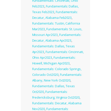
Fundamentals: Cincinnati, Ohio
Feb2023
,
Fundamentals: Dallas,
Texas Feb2023
,
Fundamentals:
Decatur, Alabama Feb2023
,
Fundamentals: Tustin, California
Mar2023
,
Fundamentals: St. Louis,
Missouri Apr2023
,
Fundamentals:
Decatur, Alabama Apr2023
,
Fundamentals: Dallas, Texas
Apr2023
,
Fundamentals: Cincinnati,
Ohio Apr2023
,
Fundamentals:
Howell, Michigan Apr2023
,
Fundamentals: Colorado Springs,
Colorado Oct2020
,
Fundamentals:
Albany, New York Oct2020
,
Fundamentals: Dallas, Texas
Oct2020
,
Fundamentals:
Fredericksburg, Virginia Oct2020
,
Fundamentals: Decatur, Alabama
Nov2020
,
Fundamentals: