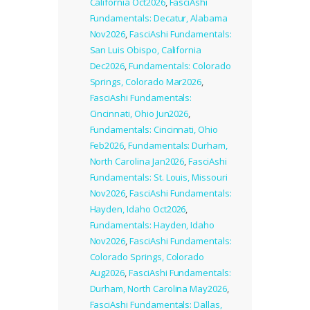
California Oct2026
,
FasciAshi
Fundamentals: Decatur, Alabama
Nov2026
,
FasciAshi Fundamentals:
San Luis Obispo, California
Dec2026
,
Fundamentals: Colorado
Springs, Colorado Mar2026
,
FasciAshi Fundamentals:
Cincinnati, Ohio Jun2026
,
Fundamentals: Cincinnati, Ohio
Feb2026
,
Fundamentals: Durham,
North Carolina Jan2026
,
FasciAshi
Fundamentals: St. Louis, Missouri
Nov2026
,
FasciAshi Fundamentals:
Hayden, Idaho Oct2026
,
Fundamentals: Hayden, Idaho
Nov2026
,
FasciAshi Fundamentals:
Colorado Springs, Colorado
Aug2026
,
FasciAshi Fundamentals:
Durham, North Carolina May2026
,
FasciAshi Fundamentals: Dallas,