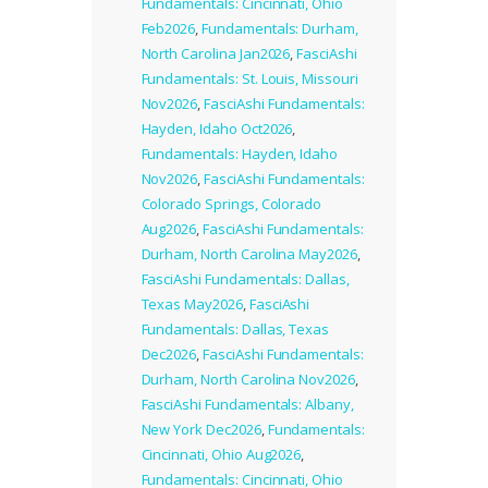
Fundamentals: Cincinnati, Ohio
Feb2026
,
Fundamentals: Durham,
North Carolina Jan2026
,
FasciAshi
Fundamentals: St. Louis, Missouri
Nov2026
,
FasciAshi Fundamentals:
Hayden, Idaho Oct2026
,
Fundamentals: Hayden, Idaho
Nov2026
,
FasciAshi Fundamentals:
Colorado Springs, Colorado
Aug2026
,
FasciAshi Fundamentals:
Durham, North Carolina May2026
,
FasciAshi Fundamentals: Dallas,
Texas May2026
,
FasciAshi
Fundamentals: Dallas, Texas
Dec2026
,
FasciAshi Fundamentals:
Durham, North Carolina Nov2026
,
FasciAshi Fundamentals: Albany,
New York Dec2026
,
Fundamentals:
Cincinnati, Ohio Aug2026
,
Fundamentals: Cincinnati, Ohio