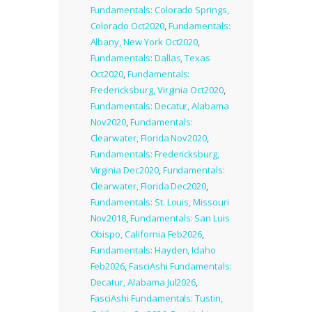
Fundamentals: Colorado Springs,
Colorado Oct2020
,
Fundamentals:
Albany, New York Oct2020
,
Fundamentals: Dallas, Texas
Oct2020
,
Fundamentals:
Fredericksburg, Virginia Oct2020
,
Fundamentals: Decatur, Alabama
Nov2020
,
Fundamentals:
Clearwater, Florida Nov2020
,
Fundamentals: Fredericksburg,
Virginia Dec2020
,
Fundamentals:
Clearwater, Florida Dec2020
,
Fundamentals: St. Louis, Missouri
Nov2018
,
Fundamentals: San Luis
Obispo, California Feb2026
,
Fundamentals: Hayden, Idaho
Feb2026
,
FasciAshi Fundamentals:
Decatur, Alabama Jul2026
,
FasciAshi Fundamentals: Tustin,