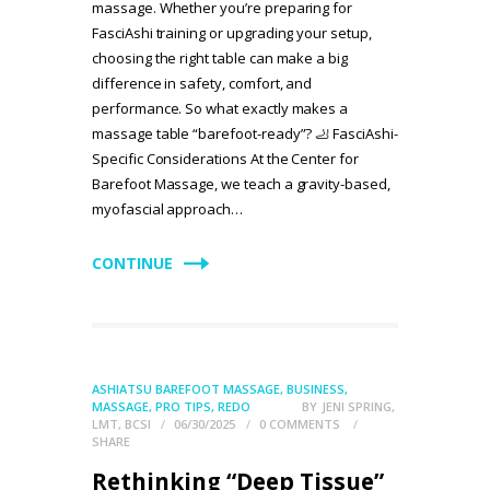
massage. Whether you’re preparing for
FasciAshi training or upgrading your setup,
choosing the right table can make a big
difference in safety, comfort, and
performance. So what exactly makes a
massage table “barefoot-ready”? 🦶 FasciAshi-
Specific Considerations At the Center for
Barefoot Massage, we teach a gravity-based,
myofascial approach…
CONTINUE
ASHIATSU BAREFOOT MASSAGE
,
BUSINESS
,
MASSAGE
,
PRO TIPS
,
REDO
BY
JENI SPRING,
LMT, BCSI
06/30/2025
0
COMMENTS
SHARE
Rethinking “Deep Tissue”