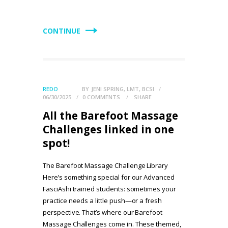
CONTINUE
REDO
BY
JENI SPRING, LMT, BCSI
06/30/2025
0
COMMENTS
SHARE
All the Barefoot Massage
Challenges linked in one
spot!
The Barefoot Massage Challenge Library
Here’s something special for our Advanced
FasciAshi trained students: sometimes your
practice needs a little push—or a fresh
perspective. That’s where our Barefoot
Massage Challenges come in. These themed,