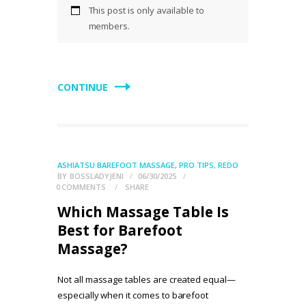
This post is only available to
members.
CONTINUE
ASHIATSU BAREFOOT MASSAGE
,
PRO TIPS
,
REDO
BY
BOSSLADYJENI
06/30/2025
0
COMMENTS
SHARE
Which Massage Table Is
Best for Barefoot
Massage?
Not all massage tables are created equal—
especially when it comes to barefoot