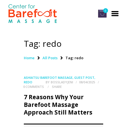
0
Tag: redo
HOME
CLASSES
Home
All Posts
Tag: redo
ABOUT US
ALUMNI
ASHIATSU BAREFOOT MASSAGE
,
GUEST POST
,
REDO
BY
BOSSLADYJENI
08/04/2025
FAQ
0
COMMENTS
SHARE
7 Reasons Why Your
LOG IN
Barefoot Massage
Approach Still Matters