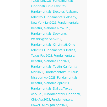
Texas Jan2025
,
Fundamentals:
Cincinnati, Ohio Feb2025
,
Fundamentals: Decatur, Alabama
Feb2025
,
Fundamentals: Albany,
New York Jun2025
,
Fundamentals:
Decatur, Alabama Nov2025
,
Fundamentals: Spokane,
Washington Sep2019
,
Fundamentals: Cincinnati, Ohio
Feb2023
,
Fundamentals: Dallas,
Texas Feb2023
,
Fundamentals:
Decatur, Alabama Feb2023
,
Fundamentals: Tustin, California
Mar2023
,
Fundamentals: St. Louis,
Missouri Apr2023
,
Fundamentals:
Decatur, Alabama Apr2023
,
Fundamentals: Dallas, Texas
Apr2023
,
Fundamentals: Cincinnati,
Ohio Apr2023
,
Fundamentals:
Howell, Michigan Apr2023
,