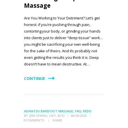
Massage
Are You Working to Your Detriment? Let’s get
honest: if you’re pushing through pain,
contorting your body, or grinding your hands
into clients just to deliver “deep tissue” work…
you might be sacrificing your own well-being
for the sake of theirs. And it’s probably not
even getting the results you think it is. Deep
doesn’t have to mean destructive. At…
CONTINUE
ASHIATSU BAREFOOT MASSAGE
,
FAQ
,
REDO
BY
JENI SPRING, LMT, BCSI
06/30/2025
0
COMMENTS
SHARE