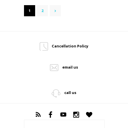
Posts
PAGE
1
PAGE
2
>
pagination
Cancellation Policy
email us
call us