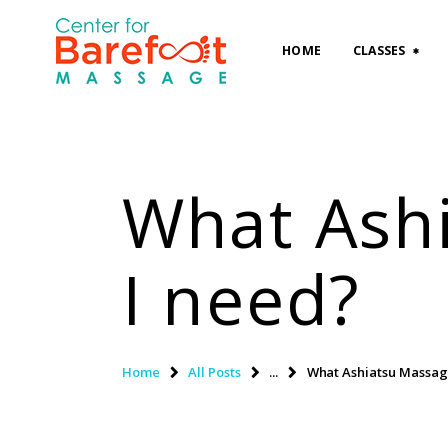
HOME
CLASSES
What Ash
I need?
Home
All Posts
...
What Ashiatsu Massag