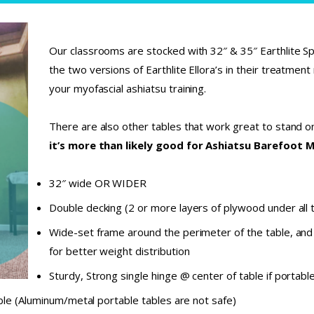
Our classrooms are stocked with 32″ & 35″ Earthlite Spi
the two versions of Earthlite Ellora’s in their treatmen
your myofascial ashiatsu training.
There are also other tables that work great to stand 
it’s more than likely good for Ashiatsu Barefoot 
32″ wide OR WIDER
Double decking (2 or more layers of plywood under all 
Wide-set frame around the perimeter of the table, and
for better weight distribution
Sturdy, Strong single hinge @ center of table if portable 
ble (Aluminum/metal portable tables are not safe)