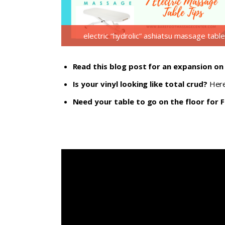
electric “hydrolic” ashiatsu massage table
Read this blog post for an expansion on
Is your vinyl looking like total crud?
Here
Need your table to go on the floor for F