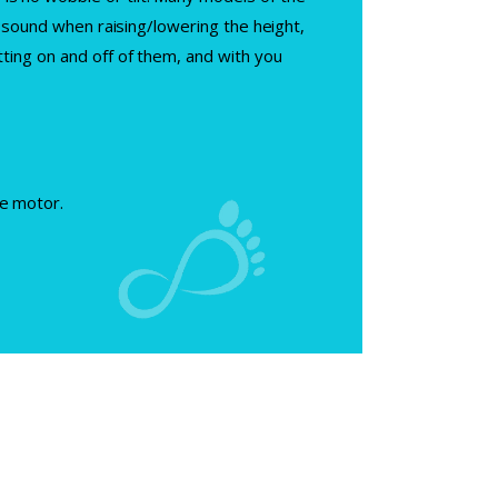
g” sound when raising/lowering the height,
tting on and off of them, and with you
he motor.