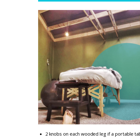
2 knobs on each wooded leg if a portable ta