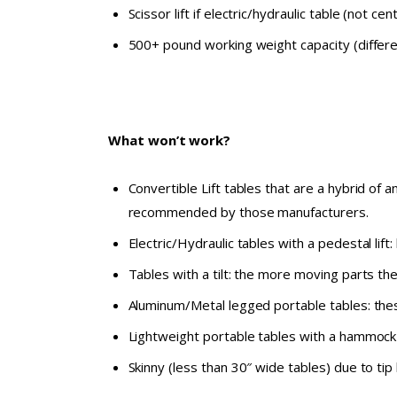
Scissor lift if electric/hydraulic table (not cent
500+ pound working weight capacity (differen
What won’t work?
Convertible Lift tables that are a hybrid of 
recommended by those manufacturers.
Electric/Hydraulic tables with a pedestal lift
Tables with a tilt: the more moving parts th
Aluminum/Metal legged portable tables: thes
Lightweight portable tables with a hammock 
Skinny (less than 30″ wide tables) due to tip