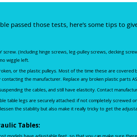
able passed those tests, here’s some tips to giv
ERY screw. (Including hinge screws, leg-pulley screws, decking scre
no wiggle left.
roken, or the plastic pulleys. Most of the time these are covered 
y contacting the manufacturer. Replace any broken plastic parts A
 suspending the cables, and still have elasticity. Contact manufactur
le table legs are securely attached: if not completely screwed on
 lessen the stability but also make it really tricky to get the adjust
aulic Tables:
ost models have adjustable feet, so that you can make sure there 