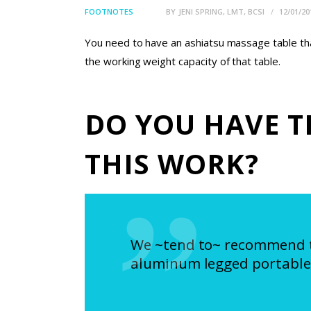
FOOTNOTES
BY
JENI SPRING, LMT, BCSI
12/01/20
You need to have an ashiatsu massage table that
the working weight capacity of that table.
DO YOU HAVE T
THIS WORK?
We ~tend to~ recommend the
aluminum legged portable