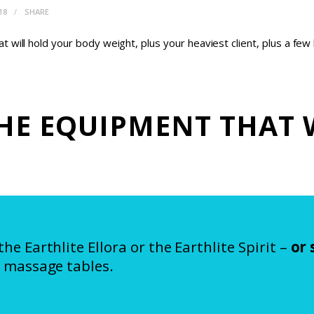
18
SHARE
 will hold your body weight, plus your heaviest client, plus a f
HE EQUIPMENT THAT 
 Earthlite Ellora or the Earthlite Spirit –
or
 massage tables.