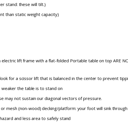
er stand: these will tilt.)
t than static weight capacity)
an electric lift frame with a flat-folded Portable table on top ARE
: look for a scissor lift that is balanced in the center to prevent 
e weaker the table is to stand on
e may not sustain our diagonal vectors of pressure.
or mesh (non-wood) decking/platform: your foot will sink through
 hazard and less area to safely stand