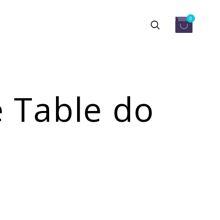
0
 Table do