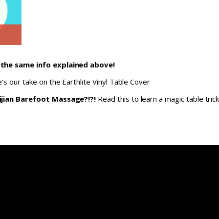
 the same info explained above!
’s our take on the Earthlite Vinyl Table Cover
ijian Barefoot Massage?!?!
Read this to learn a magic table trick