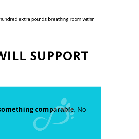
ew hundred extra pounds breathing room within
WILL SUPPORT
 something comparable
. No