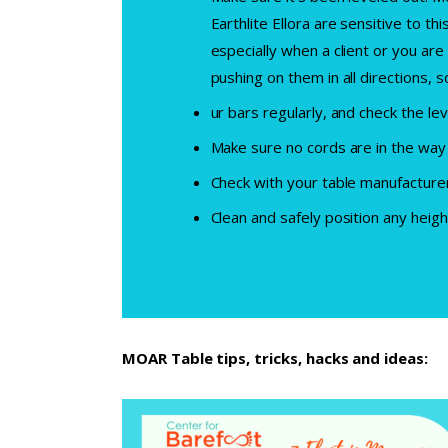
Earthlite Ellora are sensitive to th
especially when a client or you are
pushing on them in all directions,
ur bars regularly, and check the lev
Make sure no cords are in the way 
Check with your table manufacturer
Clean and safely position any heigh
MOAR Table tips, tricks, hacks and ideas: