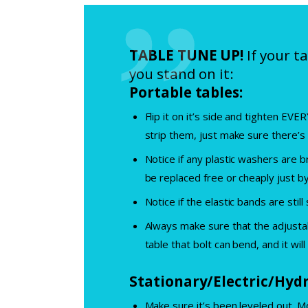
TABLE TUNE UP!
If your t
you stand on it:
Portable tables:
Flip it on it’s side and tighten EV
strip them, just make sure there’s 
Notice if any plastic washers are b
be replaced free or cheaply just b
Notice if the elastic bands are still
Always make sure that the adjustab
table that bolt can bend, and it will
Stationary/Electric/Hydr
Make sure it’s been leveled out. M