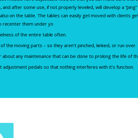
is, and after some use, if not properly leveled, will develop a “pin
 also on the table. The tables can easily get moved with clients ge
 so recenter them under yo
elness of the entire table often.
of the moving parts – so they aren’t pinched, kinked, or run over.
 about any maintenance that can be done to prolong the life of t
t adjustment pedals so that nothing interferes with it’s function.