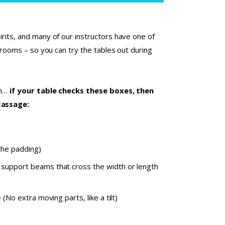
rits, and many of our instructors have one of
t rooms – so you can try the tables out during
on…
if your table checks these boxes, then
Massage:
the padding)
 support beams that cross the width or length
(No extra moving parts, like a tilt)