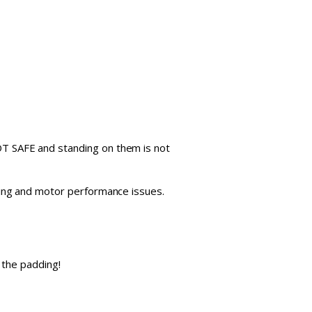
 NOT SAFE and standing on them is not
tipping and motor performance issues.
 the padding!