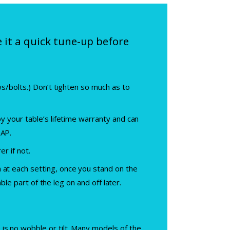
e it a quick tune-up before
ws/bolts.) Don’t tighten so much as to
by your table’s lifetime warranty and can
SAP.
er if not.
 at each setting, once you stand on the
able part of the leg on and off later.
is no wobble or tilt. Many models of the