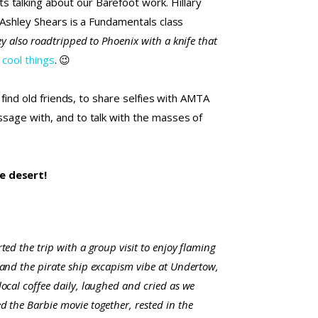
 talking about our Barefoot work. Hillary
. Ashley Shears is a Fundamentals class
ey also roadtripped to Phoenix with a knife that
 cool things
. 😉
 find old friends, to share selfies with AMTA
ssage with, and to talk with the masses of
he desert!
ted the trip with a group visit to enjoy flaming
 and the pirate ship excapism vibe at Undertow,
ocal coffee daily, laughed and cried as we
d the Barbie movie together, rested in the