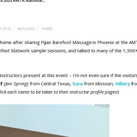
x 2023 AMTA National...
T, BCSI
08/31/2023
SHARE
ck home after sharing Fijian Barefoot Massage in Phoenix at the A
arefoot Matwork sample sessions, and talked to many of the 1,50
tructors present at this event – I’m not even sure if the visito
lf
(
Jeni
Spring
) from Central Texas,
Sara
from Missouri,
Hillary
fr
lick each name to be taken to their instructor profile pages!)