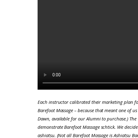
Each instructor calibrated their marketing plan 
Barefoot Massage – because that meant one of us 
Dawn, available for our Alumni to purchase.)
The 
demonstrate Barefoot Massage schtick. We decided
ashiatsu.
(Not all Barefoot Massage is Ashiatsu Bar