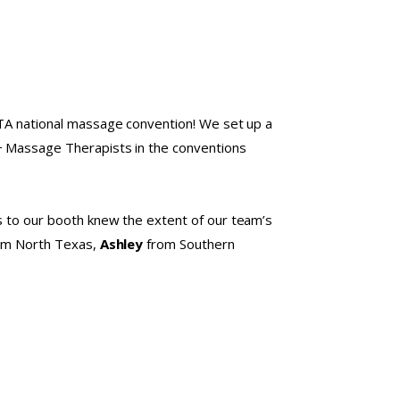
MTA national massage convention! We set up a
0+ Massage Therapists in the conventions
rs to our booth knew the extent of our team’s
om North Texas,
Ashley
from Southern