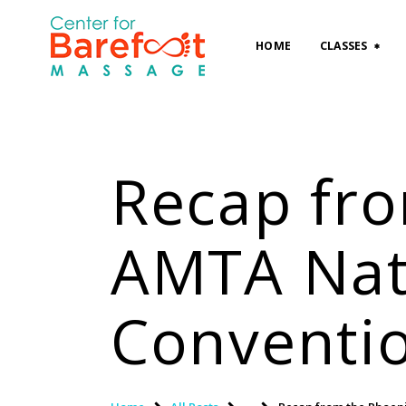
HOME
CLASSES
Recap fr
AMTA Nat
Conventi