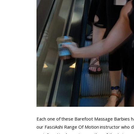
Each one of these Barefoot Massage Barbies ha
our FasciAshi Range Of Motion instructor who 