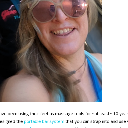
ve been using their feet as massage tools for ~at least~ 10 year
designed the
portable bar system
that you can strap into and use w