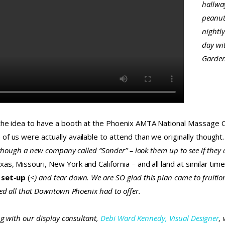
hallway
peanut
nightly
day wi
Gardens
the idea to have a booth at the Phoenix AMTA National Massage Conv
of us were actually available to attend than we originally thoug
though a new company called “Sonder” – look them up to see if they a
s, Missouri, New York and California – and all land at similar times
 set-up
(
<
) and tear down. We are SO glad this plan came to fruitio
yed all that Downtown Phoenix had to offer.
ng with our display consultant,
Debi Ward Kennedy, Visual Designer
,