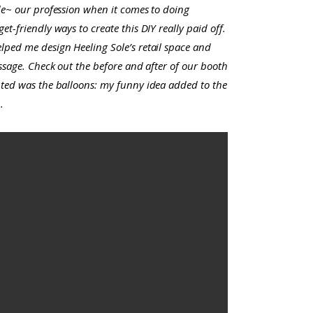
ide~ our profession when it comes to doing
t-friendly ways to create this DIY really paid off.
lped me design Heeling Sole’s retail space and
assage. Check out the before and after of our booth
anted was the balloons: my funny idea added to the
.