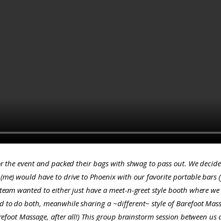
for the event and packed their bags with shwag to pass out. We decid
(
me
) would have to drive to Phoenix with our favorite portable bars
team wanted to either just have a meet-n-greet style booth where we 
 to do both, meanwhile sharing a ~different~ style of Barefoot Mas
efoot Massage, after all!)
This group brainstorm session between us a