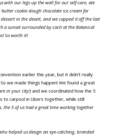
s with our legs up the wall for our self-care, ate
 butter cookie dough chocolate ice cream for
 dessert in the desert, and we capped it off the last
th a sunset surrounded by cacti at the Botanical
! So worth it!
ention earlier this year, but it didn’t really
ht. So we made things happen! We found a great
re in your city!)
and we coordinated how the 5
 to carpool in Ubers together, while still
n, the 5 of us had a great time working together
 who helped us design an eye-catching, branded