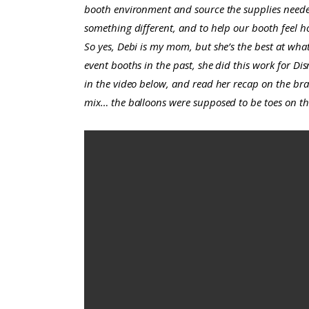
booth environment and source the supplies needed 
something different, and to help our booth feel ho
So yes, Debi is my mom, but she’s the best at wha
event booths in the past, she did this work for Di
in the video below, and read her recap on the br
mix… the balloons were supposed to be toes on th