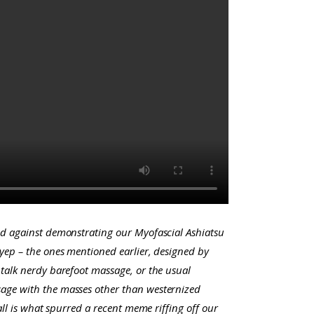
ed against demonstrating our Myofascial Ashiatsu
(yep – the ones mentioned earlier, designed by
talk nerdy barefoot massage, or the usual
sage with the masses other than westernized
ll is what spurred a recent meme riffing off our