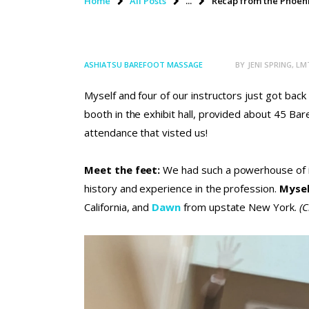
Home
All Posts
...
Recap from the Phoeni
ASHIATSU BAREFOOT MASSAGE
BY
JENI SPRING, LM
Myself and four of our instructors just got ba
booth in the exhibit hall, provided about 45 B
attendance that visted us!
Meet the feet:
We had such a powerhouse of ins
history and experience in the profession.
Myse
California, and
Dawn
from upstate New York.
(C