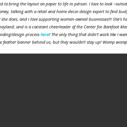
to bring the layout on paper to life in person. I love to look ~outs
mey, talking with a retail and home decor design expert to find budge
t she does, and I love supporting women-owned businesses!!! She’s he
sneyland, and is a constant cheerleader of the Center for Barefoot M
anding/design process
here
! The only thing that didn’t work like I w
e feather banner behind us, but they wouldn’t stay up!
Womp womp