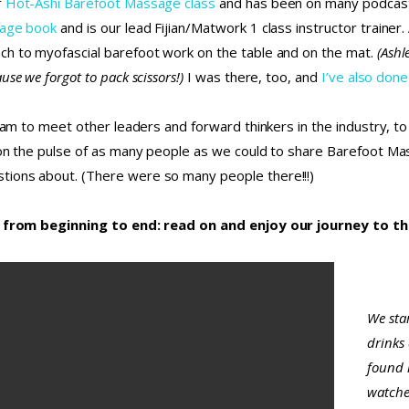
r
Hot-Ashi Barefoot Massage class
and has been on many podcasts
sage book
and is our lead Fijian/Matwork 1 class instructor trainer
ch to myofascial barefoot work on the table and on the mat.
(Ashl
se we forgot to pack scissors!)
I was there, too, and
I’ve also done
team to meet other leaders and forward thinkers in the industry, to
 on the pulse of as many people as we could to share Barefoot Ma
tions about. (There were so many people there!!!)
ce, from beginning to end: read on and enjoy our journey to t
We star
drinks
found l
watche