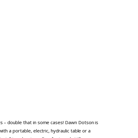
s – double that in some cases! Dawn Dotson is
ith a portable, electric, hydraulic table or a