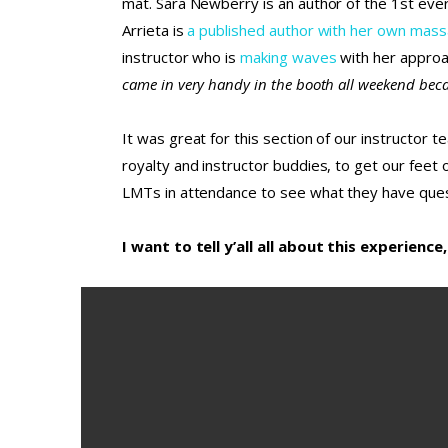
mat. Sara Newberry is an author of the 1st eve
Arrieta is
a published author with her own mas
instructor who is
making waves
with her approa
came in very handy in the booth all weekend becau
It was great for this section of our instructor 
royalty and instructor buddies, to get our feet
LMTs in attendance to see what they have ques
I want to tell y’all all about this experien