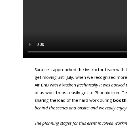
Sara first approached the instructor team with 
get moving until July, when we recognized more 
Air BnB with a kitchen
(technically it was booked 
of us would most easily get to Phoenix from Texa
sharing the load of the hard work during
booth
behind the scenes and onsite: and we really enjo
The planning stages for this event involved worki